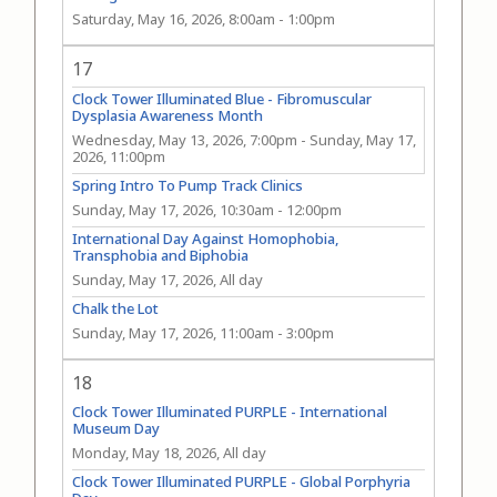
Saturday, May 16, 2026, 8:00am
-
1:00pm
17
Clock Tower Illuminated Blue - Fibromuscular
Dysplasia Awareness Month
Wednesday, May 13, 2026, 7:00pm
-
Sunday, May 17,
2026, 11:00pm
Spring Intro To Pump Track Clinics
Sunday, May 17, 2026, 10:30am
-
12:00pm
International Day Against Homophobia,
Transphobia and Biphobia
Sunday, May 17, 2026, All day
Chalk the Lot
Sunday, May 17, 2026, 11:00am
-
3:00pm
18
Clock Tower Illuminated PURPLE - International
Museum Day
Monday, May 18, 2026, All day
Clock Tower Illuminated PURPLE - Global Porphyria