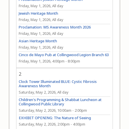
Friday, May 1, 2026, All day
Jewish Heritage Month
Friday, May 1, 2026, All day
Proclamation: MS Awareness Month 2026
Friday, May 1, 2026, All day
Asian Heritage Month
Friday, May 1, 2026, All day
Cinco de Mayo Pub at Collingwood Legion Branch 63
Friday, May 1, 2026, 4:00pm
-
8:00pm
2
Clock Tower Illuminated BLUE: Cystic Fibrosis
Awareness Month
Saturday, May 2, 2026, All day
Children's Programming & Shabbat Luncheon at
Collingwood Public Library
Saturday, May 2, 2026, 10:00am
-
2:00pm
EXHIBIT OPENING: The Nature of Seeing
Saturday, May 2, 2026, 2:00pm
-
4:00pm