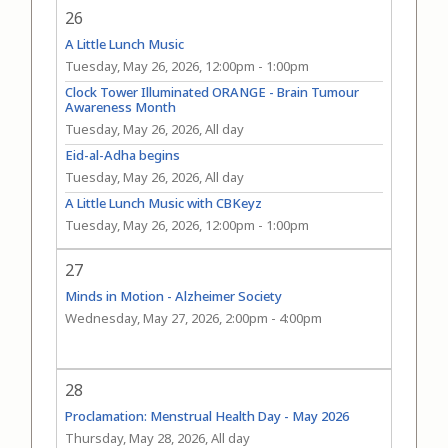
26
A Little Lunch Music
Tuesday, May 26, 2026, 12:00pm
-
1:00pm
Clock Tower Illuminated ORANGE - Brain Tumour
Awareness Month
Tuesday, May 26, 2026, All day
Eid-al-Adha begins
Tuesday, May 26, 2026, All day
A Little Lunch Music with CBKeyz
Tuesday, May 26, 2026, 12:00pm
-
1:00pm
27
Minds in Motion - Alzheimer Society
Wednesday, May 27, 2026, 2:00pm
-
4:00pm
28
Proclamation: Menstrual Health Day - May 2026
Thursday, May 28, 2026, All day