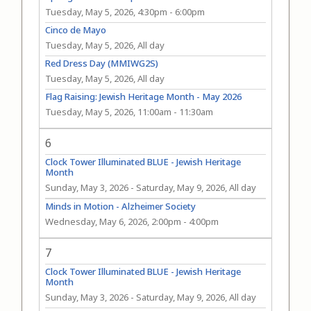
Tuesday, May 5, 2026, 4:30pm
-
6:00pm
Cinco de Mayo
Tuesday, May 5, 2026, All day
Red Dress Day (MMIWG2S)
Tuesday, May 5, 2026, All day
Flag Raising: Jewish Heritage Month - May 2026
Tuesday, May 5, 2026, 11:00am
-
11:30am
6
Clock Tower Illuminated BLUE - Jewish Heritage
Month
Sunday, May 3, 2026
-
Saturday, May 9, 2026, All day
Minds in Motion - Alzheimer Society
Wednesday, May 6, 2026, 2:00pm
-
4:00pm
7
Clock Tower Illuminated BLUE - Jewish Heritage
Month
Sunday, May 3, 2026
-
Saturday, May 9, 2026, All day