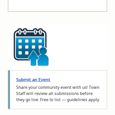
Image
Submit an Event
Share your community event with us! Town
Staff will review all submissions before
they go live. Free to list — guidelines apply.