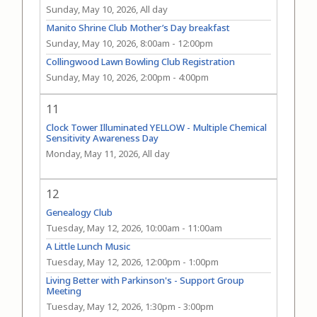
Sunday, May 10, 2026, All day
Manito Shrine Club Mother’s Day breakfast
Sunday, May 10, 2026, 8:00am
-
12:00pm
Collingwood Lawn Bowling Club Registration
Sunday, May 10, 2026, 2:00pm
-
4:00pm
11
Clock Tower Illuminated YELLOW - Multiple Chemical
Sensitivity Awareness Day
Monday, May 11, 2026, All day
12
Genealogy Club
Tuesday, May 12, 2026, 10:00am
-
11:00am
A Little Lunch Music
Tuesday, May 12, 2026, 12:00pm
-
1:00pm
Living Better with Parkinson's - Support Group
Meeting
Tuesday, May 12, 2026, 1:30pm
-
3:00pm