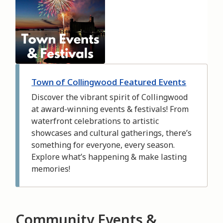
Town of Collingwood Featured Events
Discover the vibrant spirit of Collingwood
at award-winning events & festivals! From
waterfront celebrations to artistic
showcases and cultural gatherings, there’s
something for everyone, every season.
Explore what’s happening & make lasting
memories!
Community Events &