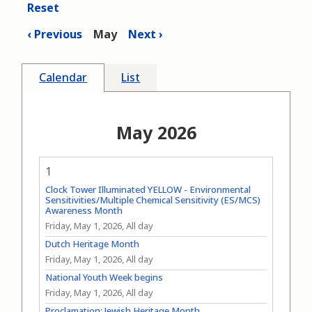
Reset
Previous
May
Next
Calendar
List
May 2026
1
Clock Tower Illuminated YELLOW - Environmental
Sensitivities/Multiple Chemical Sensitivity (ES/MCS)
Awareness Month
Friday, May 1, 2026, All day
Dutch Heritage Month
Friday, May 1, 2026, All day
National Youth Week begins
Friday, May 1, 2026, All day
Proclamation: Jewish Heritage Month