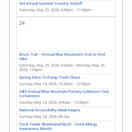
3rd annual Summer Country Kickoff
Saturday, May 23, 2026, 6:00pm
-
11:00pm
24
Bruce Trail – Annual Blue Mountains End-to-End
Hike
Saturday, May 23, 2026, 6:00am
-
Monday, May 25,
2026, 1:00pm
Spring Intro To Pump Track Clinics
Sunday, May 24, 2026, 10:30am
-
12:00pm
24th Annual Blue Mountain Pottery Collectors Club
Convention
Sunday, May 24, 2026, 9:00am
-
12:00pm
National Accessibility Week begins
Sunday, May 24, 2026, All day
Clock Tower Illuminated BLUE - Food Allergy
Awareness Month