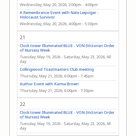
Wednesday, May 20, 2026, 2:00pm
-
4:00pm
A Remembrance Event with Nate Leipciger -
Holocaust Survivor
Wednesday, May 20, 2026, 4:00pm
-
5:30pm
21
Clock tower Illuminated BLUE - VON (Victorian Order
of Nurses) Week
Tuesday, May 19, 2026
-
Saturday, May 23, 2026, All
day
Collingwood Toastmasters Club meeting
Thursday, May 21, 2026, 6:00pm
-
7:45pm
Author Event with Karma Brown
Thursday, May 21, 2026, 6:00pm
-
7:30pm
22
Clock tower Illuminated BLUE - VON (Victorian Order
of Nurses) Week
Tuesday, May 19, 2026
-
Saturday, May 23, 2026, All
day