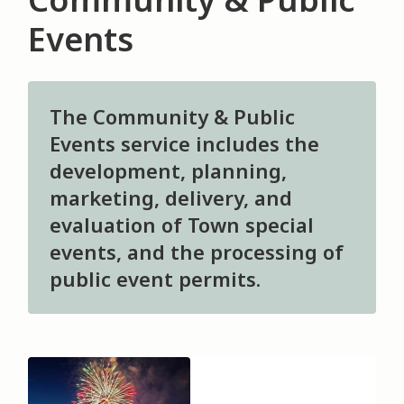
Events
The Community & Public
Events service includes the
development, planning,
marketing, delivery, and
evaluation of Town special
events, and the processing of
public event permits.
Image