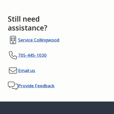
Still need
assistance?
Service Collingwood
705-445-1030
Email us
Provide Feedback