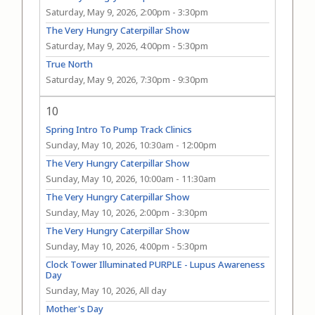
Saturday, May 9, 2026, 2:00pm
-
3:30pm
The Very Hungry Caterpillar Show
Saturday, May 9, 2026, 4:00pm
-
5:30pm
True North
Saturday, May 9, 2026, 7:30pm
-
9:30pm
10
Spring Intro To Pump Track Clinics
Sunday, May 10, 2026, 10:30am
-
12:00pm
The Very Hungry Caterpillar Show
Sunday, May 10, 2026, 10:00am
-
11:30am
The Very Hungry Caterpillar Show
Sunday, May 10, 2026, 2:00pm
-
3:30pm
The Very Hungry Caterpillar Show
Sunday, May 10, 2026, 4:00pm
-
5:30pm
Clock Tower Illuminated PURPLE - Lupus Awareness
Day
Sunday, May 10, 2026, All day
Mother's Day