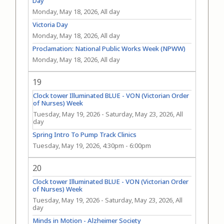
Day
Monday, May 18, 2026, All day
Victoria Day
Monday, May 18, 2026, All day
Proclamation: National Public Works Week (NPWW)
Monday, May 18, 2026, All day
19
Clock tower Illuminated BLUE - VON (Victorian Order
of Nurses) Week
Tuesday, May 19, 2026
-
Saturday, May 23, 2026, All
day
Spring Intro To Pump Track Clinics
Tuesday, May 19, 2026, 4:30pm
-
6:00pm
20
Clock tower Illuminated BLUE - VON (Victorian Order
of Nurses) Week
Tuesday, May 19, 2026
-
Saturday, May 23, 2026, All
day
Minds in Motion - Alzheimer Society