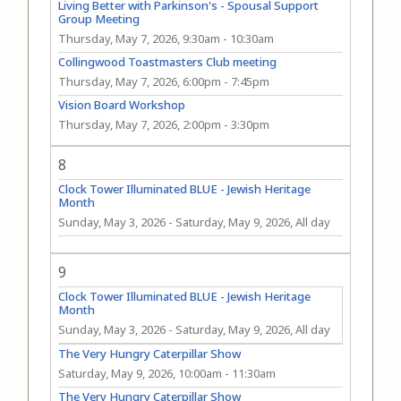
Living Better with Parkinson's - Spousal Support
Group Meeting
Thursday, May 7, 2026, 9:30am
-
10:30am
Collingwood Toastmasters Club meeting
Thursday, May 7, 2026, 6:00pm
-
7:45pm
Vision Board Workshop
Thursday, May 7, 2026, 2:00pm
-
3:30pm
8
Clock Tower Illuminated BLUE - Jewish Heritage
Month
Sunday, May 3, 2026
-
Saturday, May 9, 2026, All day
9
Clock Tower Illuminated BLUE - Jewish Heritage
Month
Sunday, May 3, 2026
-
Saturday, May 9, 2026, All day
The Very Hungry Caterpillar Show
Saturday, May 9, 2026, 10:00am
-
11:30am
The Very Hungry Caterpillar Show