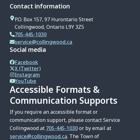
Contact information
P.O. Box 157, 97 Hurontario Street
Collingwood, Ontario L9Y 3Z5
705-445-1030
service@collingwood.ca
Social media
Facebook
X (Twitter)
Instagram
YouTube
Accessible Formats &
Communication Supports
If you require an accessible format or
communication support, please contact Service
Collingwood at
705-445-1030
or by email at
service@collingwood.ca
. The Town of