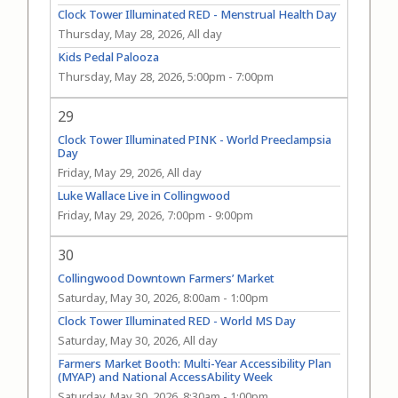
Clock Tower Illuminated RED - Menstrual Health Day
Thursday, May 28, 2026, All day
Kids Pedal Palooza
Thursday, May 28, 2026, 5:00pm
-
7:00pm
29
Clock Tower Illuminated PINK - World Preeclampsia
Day
Friday, May 29, 2026, All day
Luke Wallace Live in Collingwood
Friday, May 29, 2026, 7:00pm
-
9:00pm
30
Collingwood Downtown Farmers’ Market
Saturday, May 30, 2026, 8:00am
-
1:00pm
Clock Tower Illuminated RED - World MS Day
Saturday, May 30, 2026, All day
Farmers Market Booth: Multi-Year Accessibility Plan
(MYAP) and National AccessAbility Week
Saturday, May 30, 2026, 8:30am
-
1:00pm