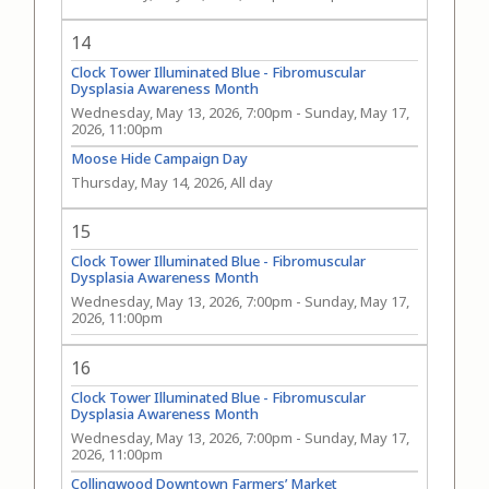
14
Clock Tower Illuminated Blue - Fibromuscular
Dysplasia Awareness Month
Wednesday, May 13, 2026, 7:00pm
-
Sunday, May 17,
2026, 11:00pm
Moose Hide Campaign Day
Thursday, May 14, 2026, All day
15
Clock Tower Illuminated Blue - Fibromuscular
Dysplasia Awareness Month
Wednesday, May 13, 2026, 7:00pm
-
Sunday, May 17,
2026, 11:00pm
16
Clock Tower Illuminated Blue - Fibromuscular
Dysplasia Awareness Month
Wednesday, May 13, 2026, 7:00pm
-
Sunday, May 17,
2026, 11:00pm
Collingwood Downtown Farmers’ Market