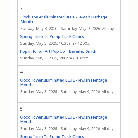
3
Clock Tower Illuminated BLUE - Jewish Heritage
Month
Sunday, May 3, 2026
-
Saturday, May 9, 2026, All day
Spring Intro To Pump Track Clinics
Sunday, May 3, 2026, 10:30am
-
12:00pm
Pop in for an Art Pop Up | Beverley Smith
Sunday, May 3, 2026, 2:00pm
-
4:00pm
4
Clock Tower Illuminated BLUE - Jewish Heritage
Month
Sunday, May 3, 2026
-
Saturday, May 9, 2026, All day
5
Clock Tower Illuminated BLUE - Jewish Heritage
Month
Sunday, May 3, 2026
-
Saturday, May 9, 2026, All day
Spring Intro To Pump Track Clinics