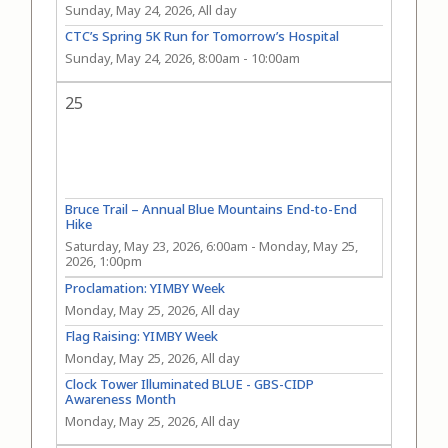
Sunday, May 24, 2026, All day
CTC’s Spring 5K Run for Tomorrow’s Hospital
Sunday, May 24, 2026, 8:00am
-
10:00am
25
Bruce Trail – Annual Blue Mountains End-to-End
Hike
Saturday, May 23, 2026, 6:00am
-
Monday, May 25,
2026, 1:00pm
Proclamation: YIMBY Week
Monday, May 25, 2026, All day
Flag Raising: YIMBY Week
Monday, May 25, 2026, All day
Clock Tower Illuminated BLUE - GBS-CIDP
Awareness Month
Monday, May 25, 2026, All day