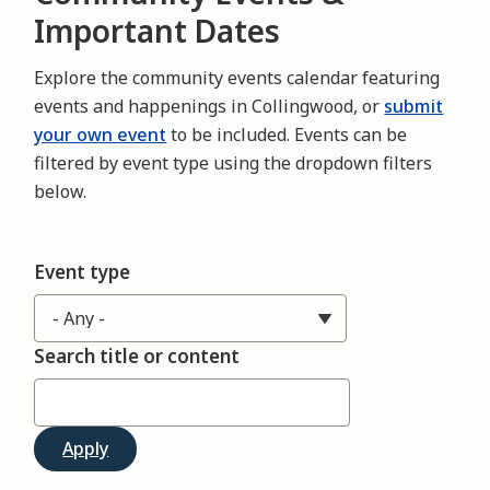
Important Dates
Explore the community events calendar featuring
events and happenings in Collingwood, or
submit
your own event
to be included. Events can be
filtered by event type using the dropdown filters
below.
Event type
Search title or content