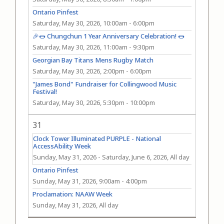
Ontario Pinfest
Saturday, May 30, 2026, 10:00am
-
6:00pm
🎉🌭 Chungchun 1 Year Anniversary Celebration! 🌭
Saturday, May 30, 2026, 11:00am
-
9:30pm
Georgian Bay Titans Mens Rugby Match
Saturday, May 30, 2026, 2:00pm
-
6:00pm
"James Bond" Fundraiser for Collingwood Music
Festival!
Saturday, May 30, 2026, 5:30pm
-
10:00pm
31
Clock Tower Illuminated PURPLE - National
AccessAbility Week
Sunday, May 31, 2026
-
Saturday, June 6, 2026, All day
Ontario Pinfest
Sunday, May 31, 2026, 9:00am
-
4:00pm
Proclamation: NAAW Week
Sunday, May 31, 2026, All day