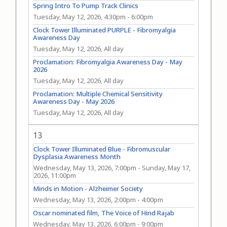
Spring Intro To Pump Track Clinics
Tuesday, May 12, 2026, 4:30pm
-
6:00pm
Clock Tower Illuminated PURPLE - Fibromyalgia
Awareness Day
Tuesday, May 12, 2026, All day
Proclamation: Fibromyalgia Awareness Day - May
2026
Tuesday, May 12, 2026, All day
Proclamation: Multiple Chemical Sensitivity
Awareness Day - May 2026
Tuesday, May 12, 2026, All day
13
Clock Tower Illuminated Blue - Fibromuscular
Dysplasia Awareness Month
Wednesday, May 13, 2026, 7:00pm
-
Sunday, May 17,
2026, 11:00pm
Minds in Motion - Alzheimer Society
Wednesday, May 13, 2026, 2:00pm
-
4:00pm
Oscar nominated film, The Voice of Hind Rajab
Wednesday, May 13, 2026, 6:00pm
-
9:00pm