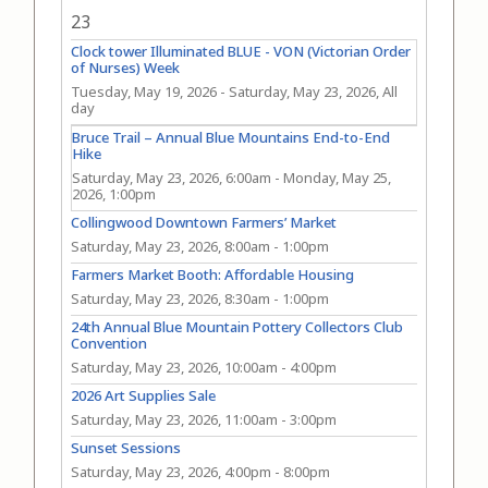
23
Clock tower Illuminated BLUE - VON (Victorian Order
of Nurses) Week
Tuesday, May 19, 2026
-
Saturday, May 23, 2026, All
day
Bruce Trail – Annual Blue Mountains End-to-End
Hike
Saturday, May 23, 2026, 6:00am
-
Monday, May 25,
2026, 1:00pm
Collingwood Downtown Farmers’ Market
Saturday, May 23, 2026, 8:00am
-
1:00pm
Farmers Market Booth: Affordable Housing
Saturday, May 23, 2026, 8:30am
-
1:00pm
24th Annual Blue Mountain Pottery Collectors Club
Convention
Saturday, May 23, 2026, 10:00am
-
4:00pm
2026 Art Supplies Sale
Saturday, May 23, 2026, 11:00am
-
3:00pm
Sunset Sessions
Saturday, May 23, 2026, 4:00pm
-
8:00pm