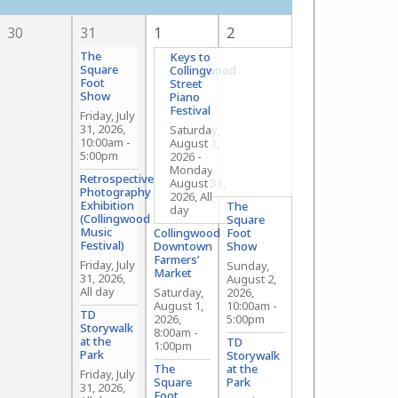
30
31
1
2
The
Keys to
Square
Collingwood
Foot
Street
Show
Piano
Festival
Friday, July
31, 2026,
Saturday,
10:00am
-
August 1,
5:00pm
2026
-
Monday,
Retrospective
August 31,
Photography
2026, All
Exhibition
The
day
(Collingwood
Square
Music
Collingwood
Foot
Festival)
Downtown
Show
Farmers’
Friday, July
Sunday,
Market
31, 2026,
August 2,
All day
Saturday,
2026,
August 1,
10:00am
-
TD
2026,
5:00pm
Storywalk
8:00am
-
at the
TD
1:00pm
Park
Storywalk
The
at the
Friday, July
Square
Park
31, 2026,
Foot