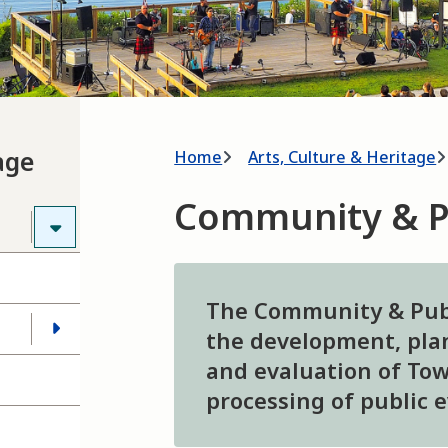
Breadcrumb
age
Home
Arts, Culture & Heritage
Community & P
The Community & Publ
the development, plan
and evaluation of Tow
processing of public 