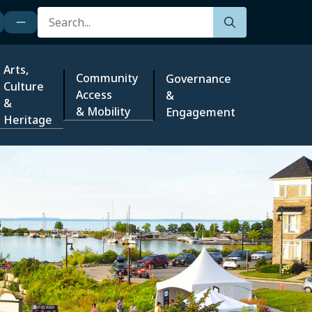
Search
Arts,
Community
Governance
Culture
Access
&
&
& Mobility
Engagement
Heritage