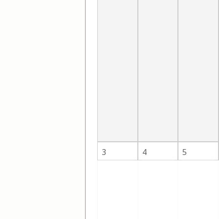
3
4
5