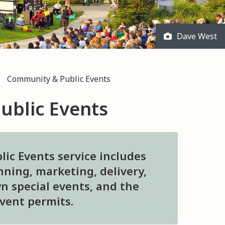
Dave West
Community & Public Events
ublic Events
ic Events service includes
ning, marketing, delivery,
n special events, and the
event permits.