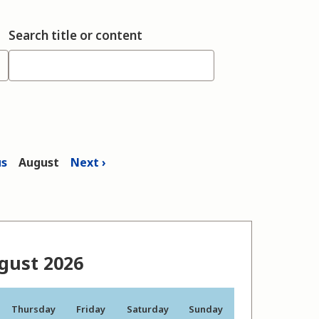
Search title or content
us
August
Next
gust 2026
Thursday
Friday
Saturday
Sunday