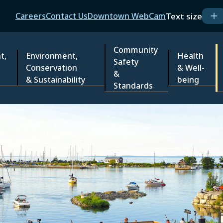
Header
Text size
Careers
Contact Us
Downtown WebCam
Community
t,
Environment,
Health
Safety
Conservation
& Well-
&
& Sustainability
being
Standards