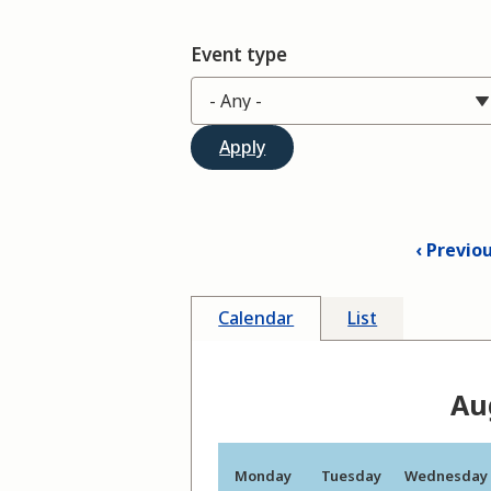
Event type
Previo
Calendar
List
Au
Monday
Tuesday
Wednesday