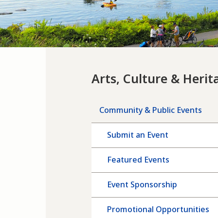
Arts, Culture & Herit
Community & Public Events
Submit an Event
Featured Events
Event Sponsorship
Promotional Opportunities