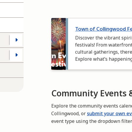
Image
Town of Collingwood F
Discover the vibrant spir
festivals! From waterfron
cultural gatherings, ther
Explore what’s happenin
Community Events &
Explore the community events calen
Collingwood, or
submit your own e
event type using the dropdown filte