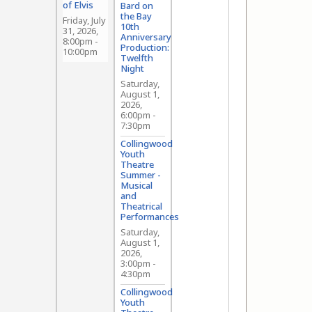
of Elvis
Bard on
the Bay
Friday, July
10th
31, 2026,
Anniversary
8:00pm
-
Production:
10:00pm
Twelfth
Night
Saturday,
August 1,
2026,
6:00pm
-
7:30pm
Collingwood
Youth
Theatre
Summer -
Musical
and
Theatrical
Performances
Saturday,
August 1,
2026,
3:00pm
-
4:30pm
Collingwood
Youth