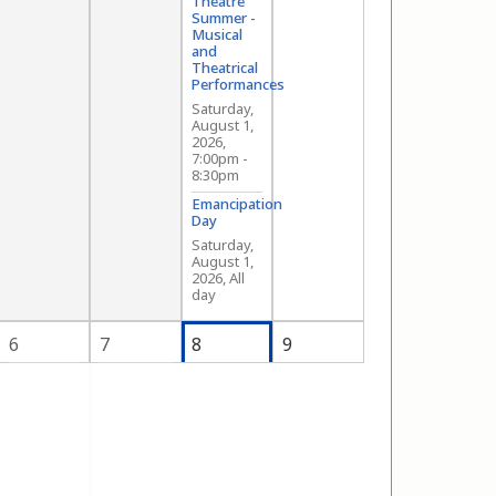
Theatre
Summer -
Musical
and
Theatrical
Performances
Saturday,
August 1,
2026,
7:00pm
-
8:30pm
Emancipation
Day
Saturday,
August 1,
2026, All
day
6
7
8
9