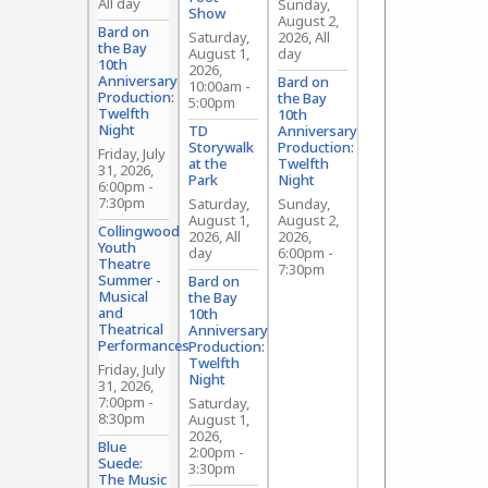
All day
Sunday,
Show
August 2,
Bard on
Saturday,
2026, All
the Bay
August 1,
day
10th
2026,
Anniversary
Bard on
10:00am
-
Production:
the Bay
5:00pm
Twelfth
10th
Night
TD
Anniversary
Storywalk
Production:
Friday, July
at the
Twelfth
31, 2026,
Park
Night
6:00pm
-
7:30pm
Saturday,
Sunday,
August 1,
August 2,
Collingwood
2026, All
2026,
Youth
day
6:00pm
-
Theatre
7:30pm
Summer -
Bard on
Musical
the Bay
and
10th
Theatrical
Anniversary
Performances
Production:
Twelfth
Friday, July
Night
31, 2026,
7:00pm
-
Saturday,
8:30pm
August 1,
2026,
Blue
2:00pm
-
Suede:
3:30pm
The Music