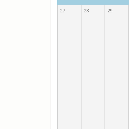
27
28
29