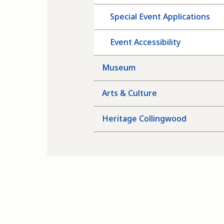
Special Event Applications
Event Accessibility
Museum
Arts & Culture
Heritage Collingwood