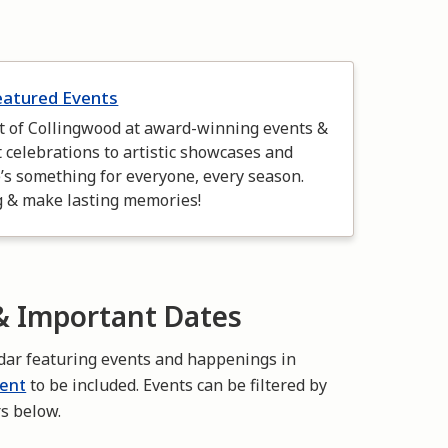
eatured Events
it of Collingwood at award-winning events &
t celebrations to artistic showcases and
e’s something for everyone, every season.
g & make lasting memories!
 Important Dates
dar featuring events and happenings in
vent
to be included. Events can be filtered by
rs below.