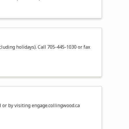
cluding holidays). Call 705-445-1030 or fax
 or by visiting engage.collingwood.ca