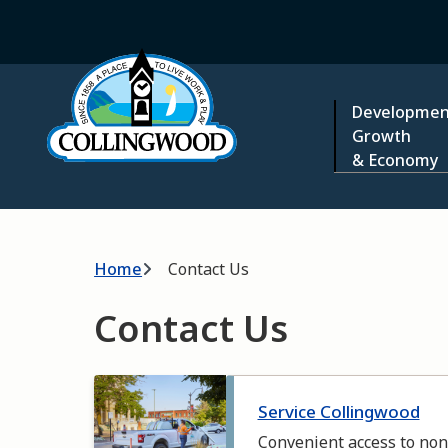
Skip
to
Home
main
content
Main
Developmen
Growth
& Economy
Breadcrumb
Home
Contact Us
Contact Us
Image
Service Collingwood
Convenient access to non-