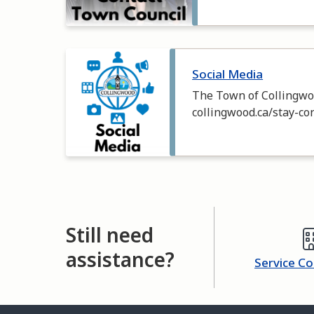
Image
Social Media
The Town of Collingwoo
collingwood.ca/stay-co
Still need
assistance?
Service C