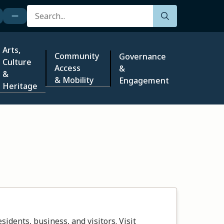
Search
Arts,
Community
Governance
Culture
Access
&
&
& Mobility
Engagement
Heritage
dents, business, and visitors. Visit