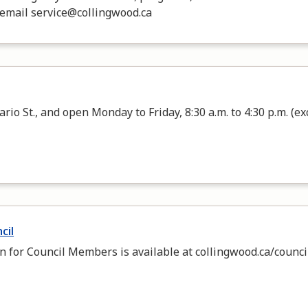
 email service@collingwood.ca
rio St., and open Monday to Friday, 8:30 a.m. to 4:30 p.m. (ex
cil
n for Council Members is available at collingwood.ca/council