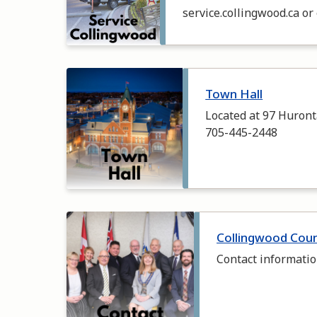
service.collingwood.ca or
Image
Town Hall
Located at 97 Huronta
705-445-2448
Image
Collingwood Coun
Contact informatio