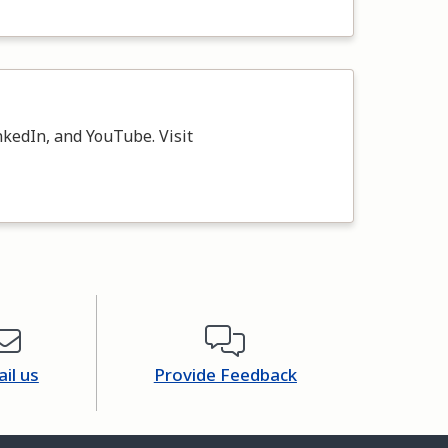
kedIn, and YouTube. Visit
il us
Provide Feedback