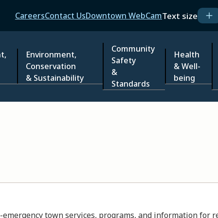
Header
Text size
Careers
Contact Us
Downtown WebCam
Community
t,
Environment,
Health
Safety
Conservation
& Well-
&
& Sustainability
being
Standards
emergency town services, programs, and information for resi