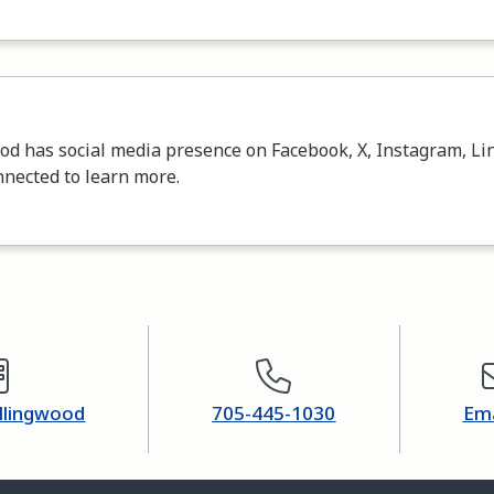
d has social media presence on Facebook, X, Instagram, Lin
nnected to learn more.
ollingwood
705-445-1030
Ema