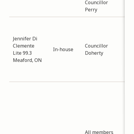
Councillor
Perry
Sub
Eco
Jennifer Di
Dev
Clemente
Councillor
Dat
In-house
Lite 99.3
Doherty
-
12
Meaford, ON
Dis
gat
inf
Sub
Eco
Dev
Dat
-
12
Invi
All members
att