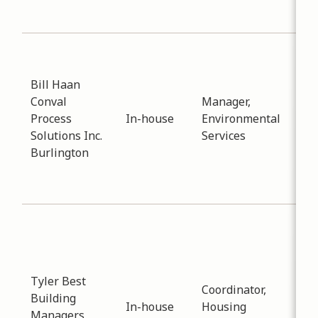
Col
Sub
Wat
Bill Haan
Dat
Conval
Manager,
-
03
Process
In-house
Environmental
Pro
Solutions Inc.
Services
inf
Burlington
sup
and
ins
Sub
Pla
Dev
Dat
Tyler Best
Coordinator,
-
12
Building
In-house
Housing
Dis
Managers