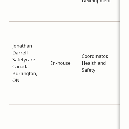
Development
apa
dev
and 
Sub
Env
Dat
Jonathan
-
03
Darrell
Coordinator,
Dis
Safetycare
In-house
Health and
reg
Canada
Safety
Saf
Burlington,
the
ON
Hea
tra
pla
Sub
Env
Dat