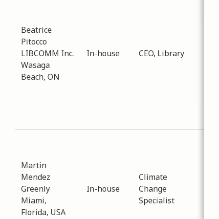
Inf
Tec
Dat
Beatrice
-
02
Pitocco
Dis
LIBCOMM Inc.
In-house
CEO, Library
abo
Wasaga
e-c
Beach, ON
sto
ser
Pub
Col
Sub
Env
Martin
Dat
Mendez
Climate
-
02
Greenly
In-house
Change
Dis
Miami,
Specialist
reg
Florida, USA
cur