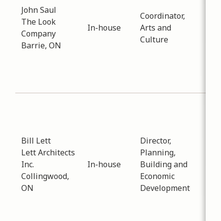
John Saul
-
01
Coordinator,
The Look
Dis
In-house
Arts and
Company
reg
Culture
Barrie, ON
Col
Rec
Fac
Proj
Sub
Eco
Dev
Bill Lett
Director,
Dat
Lett Architects
Planning,
-
01
Inc.
In-house
Building and
An 
Collingwood,
Economic
mee
ON
Development
ne
arc
pra