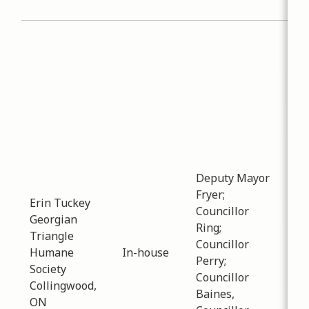
Col
Sub
Pla
Dev
Dat
-
01
Ne
of 
bee
the
Deputy Mayor
for
Fryer;
Erin Tuckey
pre
Councillor
Georgian
and
Ring;
Triangle
cur
Councillor
Humane
In-house
cen
Perry;
Society
staf
Councillor
Collingwood,
Cou
Baines,
ON
inf