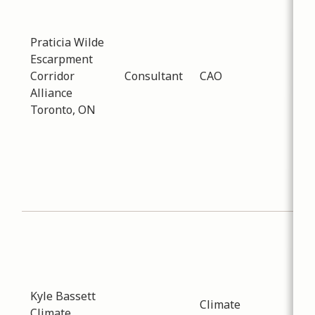
-
02
Dis
Praticia Wilde
enc
Escarpment
col
Corridor
Consultant
CAO
bet
Alliance
nei
Toronto, ON
mun
ord
pla
pro
pro
spa
Sub
Env
Dat
-
02
Kyle Bassett
Inf
Climate
Climate
pro