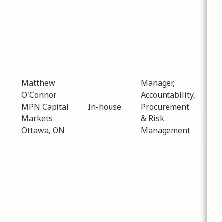
sus
stra
Sub
Pro
Dat
-
01
Matthew
Manager,
Dis
O'Connor
Accountability,
reg
MPN Capital
In-house
Procurement
pro
Markets
& Risk
opt
Ottawa, ON
Management
nat
elec
the
red
Sub
Art
Dat