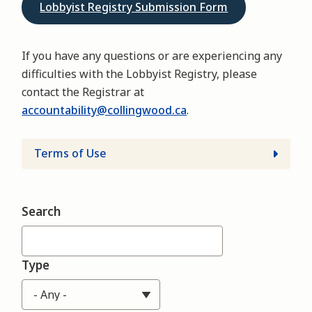
Lobbyist Registry Submission Form
If you have any questions or are experiencing any
difficulties with the Lobbyist Registry, please
contact the Registrar at
accountability@collingwood.ca
.
Terms of Use
Search
Type