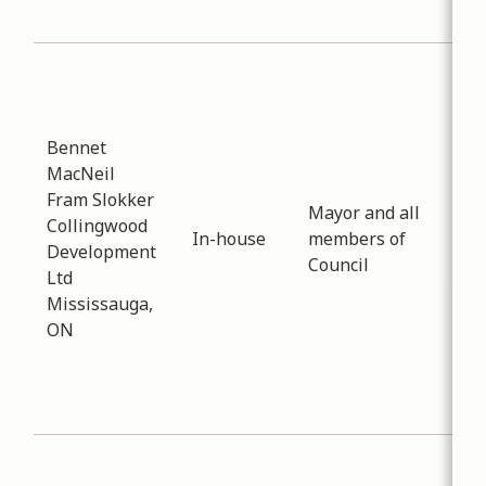
Tow
Sub
Pla
Dev
Bennet
Dat
MacNeil
-
02
Fram Slokker
Cla
Mayor and all
Collingwood
co
In-house
members of
Development
rec
Council
Ltd
the
Mississauga,
Dev
ON
Ope
Ser
Sta
Com
Sub