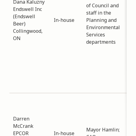
Dana Kaluzny
of Council and
inf
Endswell Inc
staff in the
End
(Endswell
In-house
Planning and
bui
Beer)
Environmental
Elm
Collingwood,
Services
Dec 
ON
departments
per
are
tow
why
to 
eco
dev
Sub
Est
Dat
Darren
-
11
McCrank
Mayor Hamlin;
Int
EPCOR
In-house