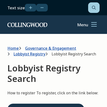
Skip
Text size
to
Open
the
main
search
content
form
Menu
Home
Breadcrumb
Home
Governance & Engagement
Lobbyist Registry
Lobbyist Registry Search
Lobbyist Registry
Search
How to register To register, click on the link below: