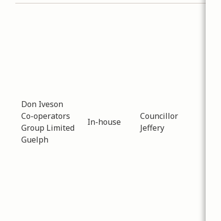
Sub
Inf
Dat
-
02
Dis
fol
FCM
res
Don Iveson
sur
Co-operators
Councillor
In-house
year
Group Limited
Jeffery
opp
Guelph
for
and
sup
inn
app
floo
mit