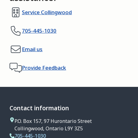
Service Collingwood
705-445-1030
Email us
Provide Feedback
Contact information
P.O. Box 157, 97 Hurontario Street
Collingwood, Ontario L9Y 3Z5
705-445-1030