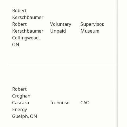
Art
Robert
Dat
Kerschbaumer
-
12
Robert
Voluntary
Supervisor,
Dis
Kerschbaumer
Unpaid
Museum
wit
Collingwood,
sta
ON
sale
pai
loca
Sub
Inf
Dat
Robert
-
12
Croghan
Dis
Cascara
In-house
CAO
aro
Energy
dev
Guelph, ON
a D
Sys