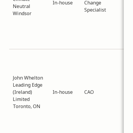
In-house
Change
Neutral
reg
Specialist
Windsor
sof
res
are
Ont
Mun
Sub
Eco
Dev
John Whelton
Dat
Leading Edge
-
02
(Ireland)
In-house
CAO
Dis
Limited
LEA
Toronto, ON
Mun
tra
con
serv