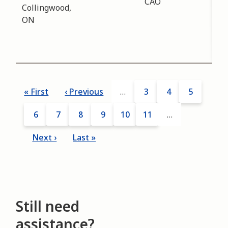
CAO
mee
Collingwood,
disc
ON
tre
and
43 
Pagination
First
« First
Previous
‹ Previous
…
Page
3
Page
4
Page
5
page
page
Page
6
Current
7
Page
8
Page
9
Page
10
Page
11
…
page
Next
Next ›
Last
Last »
page
page
Still need
assistance?