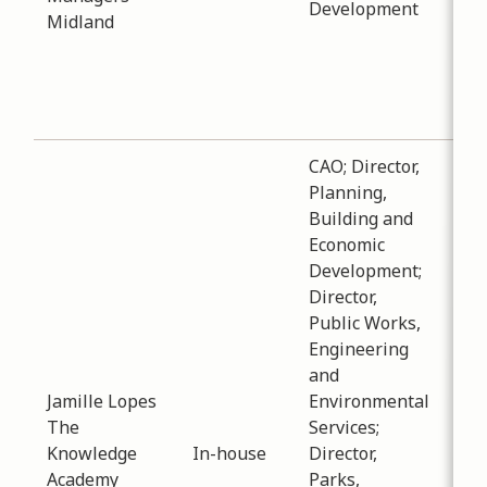
Development
aro
Midland
aff
hou
acc
dwe
CAO; Director,
Planning,
Building and
Economic
Development;
Director,
Sub
Public Works,
Pro
Engineering
Dat
and
-
05
Jamille Lopes
Environmental
Ema
The
Services;
pho
Knowledge
In-house
Director,
staf
Academy
Parks,
ser