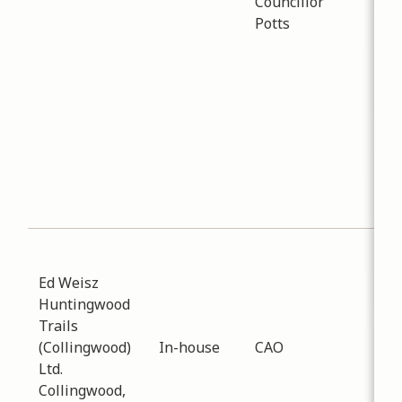
Councillor
abo
Potts
Reg
for
Peo
sq f
tha
con
Col
ove
yea
Sub
Pla
Ed Weisz
Dev
Huntingwood
Dat
Trails
-
01
(Collingwood)
In-house
CAO
Dis
Ltd.
pro
Collingwood,
his