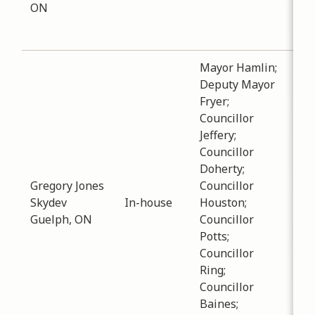
ON
att
Silv
Mayor Hamlin;
Deputy Mayor
Fryer;
Councillor
Jeffery;
Sub
Councillor
Est
Doherty;
Dat
Gregory Jones
Councillor
-
12
Skydev
In-house
Houston;
Dis
Guelph, ON
Councillor
reg
Potts;
inv
Councillor
hou
Ring;
Col
Councillor
Baines;