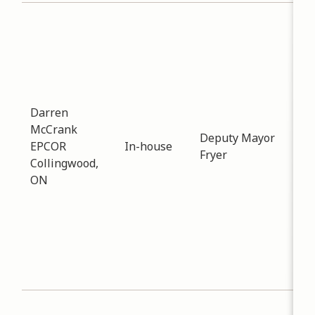
Sub
Pla
Dev
Dat
-
04
Mee
Darren
dis
McCrank
Deputy Mayor
imp
EPCOR
In-house
Fryer
elec
Collingwood,
the
ON
and
is 
this
ene
the
elec
Sub