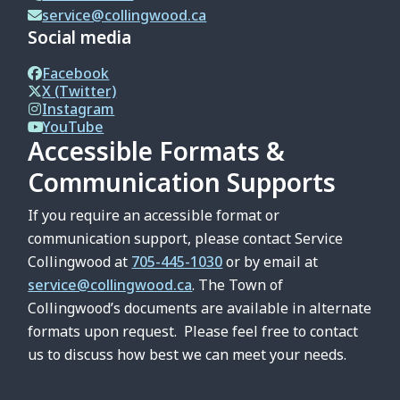
service@collingwood.ca
Social media
Facebook
X (Twitter)
Instagram
YouTube
Accessible Formats &
Communication Supports
If you require an accessible format or
communication support, please contact Service
Collingwood at
705-445-1030
or by email at
service@collingwood.ca
. The Town of
Collingwood’s documents are available in alternate
formats upon request. Please feel free to contact
us to discuss how best we can meet your needs.