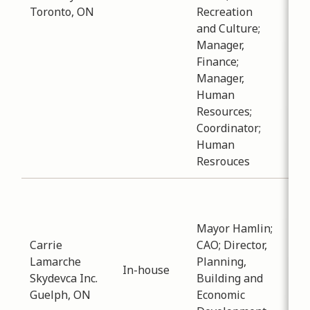
Toronto, ON
Recreation
ask
and Culture;
que
Manager,
reg
Finance;
tra
Manager,
the
Human
Resources;
Coordinator;
Human
Resrouces
Sub
Pla
Mayor Hamlin;
Dev
Carrie
CAO; Director,
Dat
Lamarche
Planning,
-
12
In-house
Skydevca Inc.
Building and
Dis
Guelph, ON
Economic
reg