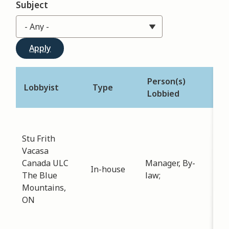
Subject
Person(s)
Lobbyist
Type
Des
Lobbied
Sub
law
Stu Frith
Dat
Vacasa
-
05
Canada ULC
Manager, By-
In-house
Dis
The Blue
law;
dir
Mountains,
opt
ON
reg
Lic