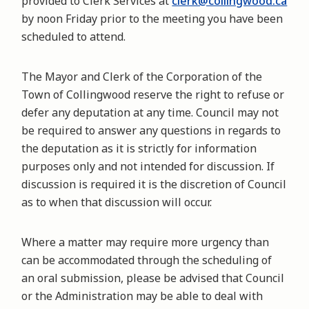
provided to Clerk Services at
clerk@collingwood.ca
by noon Friday prior to the meeting you have been
scheduled to attend.
The Mayor and Clerk of the Corporation of the
Town of Collingwood reserve the right to refuse or
defer any deputation at any time. Council may not
be required to answer any questions in regards to
the deputation as it is strictly for information
purposes only and not intended for discussion. If
discussion is required it is the discretion of Council
as to when that discussion will occur.
Where a matter may require more urgency than
can be accommodated through the scheduling of
an oral submission, please be advised that Council
or the Administration may be able to deal with