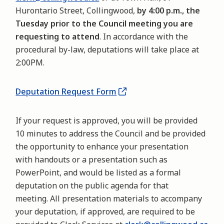
Hurontario Street, Collingwood,
by 4:00 p.m., the
Tuesday prior to the Council meeting you are
requesting to attend
. In accordance with the
procedural by-law, deputations will take place at
2:00PM.
Deputation Request Form
If your request is approved, you will be provided
10 minutes to address the Council and be provided
the opportunity to enhance your presentation
with handouts or a presentation such as
PowerPoint, and would be listed as a formal
deputation on the public agenda for that
meeting. All presentation materials to accompany
your deputation, if approved, are required to be