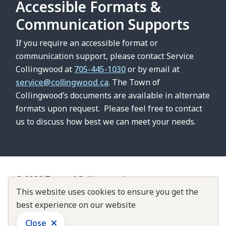
Accessible Formats &
Communication Supports
If you require an accessible format or
communication support, please contact Service
Collingwood at
705-445-1030
or by email at
service@collingwood.ca
. The Town of
Collingwood’s documents are available in alternate
formats upon request. Please feel free to contact
us to discuss how best we can meet your needs.
© 2026 Town of Collingwood
Footer
Contact Us
This website uses cookies to ensure you get the
About Collingwood
Customer Service Standards
best experience on our website
Accountability & Transparency
Close