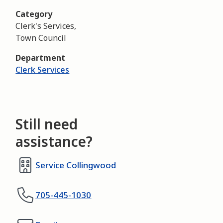
Category
Clerk's Services,
Town Council
Department
Clerk Services
Still need
assistance?
Service Collingwood
705-445-1030