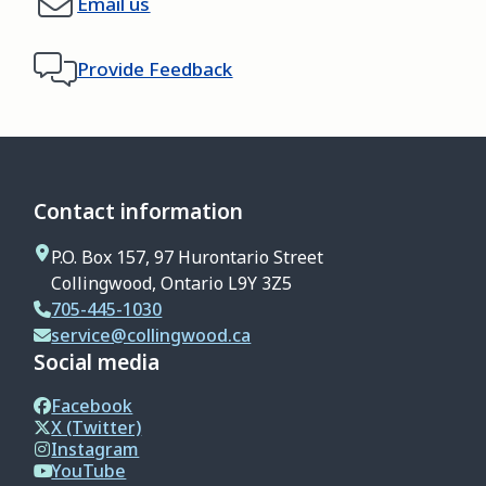
Email us
Provide Feedback
Contact information
P.O. Box 157, 97 Hurontario Street
Collingwood, Ontario L9Y 3Z5
705-445-1030
service@collingwood.ca
Social media
Facebook
X (Twitter)
Instagram
YouTube