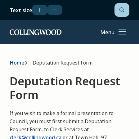
Skip
Text size
to
Open
the
main
search
content
form
Menu
Home
Breadcrumb
Home
Deputation Request Form
Deputation Request
Form
If you wish to make a formal presentation to
Council, you must first submit a Deputation
Request Form, to Clerk Services at
clerk@collingwood.ca
or at Town Hall, 97