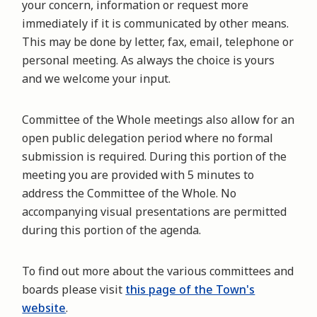
your concern, information or request more
immediately if it is communicated by other means.
This may be done by letter, fax, email, telephone or
personal meeting. As always the choice is yours
and we welcome your input.
Committee of the Whole meetings also allow for an
open public delegation period where no formal
submission is required. During this portion of the
meeting you are provided with 5 minutes to
address the Committee of the Whole. No
accompanying visual presentations are permitted
during this portion of the agenda.
To find out more about the various committees and
boards please visit
this page of the Town's
website
.