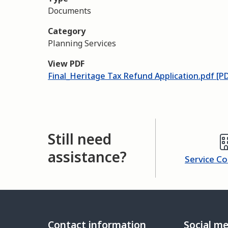
Documents
Category
Planning Services
View PDF
Final_Heritage Tax Refund Application.pdf [P
Still need
assistance?
Service C
Contact information
Social m