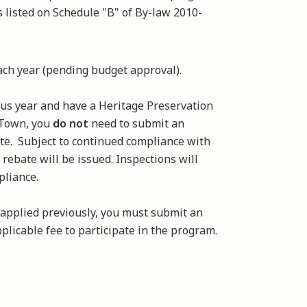
as listed on Schedule "B" of By-law 2010-
each year (pending budget approval).
ious year and have a Heritage Preservation
 Town, you
do not
need to submit an
ate. Subject to continued compliance with
 rebate will be issued. Inspections will
pliance.
 applied previously, you must submit an
plicable fee to participate in the program.