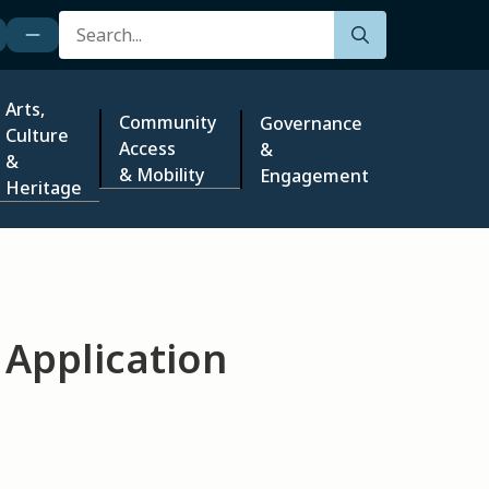
Search
Arts,
Community
Governance
Culture
Access
&
&
& Mobility
Engagement
Heritage
 Application