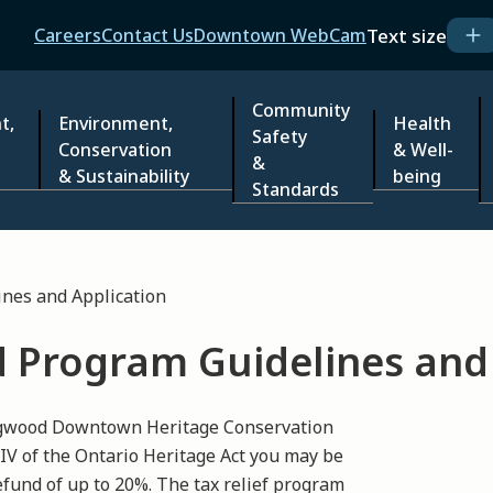
Header
Text size
Careers
Contact Us
Downtown WebCam
Community
t,
Environment,
Health
Safety
Conservation
& Well-
&
& Sustainability
being
Standards
nes and Application
d Program Guidelines and
ingwood Downtown Heritage Conservation
 IV of the Ontario Heritage Act you may be
refund of up to 20%. The tax relief program