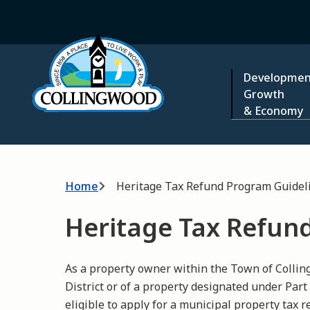
Skip
to
Home
main
content
Main
Developmen
Growth
& Economy
Breadcrumb
Home
Heritage Tax Refund Program Guideli
Heritage Tax Refun
As a property owner within the Town of Coll
District or of a property designated under Part
eligible to apply for a municipal property tax 