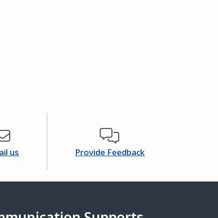
il us
Provide Feedback
mmunication Supports