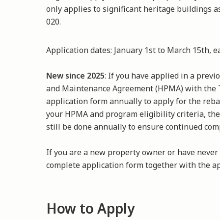
only applies to significant heritage buildings 
020.
Application dates: January 1st to March 15th, 
New since 2025
: If you have applied in a prev
and Maintenance Agreement (HPMA) with the
application form annually to apply for the reb
your HPMA and program eligibility criteria, the
still be done annually to ensure continued com
If you are a new property owner or have never
complete application form together with the ap
How to Apply