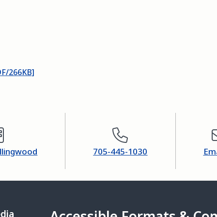
DF/266KB]
ollingwood
705-445-1030
Ema
Accessible Formats & Co
edia