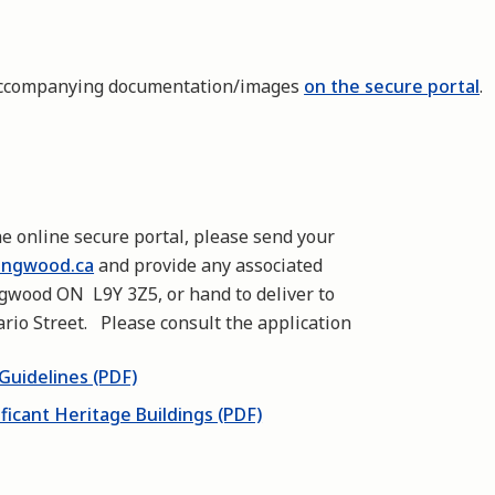
 accompanying documentation/images
on the secure portal
.
he online secure portal, please send your
ingwood.ca
and provide any associated
ngwood ON L9Y 3Z5, or hand to deliver to
rio Street. Please consult the application
Guidelines (PDF)
ificant Heritage Buildings (PDF)