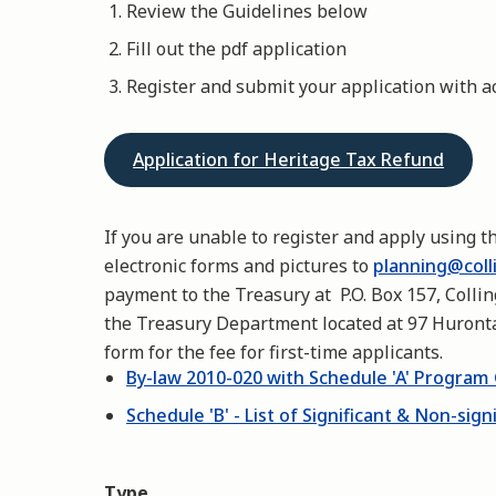
Review the Guidelines below
Fill out the pdf application
Register and submit your application with
Application for Heritage Tax Refund
If you are unable to register and apply using t
electronic forms and pictures to
planning@coll
payment to the Treasury at P.O. Box 157, Colli
the Treasury Department located at 97 Huronta
form for the fee for first-time applicants.
By-law 2010-020 with Schedule 'A' Program 
Schedule 'B' - List of Significant & Non-sign
Type