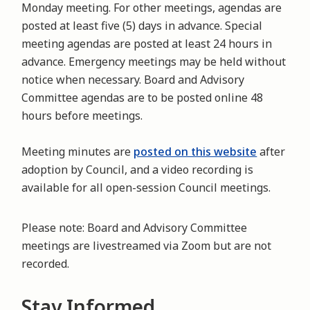
Monday meeting. For other meetings, agendas are
posted at least five (5) days in advance. Special
meeting agendas are posted at least 24 hours in
advance. Emergency meetings may be held without
notice when necessary. Board and Advisory
Committee agendas are to be posted online 48
hours before meetings.
Meeting minutes are
posted on this website
after
adoption by Council, and a video recording is
available for all open-session Council meetings.
Please note: Board and Advisory Committee
meetings are livestreamed via Zoom but are not
recorded.
Stay Informed