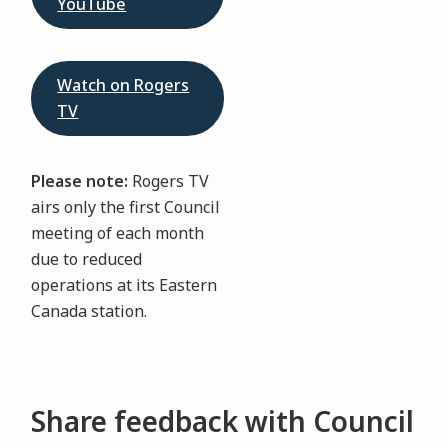
YouTube
Watch on Rogers
TV
Please note:
Rogers TV
airs only the first Council
meeting of each month
due to reduced
operations at its Eastern
Canada station.
Share feedback with Council