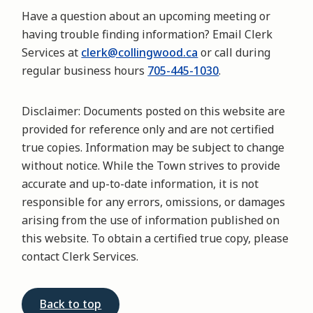
Have a question about an upcoming meeting or
having trouble finding information? Email Clerk
Services at
clerk@collingwood.ca
or call during
regular business hours
705-445-1030
.
Disclaimer:
Documents posted on this website are
provided for reference only and are not certified
true copies. Information may be subject to change
without notice. While the Town strives to provide
accurate and up-to-date information, it is not
responsible for any errors, omissions, or damages
arising from the use of information published on
this website. To obtain a certified true copy, please
contact Clerk Services.
Back to top