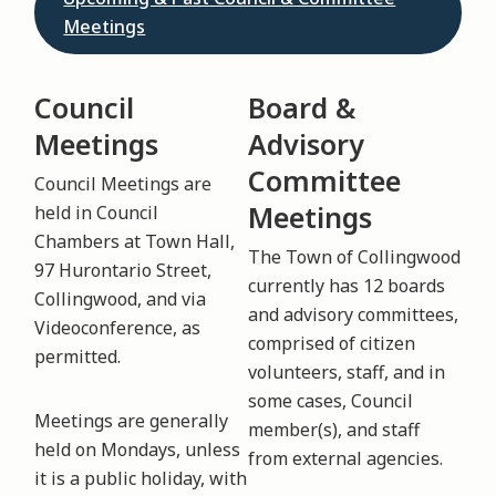
Meetings
Council
Board &
Meetings
Advisory
Committee
Council Meetings are
Meetings
held in Council
Chambers at Town Hall,
The Town of Collingwood
97 Hurontario Street,
currently has 12 boards
Collingwood, and via
and advisory committees,
Videoconference, as
comprised of citizen
permitted.
volunteers, staff, and in
some cases, Council
Meetings are generally
member(s), and staff
held on Mondays, unless
from external agencies.
it is a public holiday, with