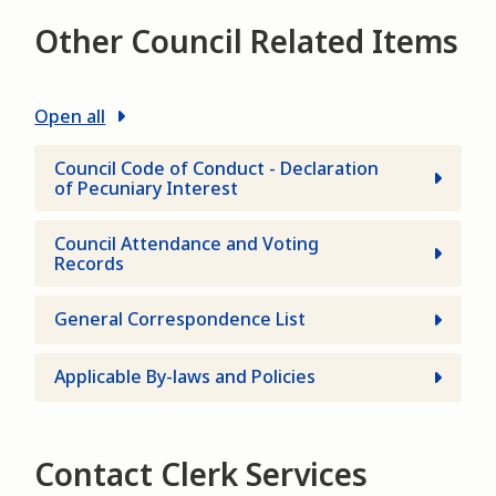
Other Council Related Items
Open all
Council Code of Conduct - Declaration
of Pecuniary Interest
Council Attendance and Voting
Records
General Correspondence List
Applicable By-laws and Policies
Contact Clerk Services