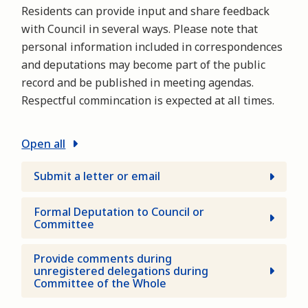
Residents can provide input and share feedback
with Council in several ways. Please note that
personal information included in correspondences
and deputations may become part of the public
record and be published in meeting agendas.
Respectful commincation is expected at all times.
Open all
Submit a letter or email
Formal Deputation to Council or
Committee
Provide comments during
unregistered delegations during
Committee of the Whole