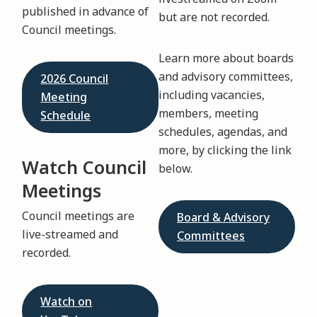
published in advance of
but are not recorded.
Council meetings.
Learn more about boards
and advisory committees,
2026 Council
including vacancies,
Meeting
members, meeting
Schedule
schedules, agendas, and
more, by clicking the link
Watch Council
below.
Meetings
Council meetings are
Board & Advisory
live-streamed and
Committees
recorded.
Watch on