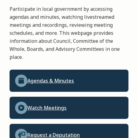
Participate in local government by accessing
agendas and minutes, watching livestreamed
meetings and recordings, reviewing meeting
schedules, and more. This webpage provides
information about Council, Committee of the
Whole, Boards, and Advisory Committees in one
place.
Agendas & Minutes
Watch Meetings
Request a Deputation