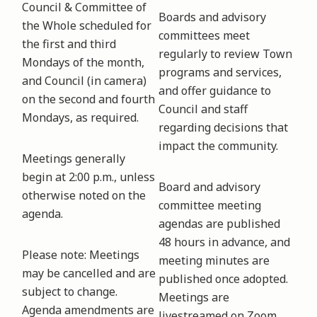
Council & Committee of
Boards and advisory
the Whole scheduled for
committees meet
the first and third
regularly to review Town
Mondays of the month,
programs and services,
and Council (in camera)
and offer guidance to
on the second and fourth
Council and staff
Mondays, as required.
regarding decisions that
impact the community.
Meetings generally
begin at 2:00 p.m., unless
Board and advisory
otherwise noted on the
committee meeting
agenda.
agendas are published
48 hours in advance, and
Please note: Meetings
meeting minutes are
may be cancelled and are
published once adopted.
subject to change.
Meetings are
Agenda amendments are
livestreamed on Zoom