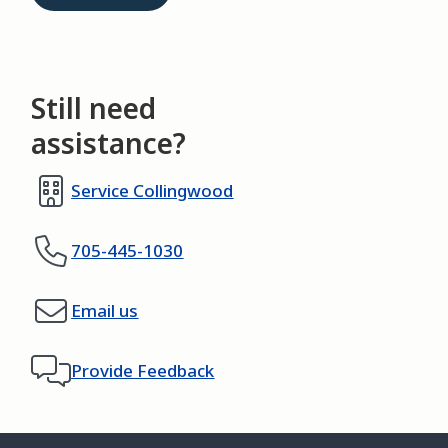
Still need
assistance?
Service Collingwood
705-445-1030
Email us
Provide Feedback