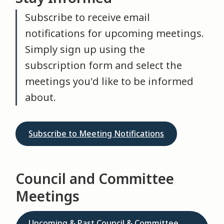
Subscribe to receive email
notifications for upcoming meetings.
Simply sign up using the
subscription form and select the
meetings you'd like to be informed
about.
Subscribe to Meeting Notifications
Council and Committee
Meetings
Upcoming & Past Council & Committee