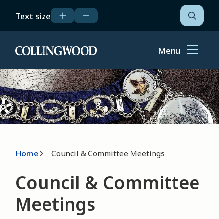
Skip
Text size
to
Open
the
main
search
content
form
Menu
Home
Image
Breadcrumb
Home
Council & Committee Meetings
Council & Committee
Meetings