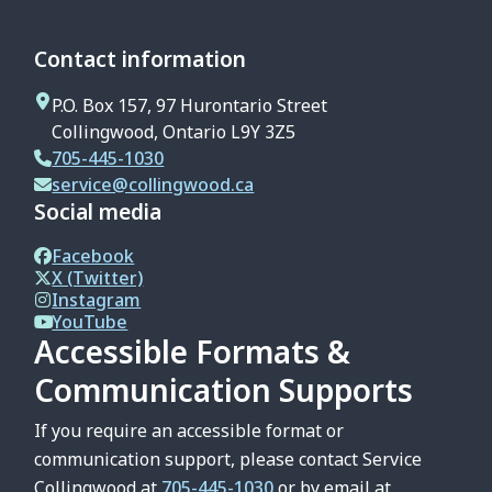
Contact information
P.O. Box 157, 97 Hurontario Street
Collingwood, Ontario L9Y 3Z5
705-445-1030
service@collingwood.ca
Social media
Facebook
X (Twitter)
Instagram
YouTube
Accessible Formats &
Communication Supports
If you require an accessible format or
communication support, please contact Service
Collingwood at
705-445-1030
or by email at