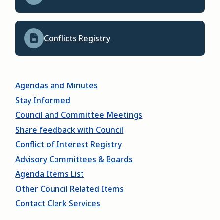
Conflicts Registry
Agendas and Minutes
Stay Informed
Council and Committee Meetings
Share feedback with Council
Conflict of Interest Registry
Advisory Committees & Boards
Agenda Items List
Other Council Related Items
Contact Clerk Services