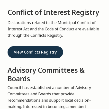
Conflict of Interest Registry
Declarations related to the Municipal Conflict of
Interest Act and the Code of Conduct are available
through the Conflicts Registry.
View Conflicts Registry
Advisory Committees &
Boards
Council has established a number of Advisory
Committees and Boards that provide
recommendations and support local decision-
making. Interested in becoming a member?