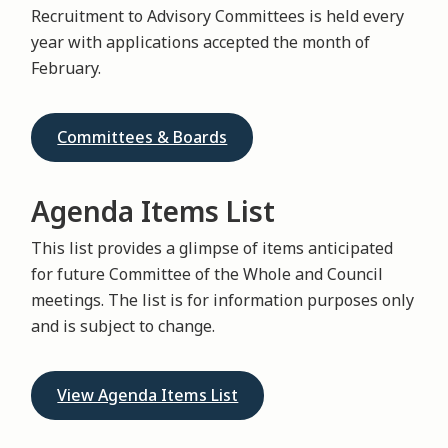
Recruitment to Advisory Committees is held every
year with applications accepted the month of
February.
Committees & Boards
Agenda Items List
This list provides a glimpse of items anticipated
for future Committee of the Whole and Council
meetings. The list is for information purposes only
and is subject to change.
View Agenda Items List