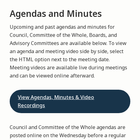
Agendas and Minutes
Upcoming and past agendas and minutes for
Council, Committee of the Whole, Boards, and
Advisory Committees are available below. To view
an agenda and meeting video side by side, select
the HTML option next to the meeting date.
Meeting videos are available live during meetings
and can be viewed online afterward.
View Agendas, Minutes & Video
Recordings
Council and Committee of the Whole agendas are
posted online on the Wednesday before a regular