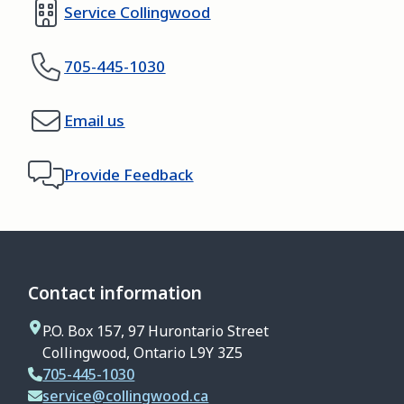
Service Collingwood
705-445-1030
Email us
Provide Feedback
Contact information
P.O. Box 157, 97 Hurontario Street
Collingwood, Ontario L9Y 3Z5
705-445-1030
service@collingwood.ca