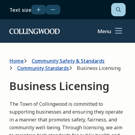
Skip
Text size
to
Open
the
main
search
content
form
Menu
Home
Breadcrumb
Home
Community Safety & Standards
Community Standards
Business Licensing
Business Licensing
The Town of Collingwood is committed to
supporting businesses and ensuring they operate
in a manner that promotes safety, fairness, and
community well-being. Through licensing, we aim