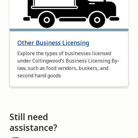
Other Business Licensing
Explore the types of businesses licensed
under Collingwood’s Business Licensing By-
law, such as food vendors, buskers, and
second hand goods
Still need
assistance?