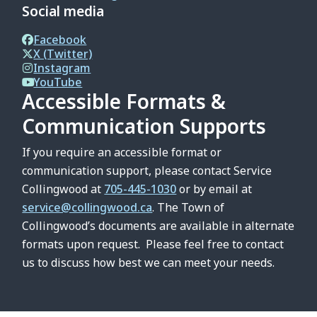
Social media
Facebook
X (Twitter)
Instagram
YouTube
Accessible Formats &
Communication Supports
If you require an accessible format or
communication support, please contact Service
Collingwood at
705-445-1030
or by email at
service@collingwood.ca
. The Town of
Collingwood’s documents are available in alternate
formats upon request. Please feel free to contact
us to discuss how best we can meet your needs.