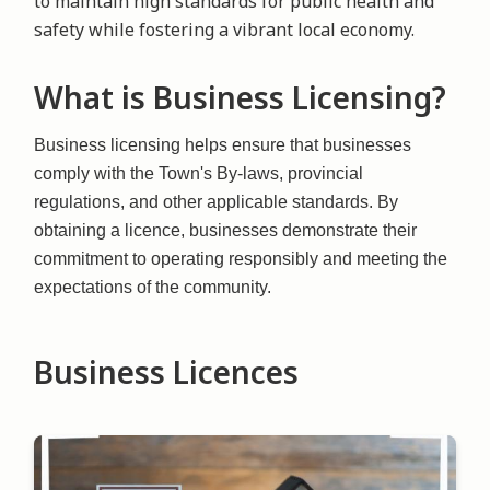
to maintain high standards for public health and
safety while fostering a vibrant local economy.
What is Business Licensing?
Business licensing helps ensure that businesses
comply with the Town's By-laws, provincial
regulations, and other applicable standards. By
obtaining a licence, businesses demonstrate their
commitment to operating responsibly and meeting the
expectations of the community.
Business Licences
Image