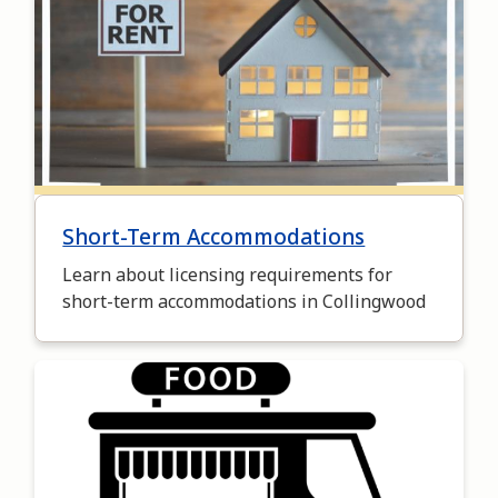
Short-Term Accommodations
Learn about licensing requirements for
short-term accommodations in Collingwood
Image