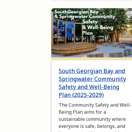
Image
South Georgian Bay and
Springwater Community
Safety and Well-Being
Plan (2025-2029)
The Community Safety and Well-
Being Plan aims for a
sustainable community where
everyone is safe, belongs, and