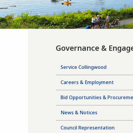
Governance & Engag
Service Collingwood
Careers & Employment
Bid Opportunities & Procurem
News & Notices
Council Representation