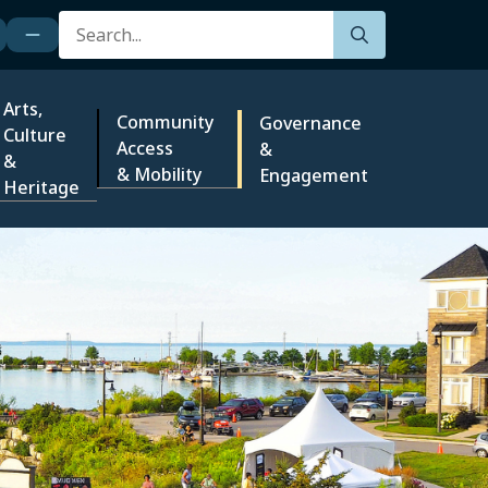
Search
Arts,
Community
Governance
Culture
Access
&
&
& Mobility
Engagement
Heritage