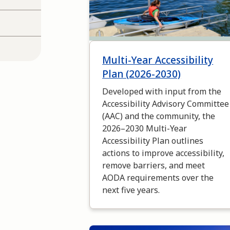
Multi-Year Accessibility
Plan (2026-2030)
Developed with input from the
Accessibility Advisory Committee
(AAC) and the community, the
2026–2030 Multi-Year
Accessibility Plan outlines
actions to improve accessibility,
remove barriers, and meet
AODA requirements over the
next five years.