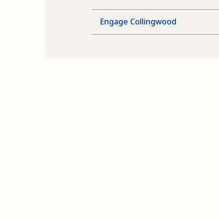
Engage Collingwood