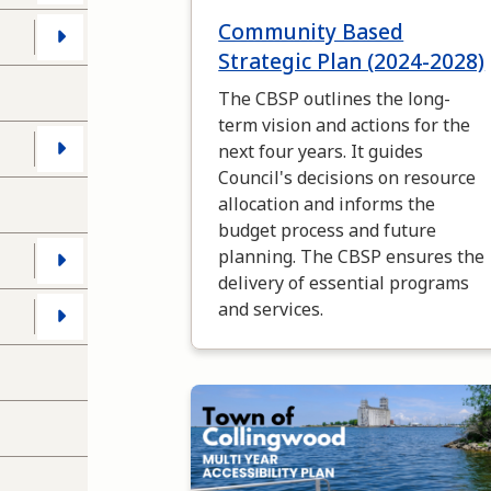
Community Based
s
Strategic Plan (2024-2028)
The CBSP outlines the long-
term vision and actions for the
next four years. It guides
Council's decisions on resource
allocation and informs the
budget process and future
planning. The CBSP ensures the
delivery of essential programs
and services.
Image