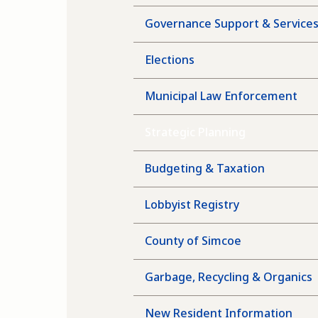
Governance Support & Service
Elections
Municipal Law Enforcement
Strategic Planning
Budgeting & Taxation
Lobbyist Registry
County of Simcoe
Garbage, Recycling & Organics
New Resident Information