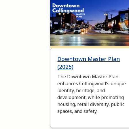
Image
Downtown Master Plan
(2025)
The Downtown Master Plan
enhances Collingwood's unique
identity, heritage, and
development, while promoting
housing, retail diversity, public
spaces, and safety.