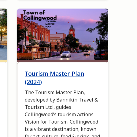
Image
Tourism Master Plan
(2024)
The Tourism Master Plan,
developed by Bannikin Travel &
Tourism Ltd., guides
Collingwood’s tourism actions.
Vision for Tourism: Collingwood
is a vibrant destination, known
for art, culture, food & drink, and