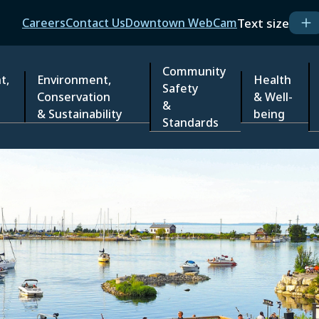
Header
Text size
Careers
Contact Us
Downtown WebCam
Community
t,
Environment,
Health
Safety
Conservation
& Well-
&
& Sustainability
being
Standards