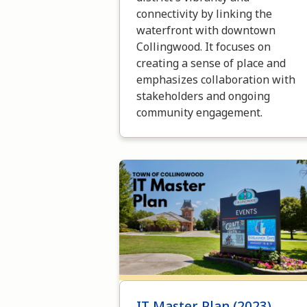
connectivity by linking the
waterfront with downtown
Collingwood. It focuses on
creating a sense of place and
emphasizes collaboration with
stakeholders and ongoing
community engagement.
Image
IT Master Plan (2023)