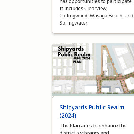
has opportunities to participate.
It includes Clearview,
Collingwood, Wasaga Beach, and
Springwater.
Image
Shipyards Public Realm
(2024)
The Plan aims to enhance the
district's vibrancy and