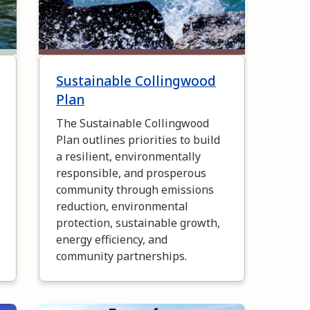
Sustainable Collingwood
Plan
The Sustainable Collingwood
Plan outlines priorities to build
a resilient, environmentally
responsible, and prosperous
community through emissions
reduction, environmental
protection, sustainable growth,
energy efficiency, and
community partnerships.