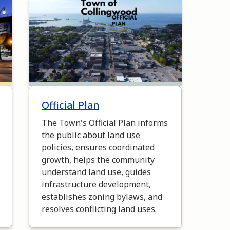
Image
Official Plan
The Town's Official Plan informs
the public about land use
policies, ensures coordinated
growth, helps the community
understand land use, guides
infrastructure development,
establishes zoning bylaws, and
resolves conflicting land uses.