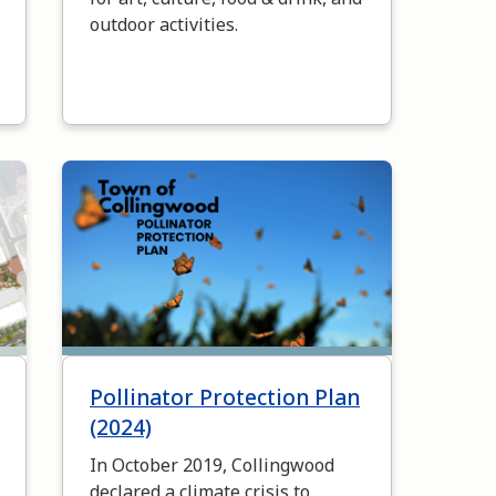
outdoor activities.
Image
Pollinator Protection Plan
(2024)
In October 2019, Collingwood
declared a climate crisis to