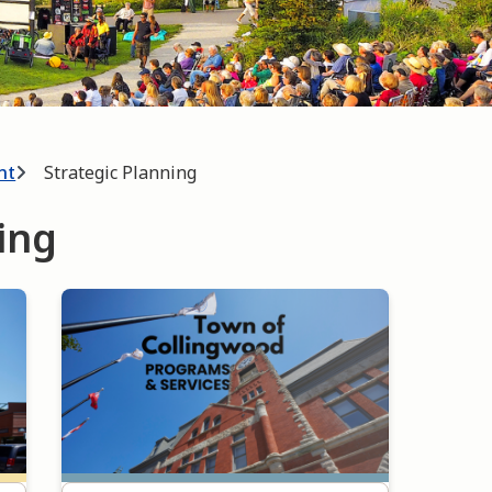
nt
Strategic Planning
ing
Image