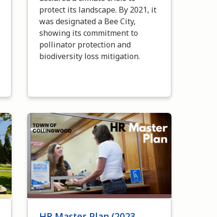
protect its landscape. By 2021, it
was designated a Bee City,
showing its commitment to
pollinator protection and
biodiversity loss mitigation.
Image
HR Master Plan (2023-