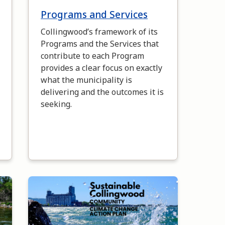
Programs and Services
Collingwood’s framework of its
Programs and the Services that
contribute to each Program
provides a clear focus on exactly
what the municipality is
delivering and the outcomes it is
seeking.
Image