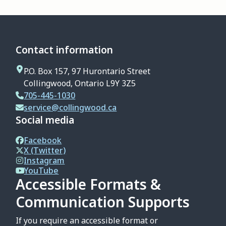
Contact information
P.O. Box 157, 97 Hurontario Street
Collingwood, Ontario L9Y 3Z5
705-445-1030
service@collingwood.ca
Social media
Facebook
X (Twitter)
Instagram
YouTube
Accessible Formats &
Communication Supports
If you require an accessible format or