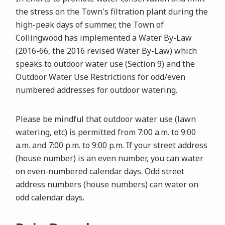
the stress on the Town's filtration plant during the
high-peak days of summer, the Town of
Collingwood has implemented a Water By-Law
(2016-66, the 2016 revised Water By-Law) which
speaks to outdoor water use (Section 9) and the
Outdoor Water Use Restrictions for odd/even
numbered addresses for outdoor watering.
Please be mindful that outdoor water use (lawn
watering, etc) is permitted from 7:00 a.m. to 9:00
a.m. and 7:00 p.m. to 9:00 p.m. If your street address
(house number) is an even number, you can water
on even-numbered calendar days. Odd street
address numbers (house numbers) can water on
odd calendar days.