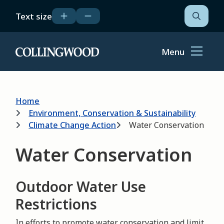
Skip
Text size
to
Open
the
main
search
content
form
Menu
Home
Breadcrumb
Home
Environment, Conservation & Sustainability
Climate Change Action
Water Conservation
Water Conservation
Outdoor Water Use
Restrictions
In efforts to promote water conservation and limit