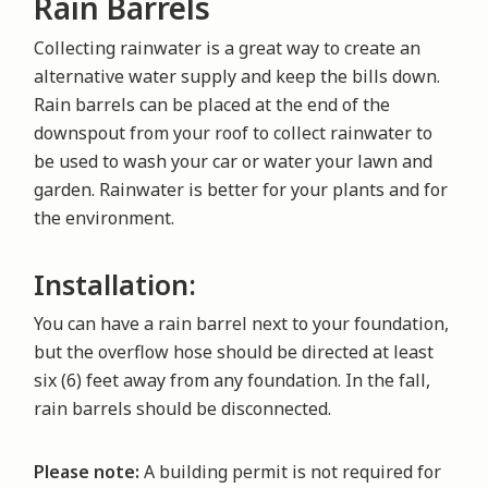
Rain Barrels
Collecting rainwater is a great way to create an
alternative water supply and keep the bills down.
Rain barrels can be placed at the end of the
downspout from your roof to collect rainwater to
be used to wash your car or water your lawn and
garden. Rainwater is better for your plants and for
the environment.
Installation:
You can have a rain barrel next to your foundation,
but the overflow hose should be directed at least
six (6) feet away from any foundation. In the fall,
rain barrels should be disconnected.
Please note:
A building permit is not required for