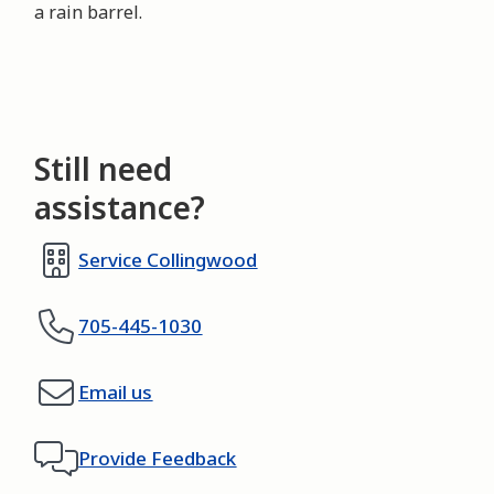
a rain barrel.
Still need
assistance?
Service Collingwood
705-445-1030
Email us
Provide Feedback