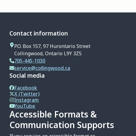
Contact information
P.O. Box 157, 97 Hurontario Street
Collingwood, Ontario L9Y 3Z5
705-445-1030
service@collingwood.ca
Social media
Facebook
X (Twitter)
Instagram
YouTube
Accessible Formats &
Communication Supports
If you require an accessible format or