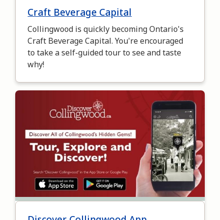
Craft Beverage Capital
Collingwood is quickly becoming Ontario's
Craft Beverage Capital. You're encouraged
to take a self-guided tour to see and taste
why!
Image
Discover Collingwood App