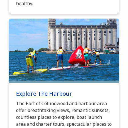
healthy.
Image
Explore The Harbour
The Port of Collingwood and harbour area
offer breathtaking views, romantic sunsets,
countless places to explore, boat launch
area and charter tours, spectacular places to