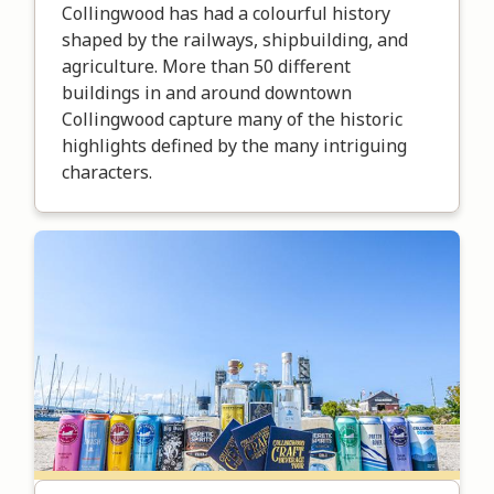
Collingwood has had a colourful history
shaped by the railways, shipbuilding, and
agriculture. More than 50 different
buildings in and around downtown
Collingwood capture many of the historic
highlights defined by the many intriguing
characters.
Image