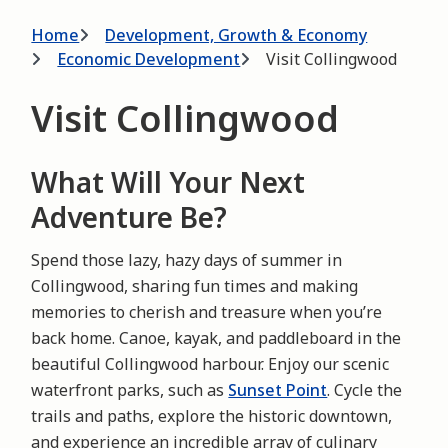
Breadcrumb
Home
Development, Growth & Economy
Economic Development
Visit Collingwood
Visit Collingwood
What Will Your Next
Adventure Be?
Spend those lazy, hazy days of summer in
Collingwood, sharing fun times and making
memories to cherish and treasure when you’re
back home. Canoe, kayak, and paddleboard in the
beautiful Collingwood harbour. Enjoy our scenic
waterfront parks, such as
Sunset Point
. Cycle the
trails and paths, explore the historic downtown,
and experience an incredible array of culinary