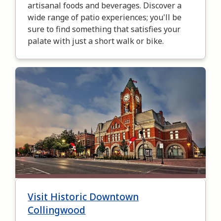
artisanal foods and beverages. Discover a
wide range of patio experiences; you'll be
sure to find something that satisfies your
palate with just a short walk or bike.
Image
Visit Historic Downtown
Collingwood