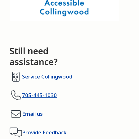
Still need
assistance?
Service Collingwood
705-445-1030
Email us
Provide Feedback