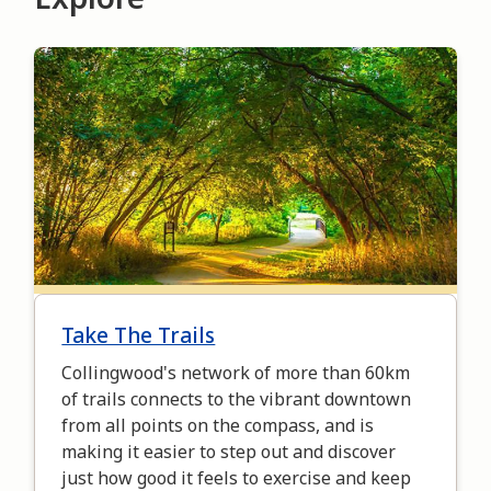
Image
Take The Trails
Collingwood's network of more than 60km
of trails connects to the vibrant downtown
from all points on the compass, and is
making it easier to step out and discover
just how good it feels to exercise and keep