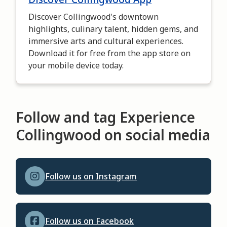
Discover Collingwood's downtown
highlights, culinary talent, hidden gems, and
immersive arts and cultural experiences.
Download it for free from the app store on
your mobile device today.
Follow and tag Experience
Collingwood on social media
Follow us on Instagram
Follow us on Facebook