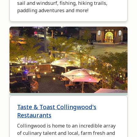
sail and windsurf, fishing, hiking trails,
paddling adventures and more!
Image
Taste & Toast Collingwood's
Restaurants
Collingwood is home to an incredible array
of culinary talent and local, farm fresh and