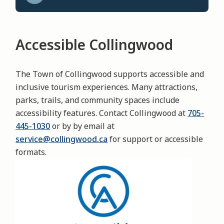
Accessible Collingwood
The Town of Collingwood supports accessible and
inclusive tourism experiences. Many attractions,
parks, trails, and community spaces include
accessibility features. Contact Collingwood at
705-
445-1030
or by by email at
service@collingwood.ca
for support or accessible
formats.