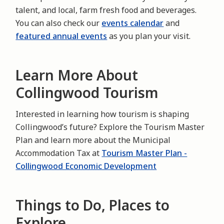
talent, and local, farm fresh food and beverages.
You can also check our
events calendar
and
featured annual events
as you plan your visit.
Learn More About
Collingwood Tourism
Interested in learning how tourism is shaping
Collingwood’s future? Explore the Tourism Master
Plan and learn more about the Municipal
Accommodation Tax at
Tourism Master Plan -
Collingwood Economic Development
Things to Do, Places to
Explore