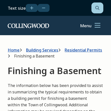
Skip
Text size
to
Open
the
main
search
content
form
Menu
Home
Breadcrumb
Home
Building Services
Residential Permits
Finishing a Basement
Finishing a Basement
The information below has been provided to assist
in summarizing the typical requirements to obtain
a building permit for finishing a basement
within the Town of Collingwood. Additional