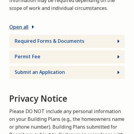
information may be required depending on the
scope of work and individual circumstances.
Open all
Required Forms & Documents
Permit Fee
Submit an Application
Privacy Notice
Please DO NOT include any personal information
on your Building Plans (e.g., the homeowners name
or phone number). Building Plans submitted for