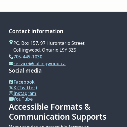
Contact information
P.O. Box 157, 97 Hurontario Street
Collingwood, Ontario L9Y 3Z5
705-445-1030
service@collingwood.ca
Social media
Facebook
X (Twitter)
Instagram
YouTube
Accessible Formats &
Communication Supports