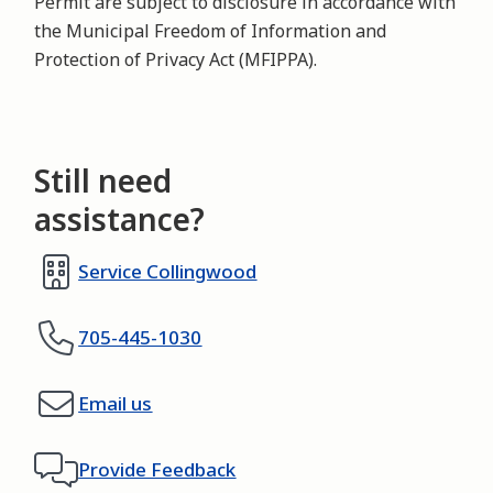
Permit are subject to disclosure in accordance with
the Municipal Freedom of Information and
Protection of Privacy Act (MFIPPA).
Still need
assistance?
Service Collingwood
705-445-1030
Email us
Provide Feedback