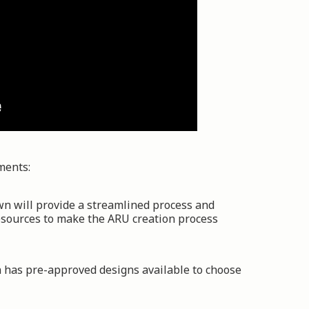
ments:
wn will provide a streamlined process and
esources to make the ARU creation process
 has pre-approved designs available to choose