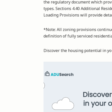
the regulatory document which provid
types. Sections 4.40 Additional Resi
Loading Provisions will provide det
*Note: All zoning provisions continue
definition of fully serviced residenti
Discover the housing potential in 