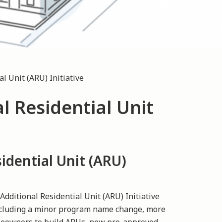
l Unit (ARU) Initiative
l Residential Unit
idential Unit (ARU)
dditional Residential Unit (ARU) Initiative
ncluding a minor program name change, more