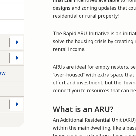
financial incentives available to h
designs and zoning updates that coul
residential or rural property!
The Rapid ARU Initiative is an initi
solve the housing crisis by creatin
rental income.
ARUs are ideal for empty nesters, 
iew
“over-housed” with extra space that 
effort and investment, but the Town 
connect you to resources that can h
What is an ARU?
An Additional Residential Unit (ARU) 
within the main dwelling, like a ba
home such as a dwelling above a ga