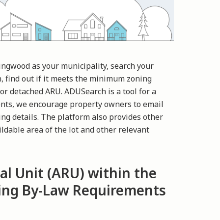
lingwood as your municipality, search your
n, find out if it meets the minimum zoning
or detached ARU. ADUSearch is a tool for a
nts, we encourage property owners to email
ng details. The platform also provides other
ldable area of the lot and other relevant
al Unit (ARU) within the
ning By-Law Requirements