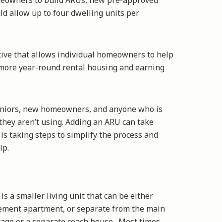
omeowners to build ARUs, new pre-approved
d allow up to four dwelling units per
ative that allows individual homeowners to help
g more year-round rental housing and earning
seniors, new homeowners, and anyone who is
they aren’t using. Adding an ARU can take
is taking steps to simplify the process and
elp.
is a smaller living unit that can be either
sement apartment, or separate from the main
rage or a separate coach house. Most times