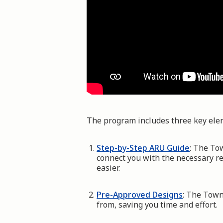
The program includes three key ele
Step-by-Step ARU Guide
: The To
connect you with the necessary r
easier.
Pre-Approved Designs
: The Town
from, saving you time and effort.