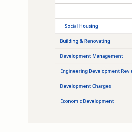
Rapid Housing
Social Housing
Building & Renovating
Development Management
Engineering Development Rev
Development Charges
Economic Development