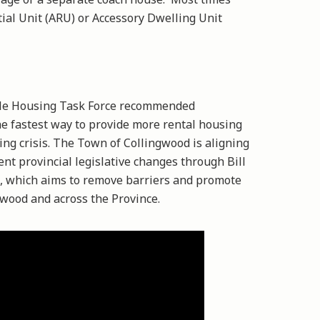
tial Unit (ARU) or Accessory Dwelling Unit
ble Housing Task Force recommended
e fastest way to provide more rental housing
ing crisis. The Town of Collingwood is aligning
ent provincial legislative changes through Bill
t, which aims to remove barriers and promote
gwood and across the Province.