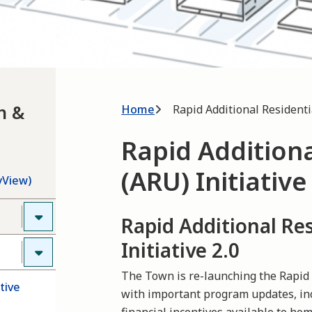
Breadcrumb
h &
Home
Rapid Additional Residentia
Rapid Additiona
(ARU) Initiative
yView)
Rapid Additional Res
Initiative 2.0
The Town is re-launching the Rapid A
tive
with important program updates, i