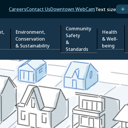
Header
Text size
Careers
Contact Us
Downtown WebCam
Community
t,
Environment,
Health
Safety
Conservation
& Well-
&
& Sustainability
being
Standards