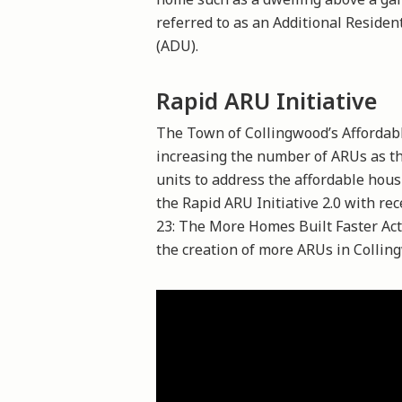
referred to as an Additional Residen
(ADU).
Rapid ARU Initiative
The Town of Collingwood’s Afforda
increasing the number of ARUs as th
units to address the affordable hous
the Rapid ARU Initiative 2.0 with rec
23: The More Homes Built Faster Ac
the creation of more ARUs in Collin