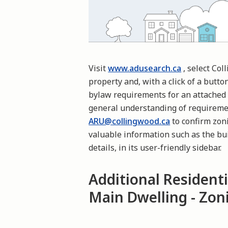
Visit
www.adusearch.ca
, select Col
property and, with a click of a butto
bylaw requirements for an attached 
general understanding of requireme
ARU@collingwood.ca
to confirm zoni
valuable information such as the bui
details, in its user-friendly sidebar.
Additional Residenti
Main Dwelling - Zo