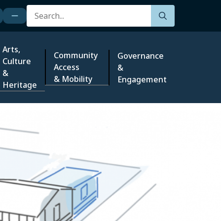
Search
Arts,
Community
Governance
Culture
Access
&
&
& Mobility
Engagement
Heritage