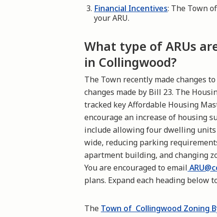
Financial Incentives
: The Town of
your ARU.
What type of ARUs are 
in Collingwood?
The Town recently made changes to t
changes made by Bill 23. The Hous
tracked key Affordable Housing Ma
encourage an increase of housing s
include allowing four dwelling units
wide, reducing parking requirements
apartment building, and changing zo
You are encouraged to email
ARU@co
plans. Expand each heading below to
The
Town of Collingwood Zoning B