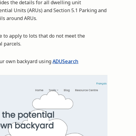
es the details for all dwelling unit
dential Units (ARUs) and Section 5.1 Parking and
ails around ARUs.
 to apply to lots that do not meet the
al parcels.
your own backyard using
ADUSearch