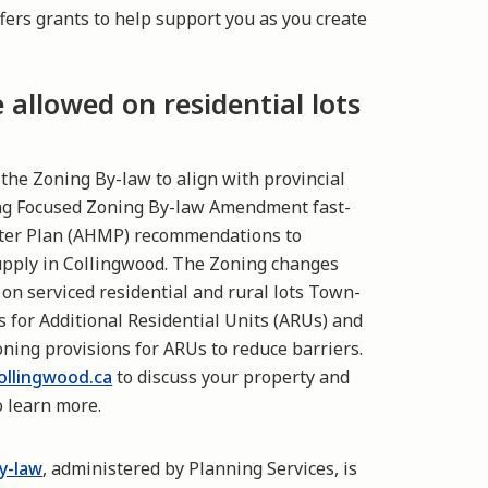
fers grants to help support you as you create
allowed on residential lots
he Zoning By-law to align with provincial
ing Focused Zoning By-law Amendment fast-
ster Plan (AHMP) recommendations to
upply in Collingwood. The Zoning changes
 on serviced residential and rural lots Town-
 for Additional Residential Units (ARUs) and
ning provisions for ARUs to reduce barriers.
llingwood.ca
to discuss your property and
 learn more.
y-law
, administered by Planning Services, is