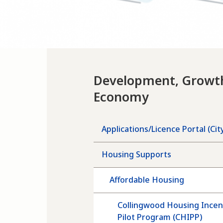
Development, Growt
Economy
Applications/Licence Portal (Cit
Housing Supports
Affordable Housing
Collingwood Housing Incen
Pilot Program (CHIPP)