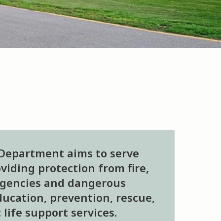
 Department aims to serve
iding protection from fire,
rgencies and dangerous
ucation, prevention, rescue,
life support services.