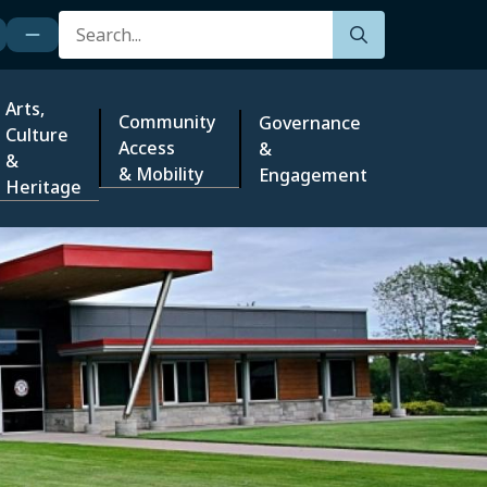
Search
Arts,
Community
Governance
Culture
Access
&
&
& Mobility
Engagement
Heritage