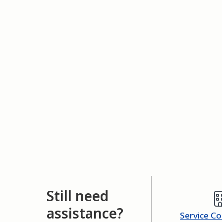
Still need
assistance?
Service C