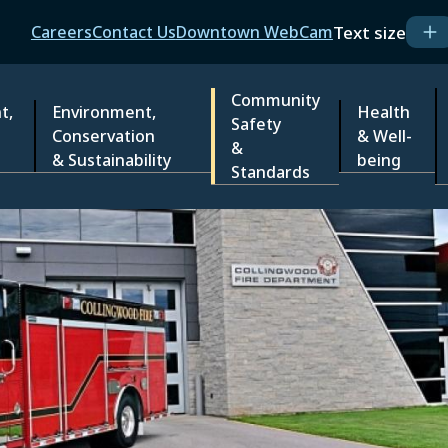
Header
Text size
Careers
Contact Us
Downtown WebCam
Community
t,
Environment,
Health
Safety
Conservation
& Well-
&
& Sustainability
being
Standards