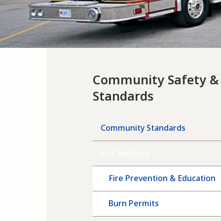
Community Safety &
Standards
Community Standards
Fire Services
Fire Prevention & Education
Burn Permits