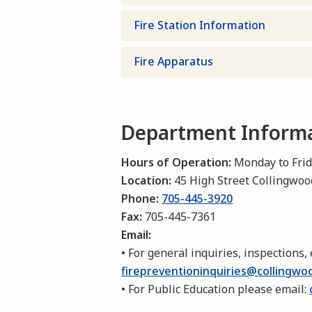
Fire Station Information
Fire Apparatus
Department Inform
Hours of Operation:
Monday to Frida
Location:
45 High Street Collingwo
Phone:
705-445-3920
Fax:
705-445-7361
Email:
• For general inquiries, inspections, 
firepreventioninquiries@collingwo
• For Public Education please email: