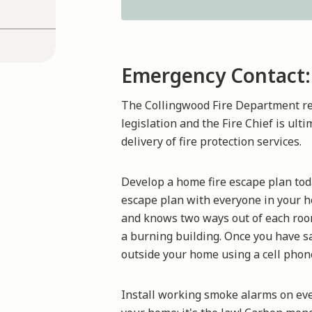
Emergency Contact:
The Collingwood Fire Department rec
legislation and the Fire Chief is ult
delivery of fire protection services.
Develop a home fire escape plan today.
escape plan with everyone in your h
and knows two ways out of each room,
a burning building. Once you have sa
outside your home using a cell phon
Install working smoke alarms on ever