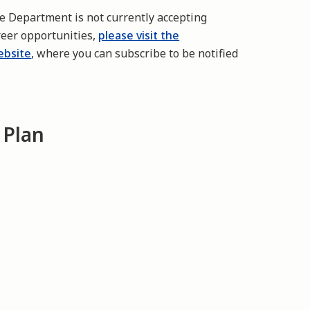
re Department is not currently accepting
reer opportunities,
please visit the
ebsite
, where you can subscribe to be notified
 Plan