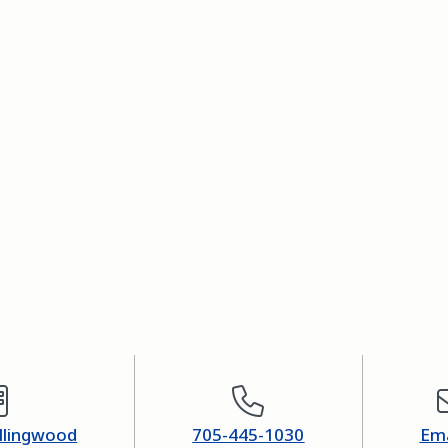
ollingwood
705-445-1030
Ema