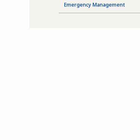
Emergency Management