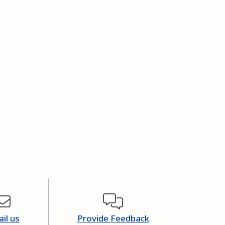
il us
Provide Feedback