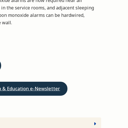
oxide alarms are now required near all
 in the service rooms, and adjacent sleeping
arbon monoxide alarms can be hardwired,
 wall.
on & Education e-Newsletter