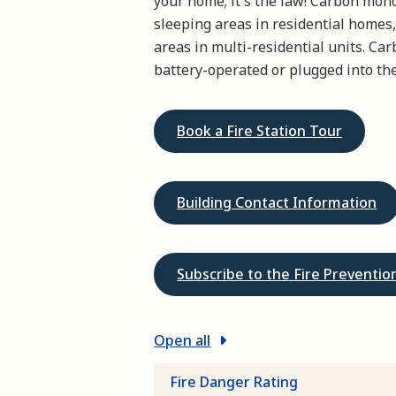
your home; it's the law! Carbon mon
sleeping areas in residential homes,
areas in multi-residential units. C
battery-operated or plugged into the
Book a Fire Station Tour
Building Contact Information
Subscribe to the Fire Preventi
Open all
Fire Danger Rating