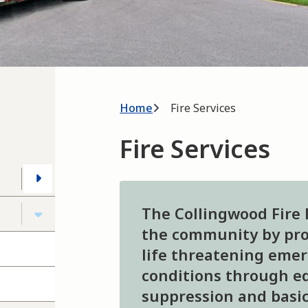
Breadcrumb
Home
Fire Services
Fire Services
The Collingwood Fire
the community by prov
life threatening eme
conditions through ed
suppression and basic 