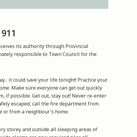
 911
eives its authority through Provincial
imately responsible to Town Council for the
.. it could save your life tonight! Practice your
ome. Make sure everyone can get out quickly
 if possible. Get out, stay out! Never re-enter
fely escaped, call the fire department from
e or from a neighbour's home.
y storey and outside all sleeping areas of