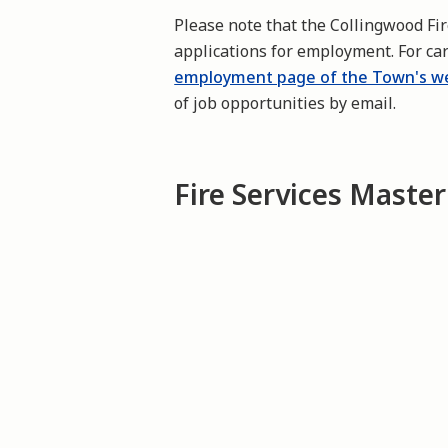
Please note that the Collingwood Fi
applications for employment. For ca
employment page of the Town's w
of job opportunities by email.
Fire Services Master