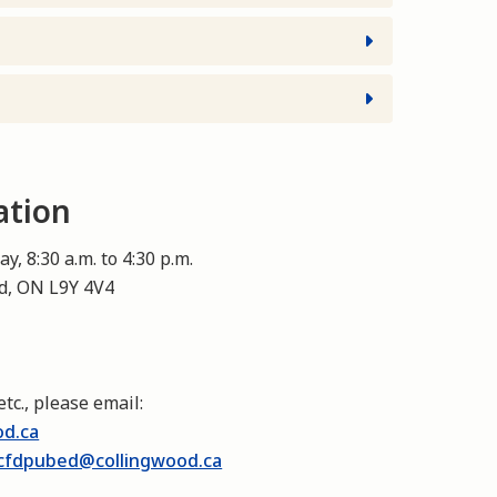
ation
y, 8:30 a.m. to 4:30 p.m.
od, ON L9Y 4V4
etc., please email:
od.ca
cfdpubed@collingwood.ca