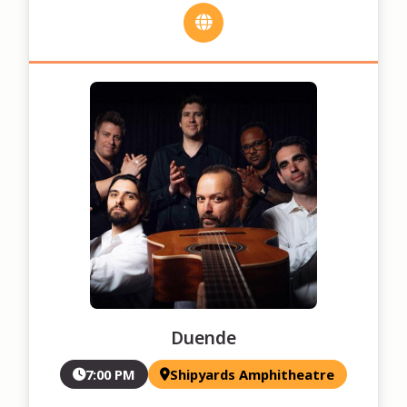
Duende
7:00 PM
Shipyards Amphitheatre