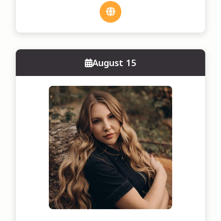
August 15