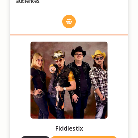
audiences.
Fiddlestix