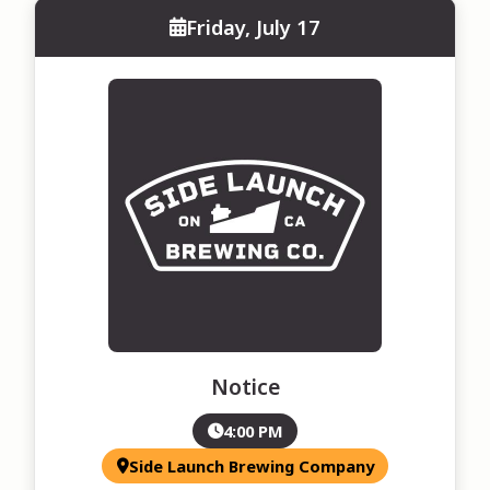
Friday, July 17
Notice
4:00 PM
Side Launch Brewing Company