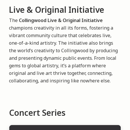
Live & Original Initiative
The
Collingwood Live & Original Initiative
champions creativity in all its forms, fostering a
vibrant community culture that celebrates live,
one-of-a-kind artistry. The initiative also brings
the world’s creativity to Collingwood by producing
and presenting dynamic public events. From local
gems to global artistry, it’s a platform where
original and live art thrive together, connecting,
collaborating, and inspiring like nowhere else.
Concert Series