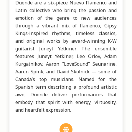
Duende are a six‑piece Nuevo Flamenco and 
Latin collective who bring the passion and 
emotion of the genre to new audiences 
through a vibrant mix of flamenco, Gipsy 
Kings‑inspired rhythms, timeless classics, 
and original works by award‑winning K‑W 
guitarist Juneyt Yetkiner. The ensemble 
features Juneyt Yetkiner, Leo Orlov, Adam 
Kurgatnikov, Aaron “LoveSound” Seunarine, 
Aaron Spink, and David Skolnick — some of 
Canada’s top musicians. Named for the 
Spanish term describing a profound artistic 
awe, Duende deliver performances that 
embody that spirit with energy, virtuosity, 
and heartfelt expression.