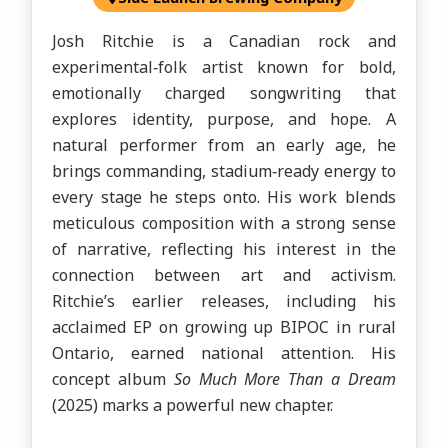
Josh Ritchie is a Canadian rock and 
experimental‑folk artist known for bold, 
emotionally charged songwriting that 
explores identity, purpose, and hope. A 
natural performer from an early age, he 
brings commanding, stadium‑ready energy to 
every stage he steps onto. His work blends 
meticulous composition with a strong sense 
of narrative, reflecting his interest in the 
connection between art and activism. 
Ritchie’s earlier releases, including his 
acclaimed EP on growing up BIPOC in rural 
Ontario, earned national attention. His 
concept album 
So Much More Than a Dream
(2025) marks a powerful new chapter.