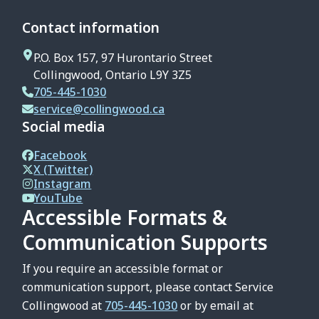
Contact information
P.O. Box 157, 97 Hurontario Street
Collingwood, Ontario L9Y 3Z5
705-445-1030
service@collingwood.ca
Social media
Facebook
X (Twitter)
Instagram
YouTube
Accessible Formats &
Communication Supports
If you require an accessible format or
communication support, please contact Service
Collingwood at
705-445-1030
or by email at