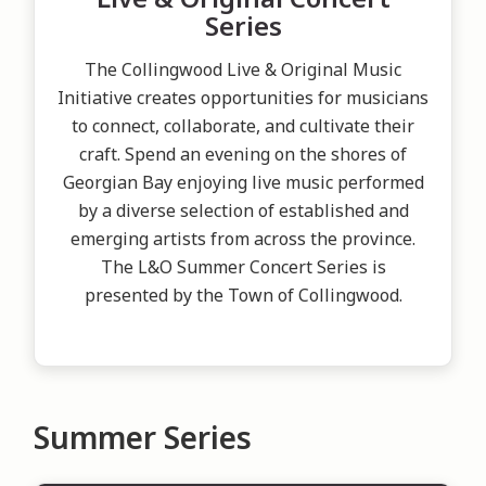
Series
The Collingwood Live & Original Music
Initiative creates opportunities for musicians
to connect, collaborate, and cultivate their
craft. Spend an evening on the shores of
Georgian Bay enjoying live music performed
by a diverse selection of established and
emerging artists from across the province.
The L&O Summer Concert Series is
presented by the Town of Collingwood.
Summer Series