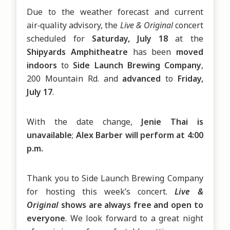
Due to the weather forecast and current 
air‑quality advisory, the 
Live & Original 
concert 
scheduled for 
Saturday, July 18 
at the 
Shipyards Amphitheatre 
has been 
moved 
indoors 
to 
Side Launch Brewing Company
, 
200 Mountain Rd.
and 
advanced 
to 
Friday, 
July 17
.
With the date change, 
Jenie Thai is 
unavailable
; 
Alex Barber will perform at 4:00 
p.m.
Thank you to Side Launch Brewing Company 
for hosting this week’s concert. 
Live & 
Original 
shows are always free and open to 
everyone
. We look forward to a great night 