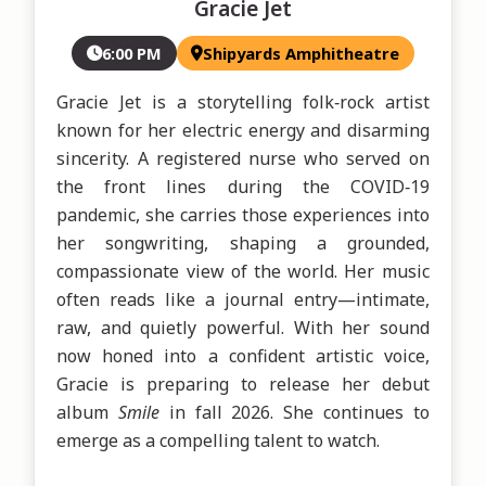
Gracie Jet
6:00 PM
Shipyards Amphitheatre
Gracie Jet is a storytelling folk‑rock artist 
known for her electric energy and disarming 
sincerity. A registered nurse who served on 
the front lines during the COVID‑19 
pandemic, she carries those experiences into 
her songwriting, shaping a grounded, 
compassionate view of the world. Her music 
often reads like a journal entry—intimate, 
raw, and quietly powerful. With her sound 
now honed into a confident artistic voice, 
Gracie is preparing to release her debut 
album 
Smile 
in fall 2026. She continues to 
emerge as a compelling talent to watch.