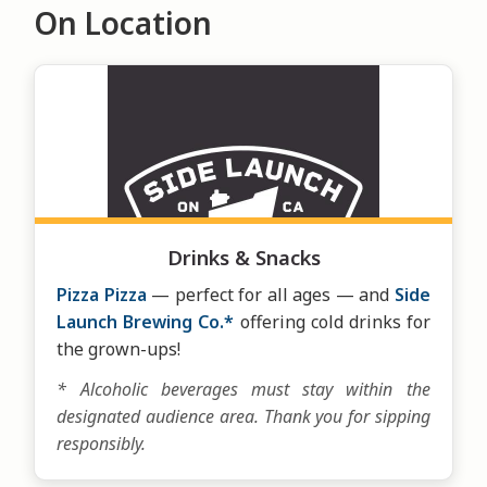
On Location
Drinks & Snacks
Pizza Pizza
— perfect for all ages — and
Side
Launch Brewing Co.*
offering cold drinks for
the grown-ups!
* Alcoholic beverages must stay within the
designated audience area. Thank you for sipping
responsibly.