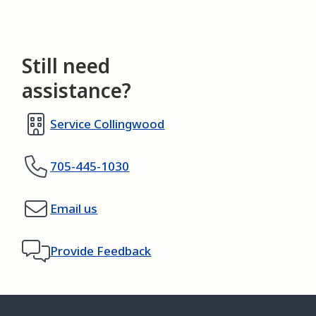
Still need
assistance?
Service Collingwood
705-445-1030
Email us
Provide Feedback