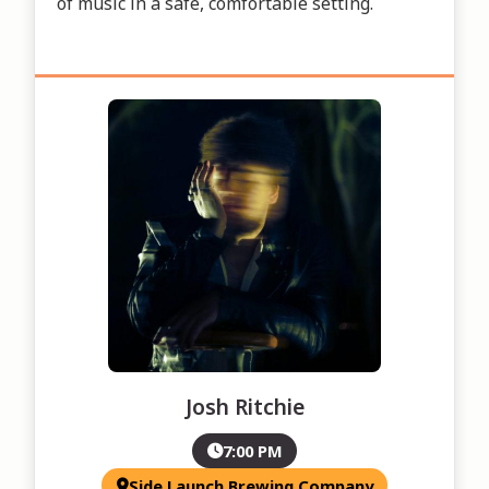
of music in a safe, comfortable setting.
Josh Ritchie
7:00 PM
Side Launch Brewing Company