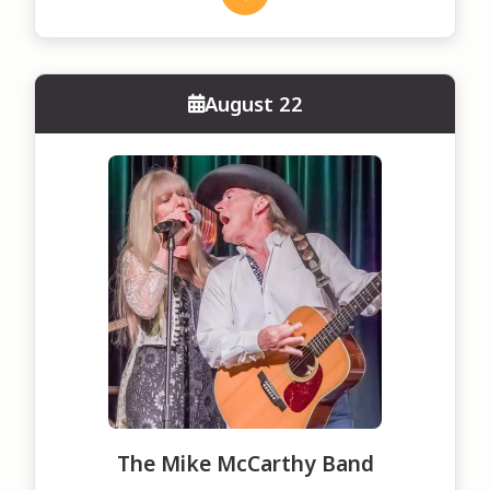
August 22
The Mike McCarthy Band