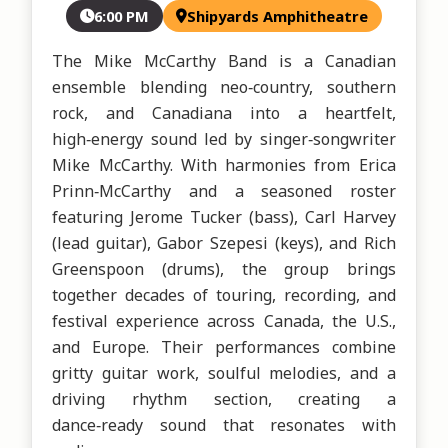
6:00 PM
Shipyards Amphitheatre
The Mike McCarthy Band is a Canadian 
ensemble blending neo‑country, southern 
rock, and Canadiana into a heartfelt, 
high‑energy sound led by singer‑songwriter 
Mike McCarthy. With harmonies from Erica 
Prinn‑McCarthy and a seasoned roster 
featuring Jerome Tucker (bass), Carl Harvey 
(lead guitar), Gabor Szepesi (keys), and Rich 
Greenspoon (drums), the group brings 
together decades of touring, recording, and 
festival experience across Canada, the U.S., 
and Europe. Their performances combine 
gritty guitar work, soulful melodies, and a 
driving rhythm section, creating a 
dance‑ready sound that resonates with 