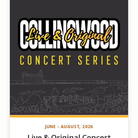
JUNE - AUGUST, 2026
Live & Original Concert