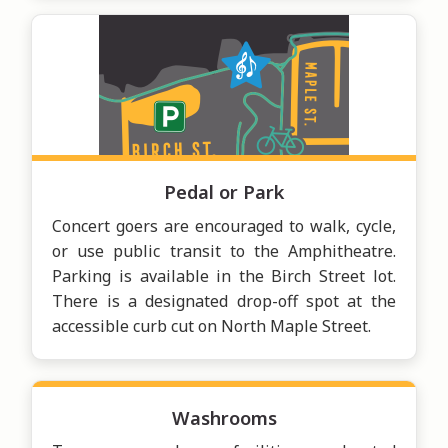
Pedal or Park
Concert goers are encouraged to walk, cycle,
or use public transit to the Amphitheatre.
Parking is available in the Birch Street lot.
There is a designated drop-off spot at the
accessible curb cut on North Maple Street.
Washrooms