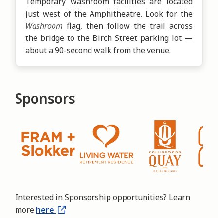
Temporary washroom facilities are located
just west of the Amphitheatre. Look for the
Washroom
flag, then follow the trail across
the bridge to the Birch Street parking lot —
about a 90-second walk from the venue.
Sponsors
Interested in Sponsorship opportunities? Learn
more
here