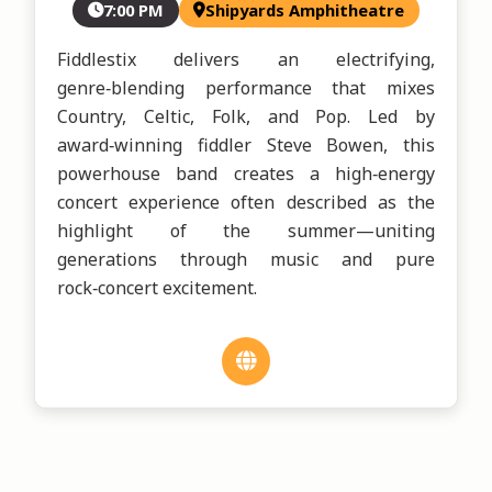
7:00 PM
Shipyards Amphitheatre
Fiddlestix delivers an electrifying, 
genre‑blending performance that mixes 
Country, Celtic, Folk, and Pop. Led by 
award‑winning fiddler Steve Bowen, this 
powerhouse band creates a high‑energy 
concert experience often described as the 
highlight of the summer—uniting 
generations through music and pure 
rock‑concert excitement.