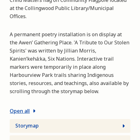
Child Matters flag on Community Flagpole located
at the Collingwood Public Library/Municipal
Offices.
A permanent poetry installation is on display at
the Awen’ Gathering Place. 'A Tribute to Our Stolen
Spirits' was written by Jillian Morris,
Kanien’kehá:ka, Six Nations. Interactive trail
markers were temporarily in place along
Harbourview Park trails sharing Indigenous
stories, resources, and teachings, also available by
scrolling through the storymap below.
Open all
Storymap