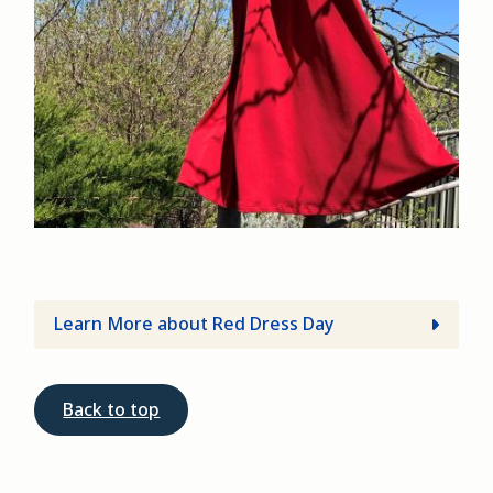
Learn More about Red Dress Day
Back to top