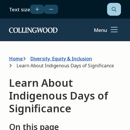
Skip
Text size
to
Open
the
main
search
content
form
Menu
Home
Breadcrumb
Home
Diversity, Equity & Inclusion
Learn About Indigenous Days of Significance
Learn About
Indigenous Days of
Significance
On this page