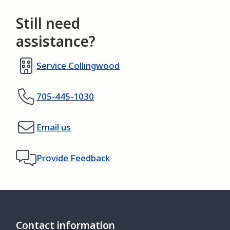
Still need
assistance?
Service Collingwood
705-445-1030
Email us
Provide Feedback
Contact information