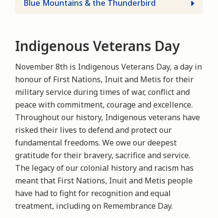
Blue Mountains & the Thunderbird
Indigenous Veterans Day
November 8th is Indigenous Veterans Day, a day in
honour of First Nations, Inuit and Metis for their
military service during times of war, conflict and
peace with commitment, courage and excellence.
Throughout our history, Indigenous veterans have
risked their lives to defend and protect our
fundamental freedoms. We owe our deepest
gratitude for their bravery, sacrifice and service.
The legacy of our colonial history and racism has
meant that First Nations, Inuit and Metis people
have had to fight for recognition and equal
treatment, including on Remembrance Day.