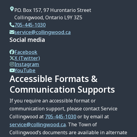
P.O. Box 157, 97 Hurontario Street
Collingwood, Ontario L9Y 3Z5
705-445-1030
service@collingwood.ca
Social media
Facebook
X (Twitter)
Instagram
YouTube
Accessible Formats &
Communication Supports
If you require an accessible format or
communication support, please contact Service
Collingwood at
705-445-1030
or by email at
service@collingwood.ca
. The Town of
Collingwood’s documents are available in alternate