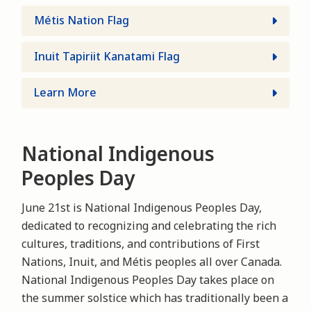
Métis Nation Flag
Inuit Tapiriit Kanatami Flag
Learn More
National Indigenous
Peoples Day
June 21st is National Indigenous Peoples Day,
dedicated to recognizing and celebrating the rich
cultures, traditions, and contributions of First
Nations, Inuit, and Métis peoples all over Canada.
National Indigenous Peoples Day takes place on
the summer solstice which has traditionally been a