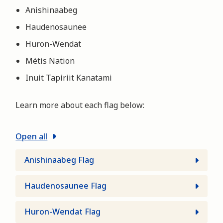
Anishinaabeg
Haudenosaunee
Huron-Wendat
Métis Nation
Inuit Tapiriit Kanatami
Learn more about each flag below:
Open all
Anishinaabeg Flag
Haudenosaunee Flag
Huron-Wendat Flag