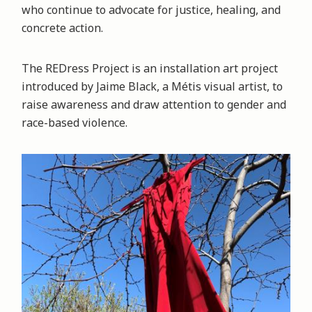
who continue to advocate for justice, healing, and
concrete action.
The REDress Project is an installation art project
introduced by Jaime Black, a Métis visual artist, to
raise awareness and draw attention to gender and
race-based violence.
Image