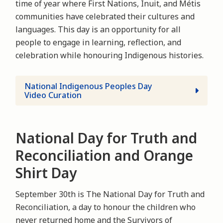
time of year where First Nations, Inuit, and Métis
communities have celebrated their cultures and
languages. This day is an opportunity for all
people to engage in learning, reflection, and
celebration while honouring Indigenous histories.
National Indigenous Peoples Day
Video Curation
National Day for Truth and
Reconciliation and Orange
Shirt Day
September 30th is The National Day for Truth and
Reconciliation, a day to honour the children who
never returned home and the Survivors of