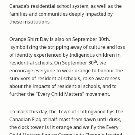
Canada’s residential school system, as well as the
families and communities deeply impacted by
these institutions.
Orange Shirt Day is also on September 30th,
symbolizing the stripping away of culture and loss
of identity experienced by Indigenous children in
th
residential schools. On September 30
, we
encourage everyone to wear orange to honour the
survivors of residential schools, raise awareness
about the impacts of residential schools, and to
further the “Every Child Matters” movement.
To mark this day, the Town of Collingwood flys the
Canadian Flag at half-mast from dawn until dusk,
the clock tower is lit orange and we fly the Every