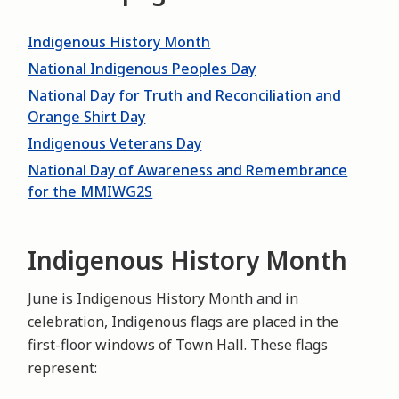
Indigenous History Month
National Indigenous Peoples Day
National Day for Truth and Reconciliation and
Orange Shirt Day
Indigenous Veterans Day
National Day of Awareness and Remembrance
for the MMIWG2S
Indigenous History Month
June is Indigenous History Month and in
celebration, Indigenous flags are placed in the
first-floor windows of Town Hall. These flags
represent: