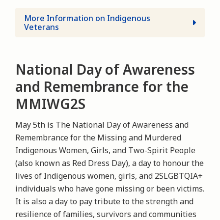
More Information on Indigenous
Veterans
National Day of Awareness
and Remembrance for the
MMIWG2S
May 5th is The National Day of Awareness and
Remembrance for the Missing and Murdered
Indigenous Women, Girls, and Two-Spirit People
(also known as Red Dress Day), a day to honour the
lives of Indigenous women, girls, and 2SLGBTQIA+
individuals who have gone missing or been victims.
It is also a day to pay tribute to the strength and
resilience of families, survivors and communities