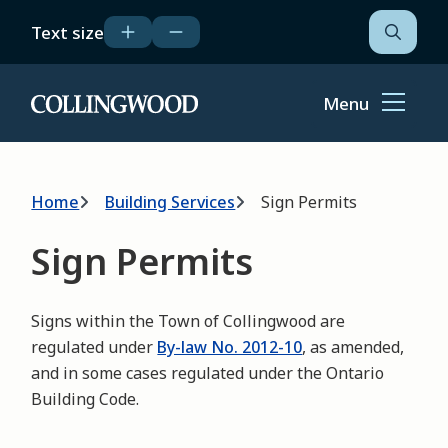
Skip
Text size
to
Open
the
main
search
content
form
Menu
Home
Breadcrumb
Home
Building Services
Sign Permits
Sign Permits
Signs within the Town of Collingwood are
regulated under
By-law No. 2012-10
, as amended,
and in some cases regulated under the Ontario
Building Code.