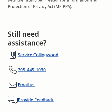
with the Municipal Freedom of Information and
Protection of Privacy Act (MFIPPA).
Still need
assistance?
Service Collingwood
705-445-1030
Email us
Provide Feedback