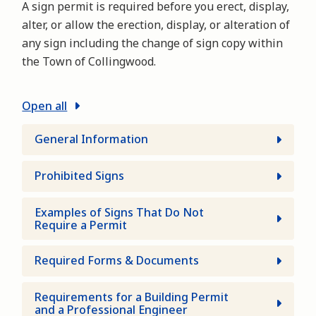
A sign permit is required before you erect, display,
alter, or allow the erection, display, or alteration of
any sign including the change of sign copy within
the Town of Collingwood.
Open all
General Information
Prohibited Signs
Examples of Signs That Do Not
Require a Permit
Required Forms & Documents
Requirements for a Building Permit
and a Professional Engineer