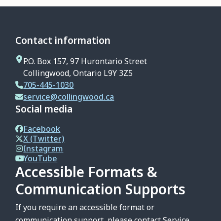
Contact information
P.O. Box 157, 97 Hurontario Street
Collingwood, Ontario L9Y 3Z5
705-445-1030
service@collingwood.ca
Social media
Facebook
X (Twitter)
Instagram
YouTube
Accessible Formats &
Communication Supports
If you require an accessible format or
communication support, please contact Service