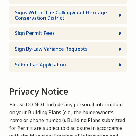
Signs Within The Collingwood Heritage
Conservation District
Sign Permit Fees
Sign By-Law Variance Requests
Submit an Application
Privacy Notice
Please DO NOT include any personal information
on your Building Plans (e.g., the homeowner’s
name or phone number). Building Plans submitted
for Permit are subject to disclosure in accordance