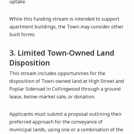
uptake.
While this funding stream is intended to support
apartment buildings, the Town may consider other
built forms.
3. Limited Town-Owned Land
Disposition
This stream includes opportunities for the
disposition of Town-owned land at High Street and
Poplar Sideroad in Collingwood through a ground
lease, below-market sale, or donation.
Applicants must submit a proposal outlining their
preferred approach for the conveyance of
municipal lands, using one or a combination of the