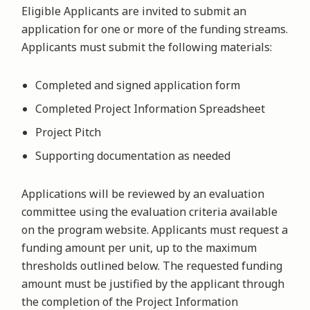
Eligible Applicants are invited to submit an
application for one or more of the funding streams.
Applicants must submit the following materials:
Completed and signed application form
Completed Project Information Spreadsheet
Project Pitch
Supporting documentation as needed
Applications will be reviewed by an evaluation
committee using the evaluation criteria available
on the program website. Applicants must request a
funding amount per unit, up to the maximum
thresholds outlined below. The requested funding
amount must be justified by the applicant through
the completion of the Project Information