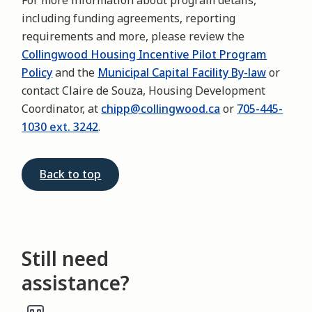
For more information about program details,
including funding agreements, reporting
requirements and more, please review the
Collingwood Housing Incentive Pilot Program
Policy
and the
Municipal Capital Facility By-law
or
contact Claire de Souza, Housing Development
Coordinator, at
chipp@collingwood.ca
or
705-445-
1030 ext. 3242
.
Back to top
Still need
assistance?