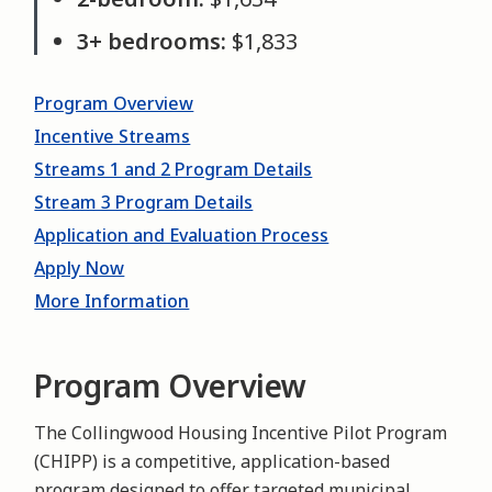
3+ bedrooms:
$1,833
Program Overview
Incentive Streams
Streams 1 and 2 Program Details
Stream 3 Program Details
Application and Evaluation Process
Apply Now
More Information
Program Overview
The Collingwood Housing Incentive Pilot Program
(CHIPP) is a competitive, application-based
program designed to offer targeted municipal