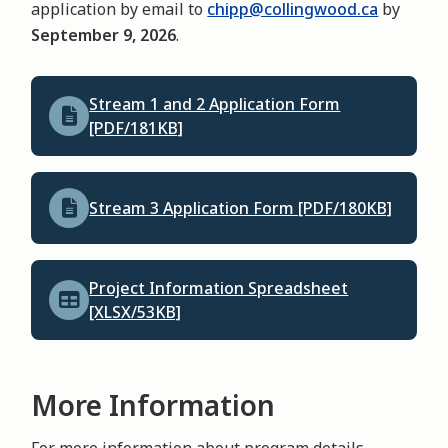
application by email to
chipp@collingwood.ca
by
September 9, 2026
.
Stream 1 and 2 Application Form
[PDF/181KB]
Stream 3 Application Form [PDF/180KB]
Project Information Spreadsheet
[XLSX/53KB]
More Information