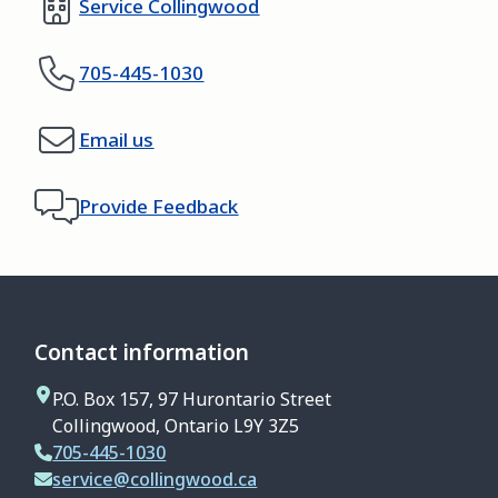
Service Collingwood
705-445-1030
Email us
Provide Feedback
Contact information
P.O. Box 157, 97 Hurontario Street
Collingwood, Ontario L9Y 3Z5
705-445-1030
service@collingwood.ca