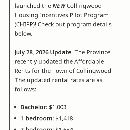
launched the
NEW
Collingwood
Housing Incentives Pilot Program
(CHIPP)! Check out program details
below.
July 28, 2026 Update
: The Province
recently updated the Affordable
Rents for the Town of Collingwood.
The updated rental rates are as
follows:
Bachelor:
$1,003
1-bedroom:
$1,418
2-bedroom:
$1,634