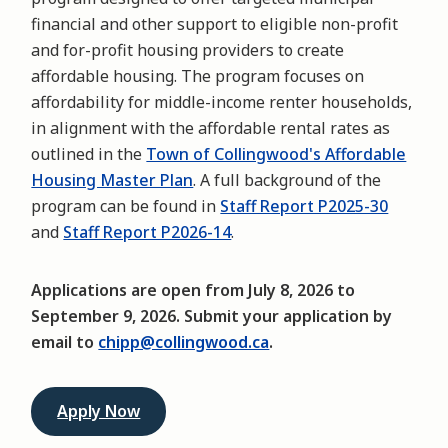
financial and other support to eligible non-profit
and for-profit housing providers to create
affordable housing. The program focuses on
affordability for middle-income renter households,
in alignment with the affordable rental rates as
outlined in the
Town of Collingwood's Affordable
Housing Master Plan
. A full background of the
program can be found in
Staff Report P2025-30
and
Staff Report P2026-14
.
Applications are open from July 8, 2026 to
September 9, 2026. Submit your application by
email to
chipp@collingwood.ca
.
Apply Now