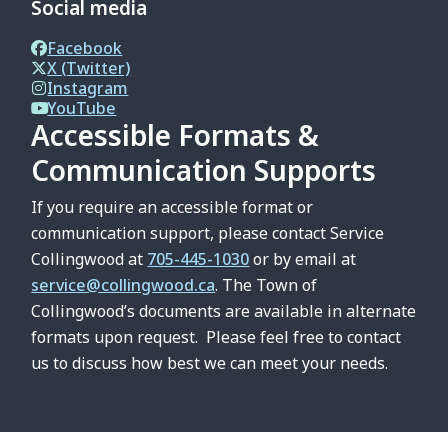
Social media
Facebook
X (Twitter)
Instagram
YouTube
Accessible Formats &
Communication Supports
If you require an accessible format or
communication support, please contact Service
Collingwood at
705-445-1030
or by email at
service@collingwood.ca
. The Town of
Collingwood’s documents are available in alternate
formats upon request. Please feel free to contact
us to discuss how best we can meet your needs.