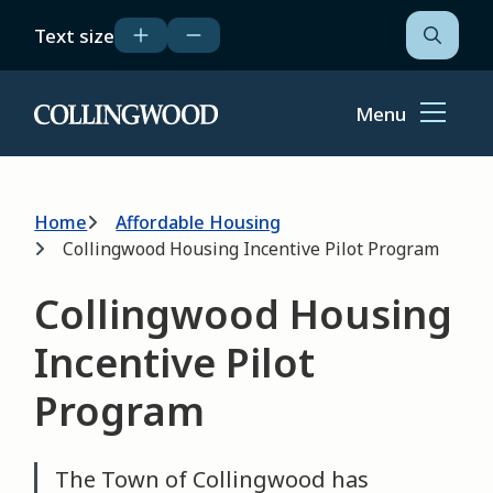
Skip
Text size
to
Open
the
main
search
content
form
Menu
Home
Breadcrumb
Home
Affordable Housing
Collingwood Housing Incentive Pilot Program
Collingwood Housing
Incentive Pilot
Program
The Town of Collingwood has