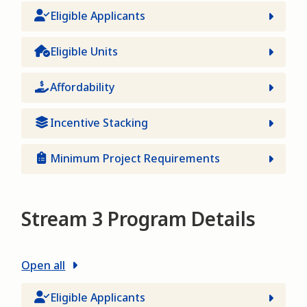
Eligible Applicants
Eligible Units
Affordability
Incentive Stacking
Minimum Project Requirements
Stream 3 Program Details
Open all
Eligible Applicants