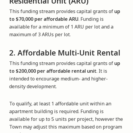
Residential Unit (ARU)
This funding stream provides capital grants of
up
to $70,000 per affordable ARU
. Funding is
available for a minimum of 1 ARU per lot and a
maximum of 3 ARUs per lot.
2. Affordable Multi-Unit Rental
This funding stream provides capital grants of
up
to $200,000 per affordable rental unit
. It is
intended to encourage medium- and higher-
density development.
To qualify, at least 1 affordable unit within an
apartment building is required. Funding is
available for up to 5 units per project, however the
Town may adjust this maximum based on program