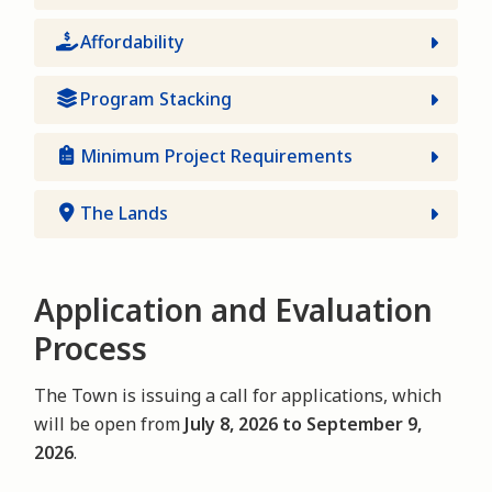
Affordability
Program Stacking
Minimum Project Requirements
The Lands
Application and Evaluation
Process
The Town is issuing a call for applications, which
will be open from
July 8, 2026 to September 9,
2026
.