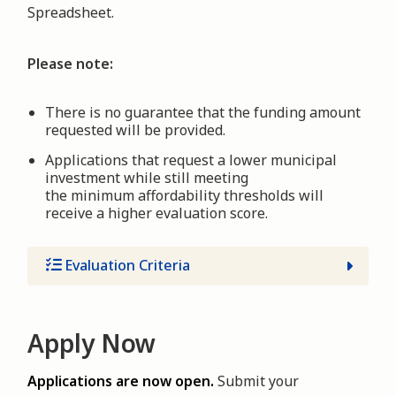
Spreadsheet.
Please note:
There is no guarantee that the funding amount
requested will be provided.
Applications that request a lower municipal
investment while still meeting
the minimum affordability thresholds will
receive a higher evaluation score.
Evaluation Criteria
Apply Now
Applications are now open.
Submit your