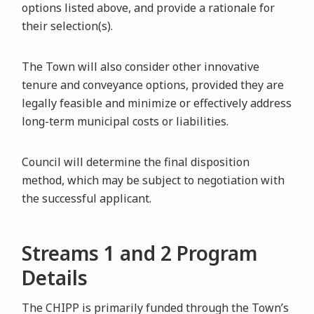
options listed above, and provide a rationale for
their selection(s).
The Town will also consider other innovative
tenure and conveyance options, provided they are
legally feasible and minimize or effectively address
long-term municipal costs or liabilities.
Council will determine the final disposition
method, which may be subject to negotiation with
the successful applicant.
Streams 1 and 2 Program
Details
The CHIPP is primarily funded through the Town’s