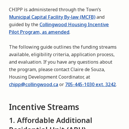
CHIPP is administered through the Town’s
Municipal Capital Facility By-law (MCFB)
and
guided by the
Collingwood Housing Incentive
Pilot Program, as amended
.
The following guide outlines the funding streams
available, eligibility criteria, application process,
and evaluation. If you have any questions about
the program, please contact Claire de Souza,
Housing Development Coordinator, at
chipp@collingwood.ca
or
705-445-1030 ext. 3242
.
Incentive Streams
1. Affordable Additional