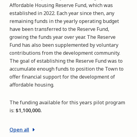
Affordable Housing Reserve Fund, which was
established in 2022. Each year since then, any
remaining funds in the yearly operating budget
have been transferred to the Reserve Fund,
growing the funds year over year. The Reserve
Fund has also been supplemented by voluntary
contributions from the development community.
The goal of establishing the Reserve Fund was to
accumulate enough funds to position the Town to
offer financial support for the development of
affordable housing.
The funding available for this years pilot program
is:
$1,100,000.
Open all