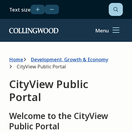
Skip
Text size
to
Open
the
main
search
content
form
Menu
Home
Breadcrumb
Home
Development, Growth & Economy
CityView Public Portal
CityView Public
Portal
Welcome to the CityView
Public Portal