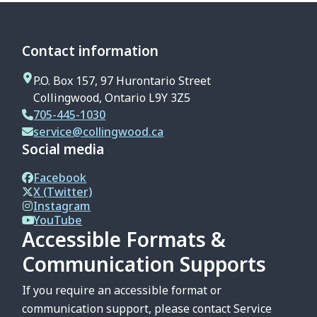
Contact information
P.O. Box 157, 97 Hurontario Street
Collingwood, Ontario L9Y 3Z5
705-445-1030
service@collingwood.ca
Social media
Facebook
X (Twitter)
Instagram
YouTube
Accessible Formats &
Communication Supports
If you require an accessible format or
communication support, please contact Service