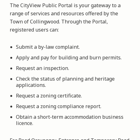
The CityView Public Portal is your gateway to a
range of services and resources offered by the
Town of Collingwood. Through the Portal,
registered users can:
Submit a by-law complaint.
Apply and pay for building and burn permits.
Request an inspection.
Check the status of planning and heritage
applications.
Request a zoning certificate.
Request a zoning compliance report.
Obtain a short-term accommodation business
licence.