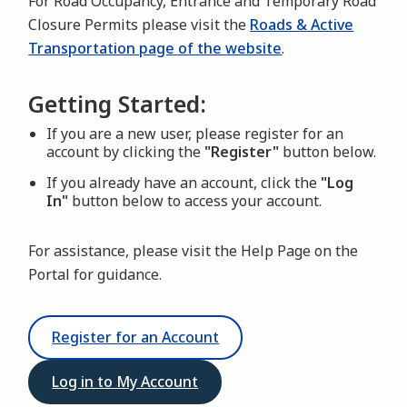
For Road Occupancy, Entrance and Temporary Road
Closure Permits please visit the
Roads & Active
Transportation page of the website
.
Getting Started:
If you are a new user, please register for an
account by clicking the
"Register"
button below.
If you already have an account, click the
"Log
In"
button below to access your account.
For assistance, please visit the Help Page on the
Portal for guidance.
Register for an Account
Log in to My Account