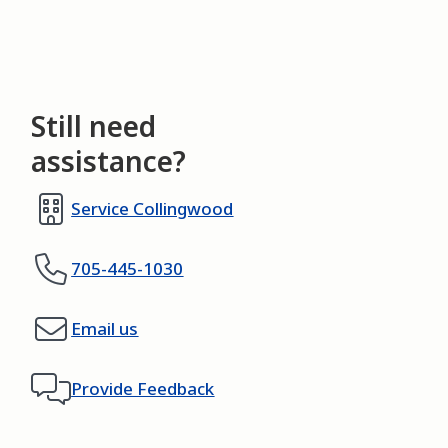
Still need
assistance?
Service Collingwood
705-445-1030
Email us
Provide Feedback