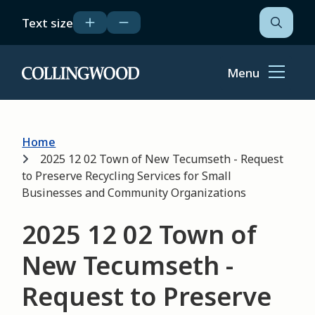
Skip
Text size
to
Open
the
main
search
content
form
Menu
Home
Breadcrumb
Home
2025 12 02 Town of New Tecumseth - Request
to Preserve Recycling Services for Small
Businesses and Community Organizations
2025 12 02 Town of
New Tecumseth -
Request to Preserve