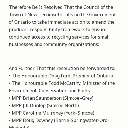
Therefore Be It Resolved That the Council of the
Town of New Tecumseth calls on the Government
of Ontario to take immediate action to amend the
producer-responsibility framework to ensure
continued access to recycling services for small
businesses and community organizations;
And Further That this resolution be forwarded to:
• The Honourable Doug Ford, Premier of Ontario
• The Honourable Todd McCarthy, Minister of the
Environment, Conservation and Parks
• MPP Brian Saunderson (Simcoe–Grey)
• MPP Jill Dunlop (Simcoe North)
• MPP Caroline Mulroney (York–Simcoe)
• MPP Doug Downey (Barrie-Springwater-Oro-
Medonte)