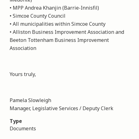
• MPP Andrea Khanjin (Barrie-Innisfil)
• Simcoe County Council
• All municipalities within Simcoe County
• Alliston Business Improvement Association and
Beeton Tottenham Business Improvement
Association
Yours truly,
Pamela Slowleigh
Manager, Legislative Services / Deputy Clerk
Type
Documents