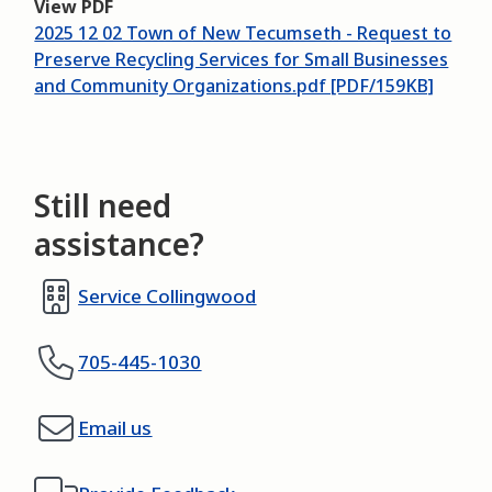
View PDF
2025 12 02 Town of New Tecumseth - Request to
Preserve Recycling Services for Small Businesses
and Community Organizations.pdf [PDF/159KB]
Still need
assistance?
Service Collingwood
705-445-1030
Email us