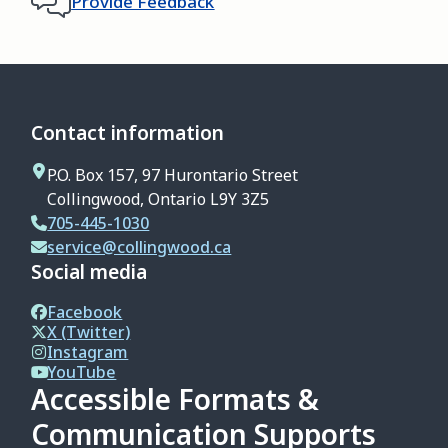
Provide Feedback
Contact information
P.O. Box 157, 97 Hurontario Street
Collingwood, Ontario L9Y 3Z5
705-445-1030
service@collingwood.ca
Social media
Facebook
X (Twitter)
Instagram
YouTube
Accessible Formats &
Communication Supports