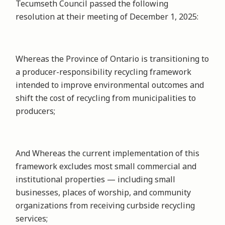
Tecumseth Council passed the following
resolution at their meeting of December 1, 2025:
Whereas the Province of Ontario is transitioning to
a producer-responsibility recycling framework
intended to improve environmental outcomes and
shift the cost of recycling from municipalities to
producers;
And Whereas the current implementation of this
framework excludes most small commercial and
institutional properties — including small
businesses, places of worship, and community
organizations from receiving curbside recycling
services;