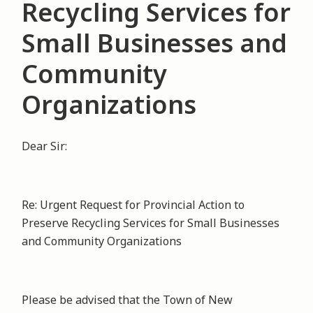
Recycling Services for
Small Businesses and
Community
Organizations
Dear Sir:
Re: Urgent Request for Provincial Action to
Preserve Recycling Services for Small Businesses
and Community Organizations
Please be advised that the Town of New