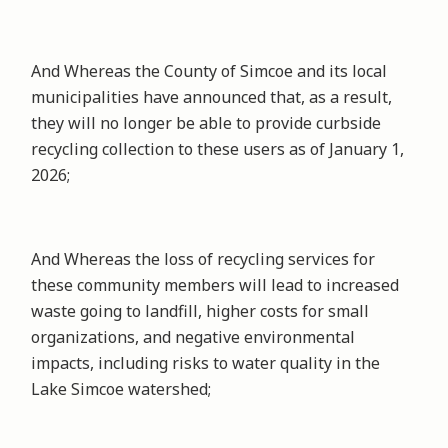
And Whereas the County of Simcoe and its local
municipalities have announced that, as a result,
they will no longer be able to provide curbside
recycling collection to these users as of January 1,
2026;
And Whereas the loss of recycling services for
these community members will lead to increased
waste going to landfill, higher costs for small
organizations, and negative environmental
impacts, including risks to water quality in the
Lake Simcoe watershed;