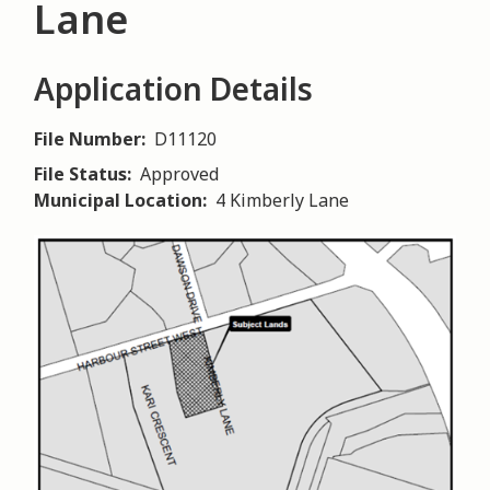
Lane
Application Details
File Number
D11120
File Status
Approved
Municipal Location
4 Kimberly Lane