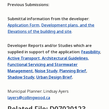
Previous Submissions:
Submittal information from the developer
:
Application Form,
Development plans
, and the
Elevations of the building and site
.
Developer Reports and/or Studies which are
supplied in support of the application:
Feasibility
,
Active Transport,
Architectural Guidelines,
Functional Servicing and Stormwater
Management
,
Noise Study,
Planning Brief
,
Shadow Study
,
Urban Design Brief
.
Municipal Planner: Lindsay Ayers
layers@collingwood.ca
Related File: D07020123,