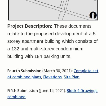
Project Description:
These documents
relate to the proposed development of a 5
storey apartment building which consists of
a 132 unit multi-storey condominium
building with 184 parking units.
Fourth Submission
(March 30, 2021)
:
Complete set
of combined plans
,
Elevations
,
Site Plan
Fifth Submission
(June 14, 2021):
Block 2 Drawings
combined