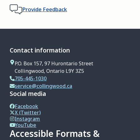
Provide Feedback
Contact information
P.O. Box 157, 97 Hurontario Street
Collingwood, Ontario L9Y 3Z5
705-445-1030
service@collingwood.ca
Social media
Facebook
X (Twitter)
Instagram
YouTube
Accessible Formats &