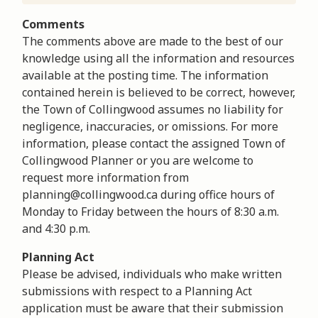
Comments
The comments above are made to the best of our
knowledge using all the information and resources
available at the posting time. The information
contained herein is believed to be correct, however,
the Town of Collingwood assumes no liability for
negligence, inaccuracies, or omissions. For more
information, please contact the assigned Town of
Collingwood Planner or you are welcome to
request more information from
planning@collingwood.ca during office hours of
Monday to Friday between the hours of 8:30 a.m.
and 4:30 p.m.
Planning Act
Please be advised, individuals who make written
submissions with respect to a Planning Act
application must be aware that their submission