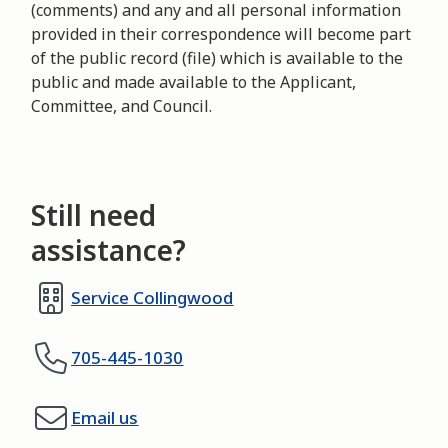
(comments) and any and all personal information
provided in their correspondence will become part
of the public record (file) which is available to the
public and made available to the Applicant,
Committee, and Council.
Still need
assistance?
Service Collingwood
705-445-1030
Email us