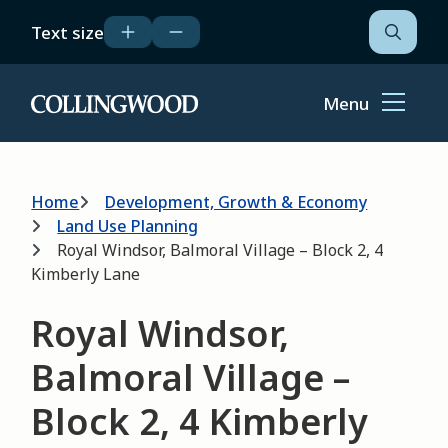
Skip
Text size
to
Open
the
main
search
content
form
Menu
Home
Breadcrumb
Home
Development, Growth & Economy
Land Use Planning
Royal Windsor, Balmoral Village – Block 2, 4
Kimberly Lane
Royal Windsor,
Balmoral Village –
Block 2, 4 Kimberly