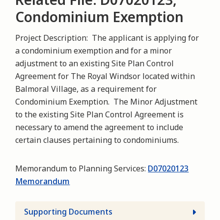
Condominium Exemption
Project Description: The applicant is applying for
a condominium exemption and for a minor
adjustment to an existing Site Plan Control
Agreement for The Royal Windsor located within
Balmoral Village, as a requirement for
Condominium Exemption. The Minor Adjustment
to the existing Site Plan Control Agreement is
necessary to amend the agreement to include
certain clauses pertaining to condominiums.
Memorandum to Planning Services:
D07020123
Memorandum
Supporting Documents