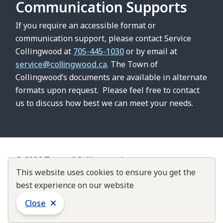
Communication Supports
If you require an accessible format or
communication support, please contact Service
Collingwood at
705-445-1030
or by email at
service@collingwood.ca
. The Town of
Collingwood’s documents are available in alternate
formats upon request. Please feel free to contact
us to discuss how best we can meet your needs.
© 2026 Town of Collingwood
Footer
This website uses cookies to ensure you get the
Contact Us
About Collingwood
Customer Service Standards
best experience on our website
Accountability & Transparency
Close
Website by
Upanup