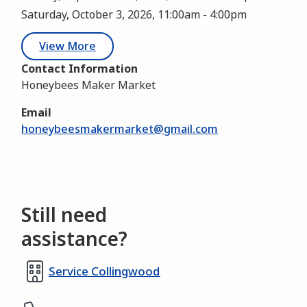
Saturday, October 3, 2026, 11:00am
-
4:00pm
View More
Contact Information
Honeybees Maker Market
Email
honeybeesmakermarket@gmail.com
Still need
assistance?
Service Collingwood