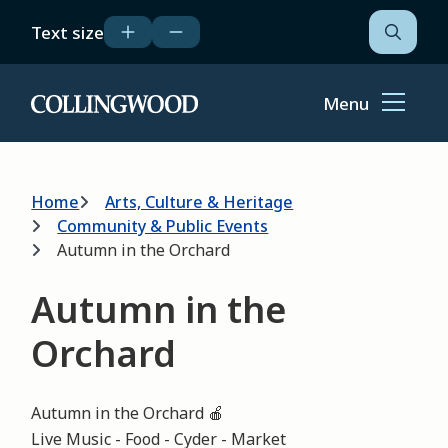
Skip
Text size
to
Open
the
main
search
content
form
Menu
Home
Breadcrumb
Home
Arts, Culture & Heritage
Community & Public Events
Autumn in the Orchard
Autumn in the
Orchard
Autumn in the Orchard 🍎
Live Music - Food - Cyder - Market