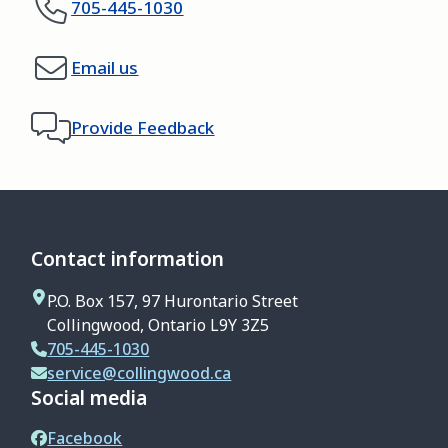
705-445-1030
Email us
Provide Feedback
Contact information
P.O. Box 157, 97 Hurontario Street
Collingwood, Ontario L9Y 3Z5
705-445-1030
service@collingwood.ca
Social media
Facebook