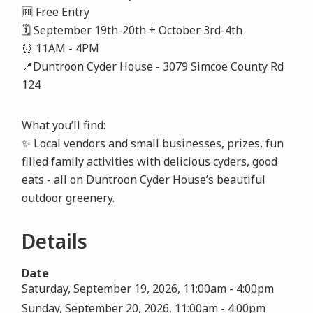
🆓 Free Entry
🗓️ September 19th-20th + October 3rd-4th
⏰ 11AM - 4PM
📍Duntroon Cyder House - 3079 Simcoe County Rd
124
What you’ll find:
✨ Local vendors and small businesses, prizes, fun
filled family activities with delicious cyders, good
eats - all on Duntroon Cyder House’s beautiful
outdoor greenery.
Details
Date
Saturday, September 19, 2026, 11:00am
-
4:00pm
Sunday, September 20, 2026, 11:00am
-
4:00pm