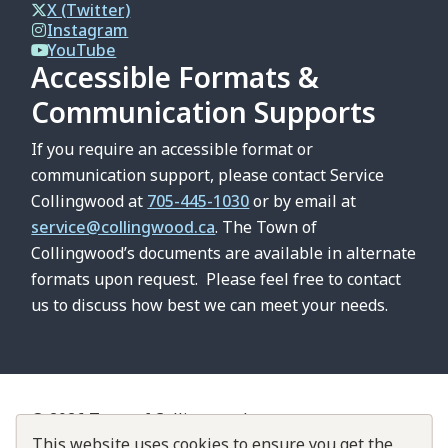
X (Twitter)
Instagram
YouTube
Accessible Formats &
Communication Supports
If you require an accessible format or
communication support, please contact Service
Collingwood at
705-445-1030
or by email at
service@collingwood.ca
. The Town of
Collingwood’s documents are available in alternate
formats upon request. Please feel free to contact
us to discuss how best we can meet your needs.
© 2026 Town of Collingwood
Contact Us
This website uses cookies to ensure you get the
About Collingwood