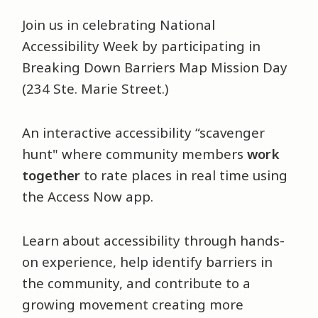
Join us in celebrating National
Accessibility Week by participating in
Breaking Down Barriers Map Mission Day
(234 Ste. Marie Street.)
An interactive accessibility “scavenger
hunt" where community members
work
together
to rate places in real time using
the Access Now app.
Learn about accessibility through hands-
on experience, help identify barriers in
the community, and contribute to a
growing movement creating more