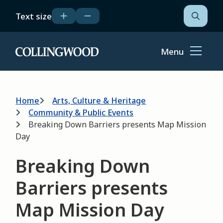
Skip
Text size
to
Open
the
main
search
content
form
Menu
Home
Breadcrumb
Home
Arts, Culture & Heritage
Community & Public Events
Breaking Down Barriers presents Map Mission
Day
Breaking Down
Barriers presents
Map Mission Day