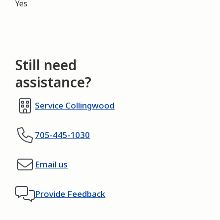
Yes
Still need
assistance?
Service Collingwood
705-445-1030
Email us
Provide Feedback