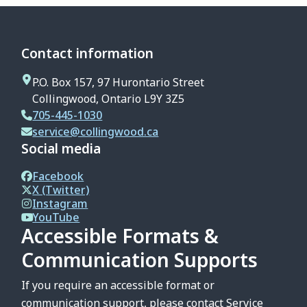
Contact information
P.O. Box 157, 97 Hurontario Street
Collingwood, Ontario L9Y 3Z5
705-445-1030
service@collingwood.ca
Social media
Facebook
X (Twitter)
Instagram
YouTube
Accessible Formats &
Communication Supports
If you require an accessible format or
communication support, please contact Service