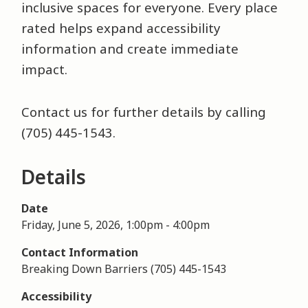
inclusive spaces for everyone. Every place
rated helps expand accessibility
information and create immediate
impact.
Contact us for further details by calling
(705) 445-1543.
Details
Date
Friday, June 5, 2026, 1:00pm
-
4:00pm
Contact Information
Breaking Down Barriers (705) 445-1543
Accessibility