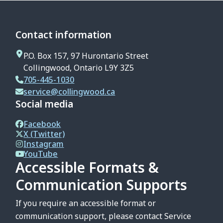
Contact information
P.O. Box 157, 97 Hurontario Street
Collingwood, Ontario L9Y 3Z5
705-445-1030
service@collingwood.ca
Social media
Facebook
X (Twitter)
Instagram
YouTube
Accessible Formats &
Communication Supports
If you require an accessible format or
communication support, please contact Service