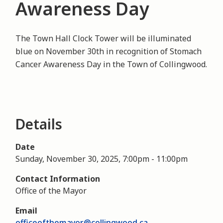
Awareness Day
The Town Hall Clock Tower will be illuminated
blue on November 30th in recognition of Stomach
Cancer Awareness Day in the Town of Collingwood.
Details
Date
Sunday, November 30, 2025, 7:00pm
-
11:00pm
Contact Information
Office of the Mayor
Email
officeofthemayor@collingwood.ca