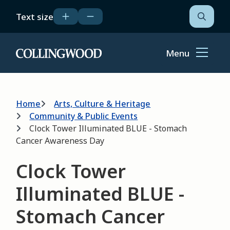
Skip
Text size
to
Open
the
main
search
content
form
Menu
Home
Breadcrumb
Home
Arts, Culture & Heritage
Community & Public Events
Clock Tower Illuminated BLUE - Stomach
Cancer Awareness Day
Clock Tower
Illuminated BLUE -
Stomach Cancer