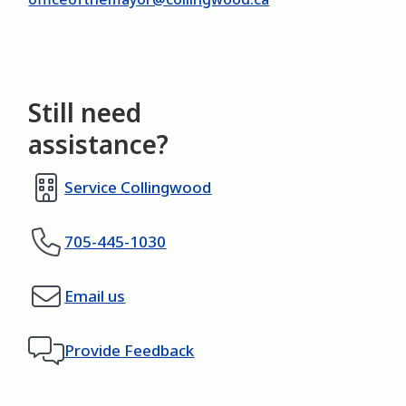
Still need
assistance?
Service Collingwood
705-445-1030
Email us
Provide Feedback