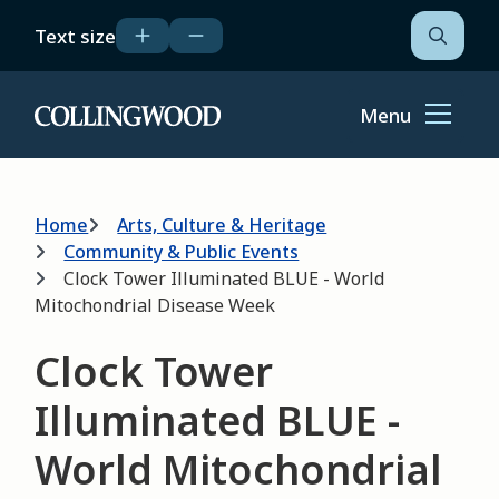
Skip
Text size
to
Open
the
main
search
content
form
Menu
Home
Breadcrumb
Home
Arts, Culture & Heritage
Community & Public Events
Clock Tower Illuminated BLUE - World
Mitochondrial Disease Week
Clock Tower
Illuminated BLUE -
World Mitochondrial