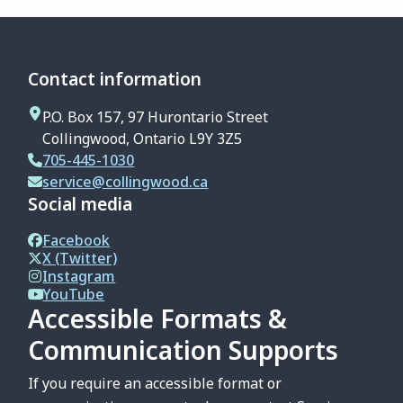
Contact information
P.O. Box 157, 97 Hurontario Street
Collingwood, Ontario L9Y 3Z5
705-445-1030
service@collingwood.ca
Social media
Facebook
X (Twitter)
Instagram
YouTube
Accessible Formats &
Communication Supports
If you require an accessible format or