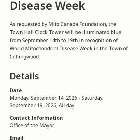
Disease Week
As requested by Mito Canada Foundation, the
Town Hall Clock Tower will be illuminated blue
from September 14th to 19th in recognition of
World Mitochondrial Disease Week in the Town of
Collingwood.
Details
Date
Monday, September 14, 2026
-
Saturday,
September 19, 2026, All day
Contact Information
Office of the Mayor
Email