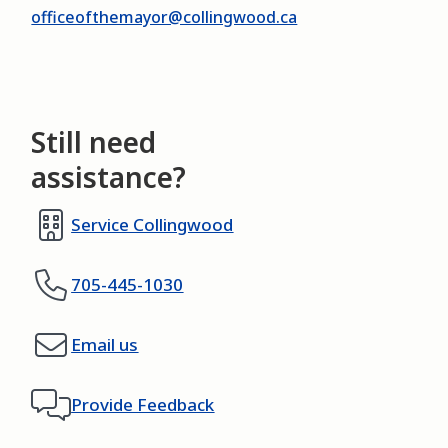
officeofthemayor@collingwood.ca
Still need
assistance?
Service Collingwood
705-445-1030
Email us
Provide Feedback