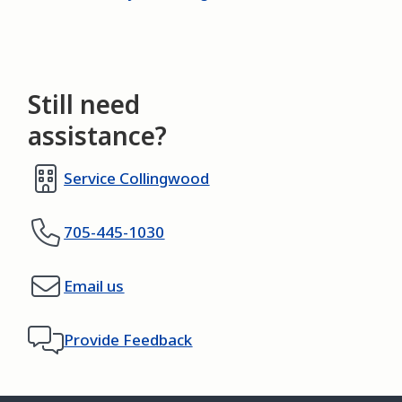
Still need
assistance?
Service Collingwood
705-445-1030
Email us
Provide Feedback