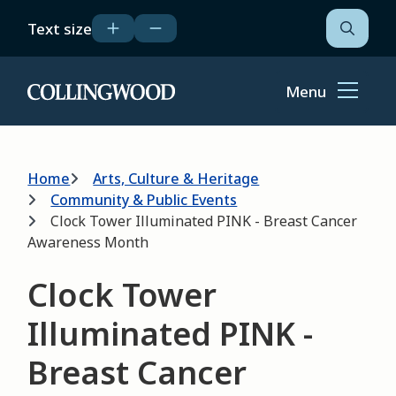
Skip
Text size
to
Open
the
main
search
content
form
Menu
Home
Breadcrumb
Home
Arts, Culture & Heritage
Community & Public Events
Clock Tower Illuminated PINK - Breast Cancer
Awareness Month
Clock Tower
Illuminated PINK -
Breast Cancer