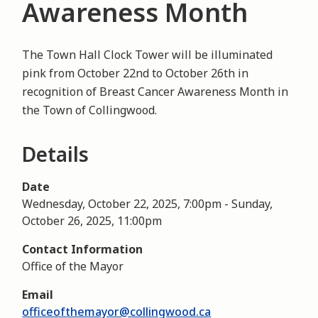
Awareness Month
The Town Hall Clock Tower will be illuminated
pink from October 22nd to October 26th in
recognition of Breast Cancer Awareness Month in
the Town of Collingwood.
Details
Date
Wednesday, October 22, 2025, 7:00pm
-
Sunday,
October 26, 2025, 11:00pm
Contact Information
Office of the Mayor
Email
officeofthemayor@collingwood.ca