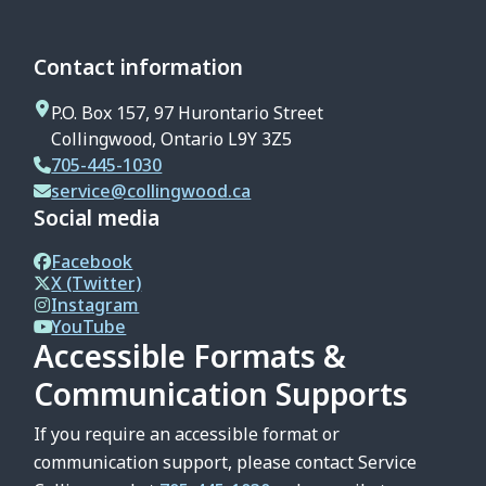
Contact information
P.O. Box 157, 97 Hurontario Street
Collingwood, Ontario L9Y 3Z5
705-445-1030
service@collingwood.ca
Social media
Facebook
X (Twitter)
Instagram
YouTube
Accessible Formats &
Communication Supports
If you require an accessible format or
communication support, please contact Service