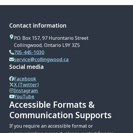
Contact information
P.O. Box 157, 97 Hurontario Street
Collingwood, Ontario L9Y 3Z5
705-445-1030
service@collingwood.ca
Social media
Facebook
X (Twitter)
Instagram
YouTube
Accessible Formats &
Communication Supports
If you require an accessible format or