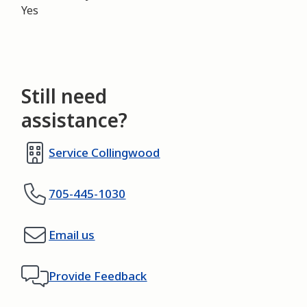
Yes
Still need
assistance?
Service Collingwood
705-445-1030
Email us
Provide Feedback