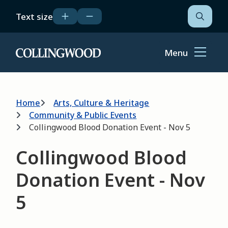
Skip
Text size
to
Open
the
main
search
content
form
Menu
Home
Breadcrumb
Home
Arts, Culture & Heritage
Community & Public Events
Collingwood Blood Donation Event - Nov 5
Collingwood Blood
Donation Event - Nov
5