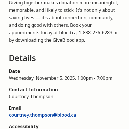
Giving together makes donation more meaningful,
memorable, and likely to stick. It’s not only about
saving lives — it’s about connection, community,
and doing good with others. Book your
appointments today at blood.ca; 1-888-236-6283 or
by downloading the GiveBlood app.
Details
Date
Wednesday, November 5, 2025, 1:00pm
-
7:00pm
Contact Information
Courtney Thompson
Email
courtney.thompson@blood.ca
Accessibility