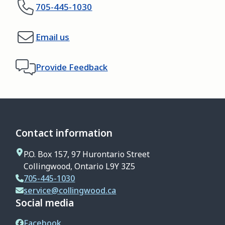
705-445-1030
Email us
Provide Feedback
Contact information
P.O. Box 157, 97 Hurontario Street
Collingwood, Ontario L9Y 3Z5
705-445-1030
service@collingwood.ca
Social media
Facebook