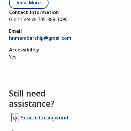
View More
Contact Information
Glenn Velick 705-888-1090
Email
hnmembership@gmail.com
Accessibility
Yes
Still need
assistance?
Service Collingwood