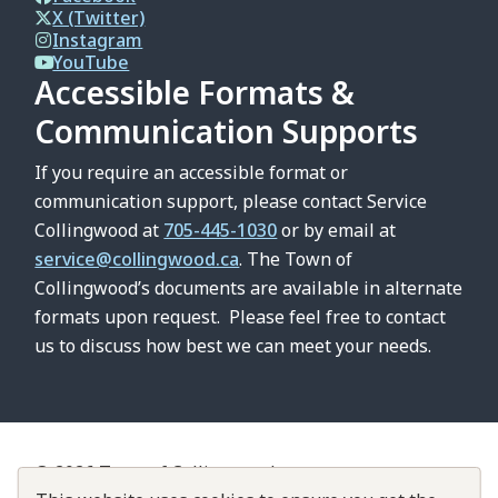
X (Twitter)
Instagram
YouTube
Accessible Formats &
Communication Supports
If you require an accessible format or
communication support, please contact Service
Collingwood at
705-445-1030
or by email at
service@collingwood.ca
. The Town of
Collingwood’s documents are available in alternate
formats upon request. Please feel free to contact
us to discuss how best we can meet your needs.
© 2026 Town of Collingwood