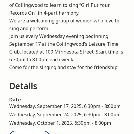
of Collingwood to learn to sing “Girl Put Your
Records On” in 4-part harmony.
We are a welcoming group of women who love to
sing and perform.
Join us every Wednesday evening beginning
September 17 at the Collingwood’s Leisure Time
Club, located at 100 Minnesota Street. Start time is
6:30pm to 8:00pm each week.
Come for the singing and stay for the friendship!
Details
Date
Wednesday, September 17, 2025, 6:30pm
-
8:00pm
Wednesday, September 24, 2025, 6:30pm
-
8:00pm
Wednesday, October 1, 2025, 6:30pm
-
8:00pm