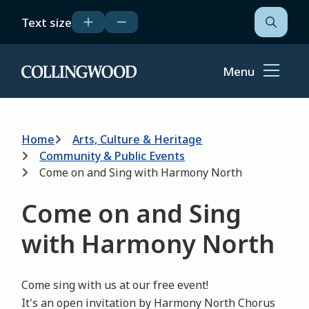
Skip
Text size
to
Open
the
main
search
content
form
Menu
Home
Breadcrumb
Home
Arts, Culture & Heritage
Community & Public Events
Come on and Sing with Harmony North
Come on and Sing
with Harmony North
Come sing with us at our free event!
It's an open invitation by Harmony North Chorus