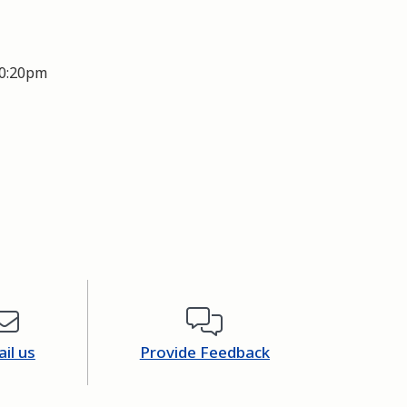
0:20pm
il us
Provide Feedback