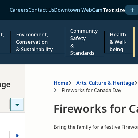
Header
Text size
Careers
Contact Us
Downtown WebCam
Community
t,
Environment,
Health
Safety
Conservation
& Well-
&
& Sustainability
being
Standards
Breadcrumb
age
Home
Arts, Culture & Heritage
Fireworks for Canada Day
Fireworks for 
Bring the family for a festive Firewo