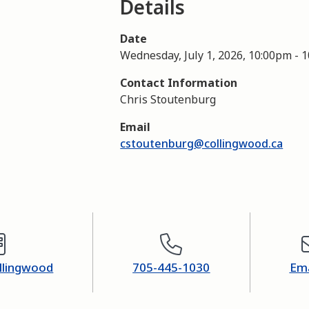
Details
Date
Wednesday, July 1, 2026, 10:00pm
-
1
Contact Information
Chris Stoutenburg
Email
cstoutenburg@collingwood.ca
ollingwood
705-445-1030
Ema