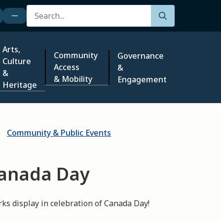
Search
Arts,
Community
Governance
Culture
Access
&
&
& Mobility
Engagement
Heritage
Community & Public Events
Canada Day
rks display in celebration of Canada Day!