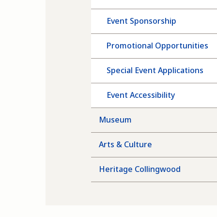
Event Sponsorship
Promotional Opportunities
Special Event Applications
Event Accessibility
Museum
Arts & Culture
Heritage Collingwood