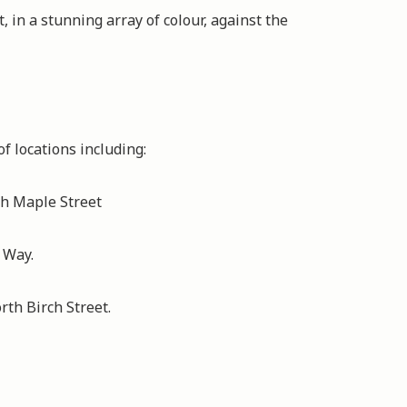
t, in a stunning array of colour, against the
of locations including:
h Maple Street
 Way.
th Birch Street.