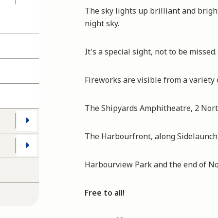
The sky lights up brilliant and brigh
night sky.
It's a special sight, not to be missed.
Fireworks are visible from a variety 
The Shipyards Amphitheatre, 2 Nort
The Harbourfront, along Sidelaunch
Harbourview Park and the end of Nor
Free to all!