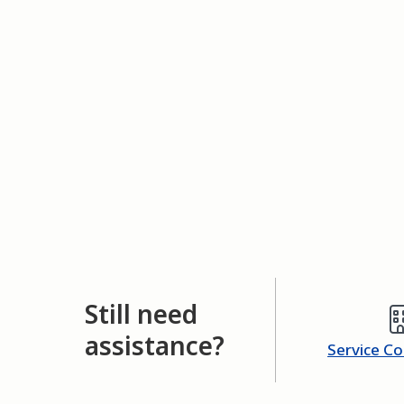
Still need
assistance?
Service C