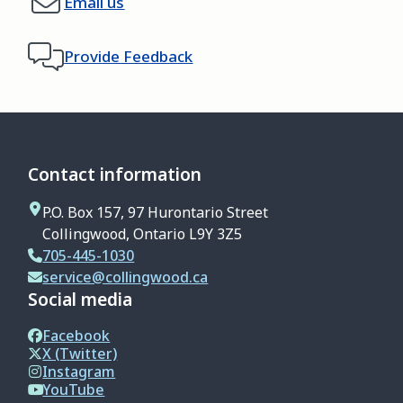
Email us
Provide Feedback
Contact information
P.O. Box 157, 97 Hurontario Street
Collingwood, Ontario L9Y 3Z5
705-445-1030
service@collingwood.ca
Social media
Facebook
X (Twitter)
Instagram
YouTube