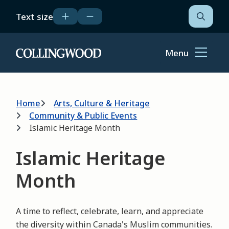
Skip
Text size
to
Open
the
main
search
content
form
Menu
Home
Breadcrumb
Home
Arts, Culture & Heritage
Community & Public Events
Islamic Heritage Month
Islamic Heritage
Month
A time to reflect, celebrate, learn, and appreciate
the diversity within Canada's Muslim communities.