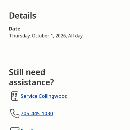
Details
Date
Thursday, October 1, 2026, All day
Still need
assistance?
Service Collingwood
705-445-1030