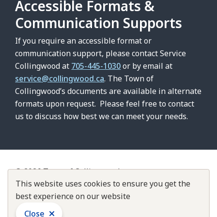
Accessible Formats &
Communication Supports
If you require an accessible format or
communication support, please contact Service
Collingwood at
705-445-1030
or by email at
service@collingwood.ca
. The Town of
Collingwood’s documents are available in alternate
formats upon request. Please feel free to contact
us to discuss how best we can meet your needs.
© 2026 Town of Collingwood
Footer
Contact Us
This website uses cookies to ensure you get the
About Collingwood
Customer Service Standards
best experience on our website
Accountability & Transparency
Close