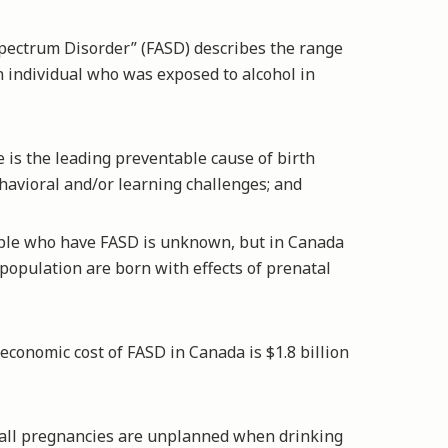
pectrum Disorder” (FASD) describes the range
an individual who was exposed to alcohol in
is the leading preventable cause of birth
ehavioral and/or learning challenges; and
le who have FASD is unknown, but in Canada
e population are born with effects of prenatal
conomic cost of FASD in Canada is $1.8 billion
all pregnancies are unplanned when drinking