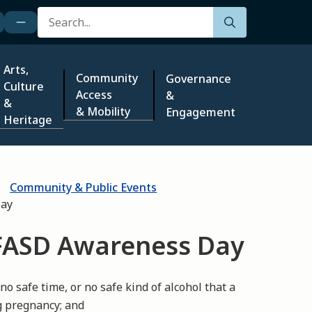
Search
Arts,
Community
Governance
Culture
Access
&
&
& Mobility
Engagement
Heritage
Community & Public Events
Day
FASD Awareness Day
 safe time, or no safe kind of alcohol that a
g pregnancy; and