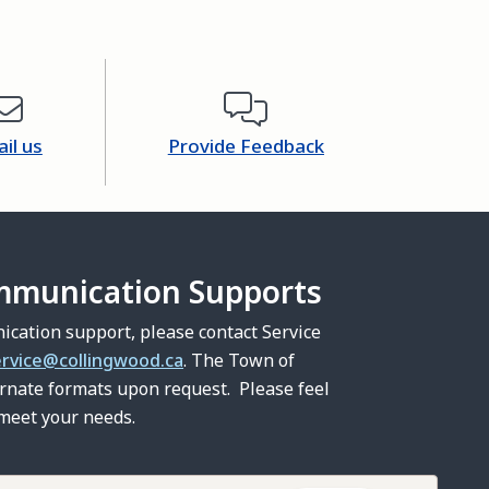
il us
Provide Feedback
mmunication Supports
ication support, please contact Service
ervice@collingwood.ca
. The Town of
ernate formats upon request. Please feel
 meet your needs.