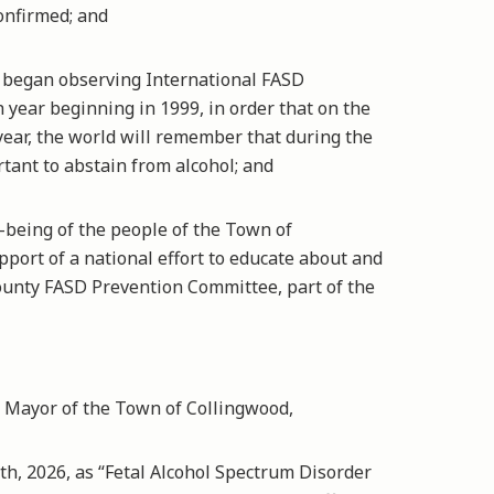
onfirmed; and
began observing International FASD
ear beginning in 1999, in order that on the
year, the world will remember that during the
tant to abstain from alcohol; and
being of the people of the Town of
port of a national effort to educate about and
unty FASD Prevention Committee, part of the
Mayor of the Town of Collingwood,
 2026, as “Fetal Alcohol Spectrum Disorder