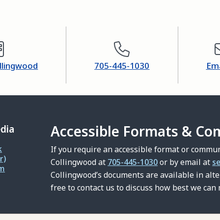
ollingwood
705-445-1030
Ema
Accessible Formats & Co
edia
k
If you require an accessible format or commun
r)
Collingwood at
705-445-1030
or by email at
s
am
Collingwood’s documents are available in alt
free to contact us to discuss how best we can