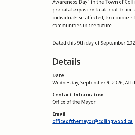
Awareness Day” in the Town of Coll
prenatal exposure to alcohol, to inc
individuals so affected, to minimize 
communities in the future.
Dated this 9th day of September 2
Details
Date
Wednesday, September 9, 2026, All 
Contact Information
Office of the Mayor
Email
officeofthemayor@collingwood.ca