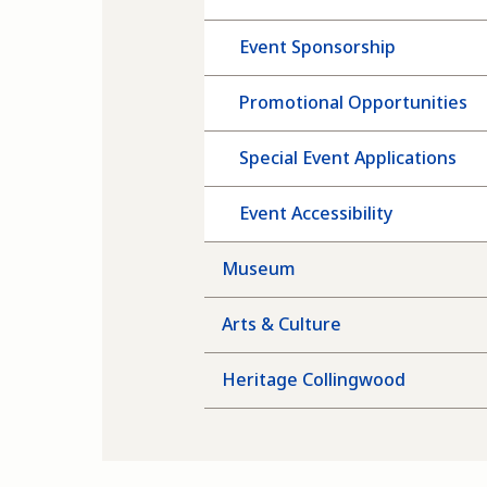
Event Sponsorship
Promotional Opportunities
Special Event Applications
Event Accessibility
Museum
Arts & Culture
Heritage Collingwood