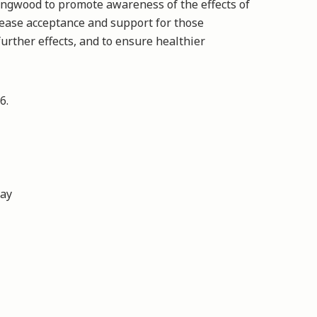
ingwood to promote awareness of the effects of
rease acceptance and support for those
further effects, and to ensure healthier
026.
day