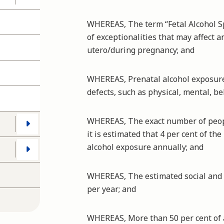
WHEREAS, The term “Fetal Alcohol S
of exceptionalities that may affect 
utero/during pregnancy; and
WHEREAS, Prenatal alcohol exposure 
defects, such as physical, mental, b
WHEREAS, The exact number of peop
it is estimated that 4 per cent of th
alcohol exposure annually; and
WHEREAS, The estimated social and e
per year; and
WHEREAS, More than 50 per cent of 