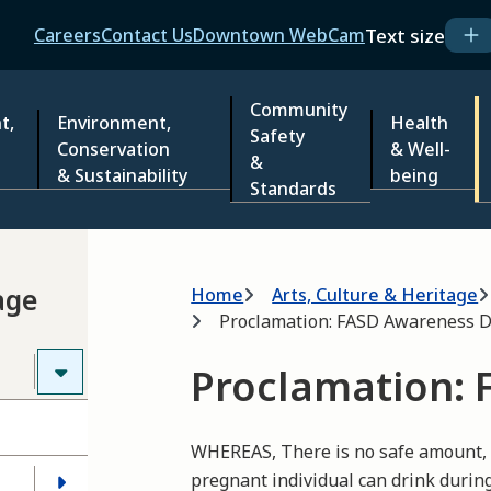
Header
Text size
Careers
Contact Us
Downtown WebCam
Community
t,
Environment,
Health
Safety
Conservation
& Well-
&
& Sustainability
being
Standards
Breadcrumb
age
Home
Arts, Culture & Heritage
Proclamation: FASD Awareness 
Proclamation: 
WHEREAS, There is no safe amount, no
pregnant individual can drink durin