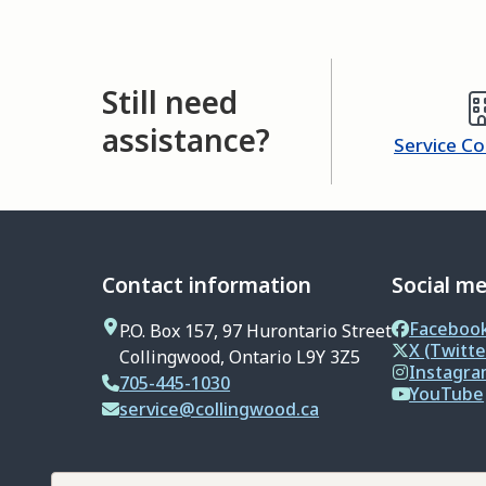
Still need
assistance?
Service C
Contact information
Social m
Faceboo
P.O. Box 157, 97 Hurontario Street
X (Twitte
Collingwood, Ontario L9Y 3Z5
Instagr
705-445-1030
YouTube
service@collingwood.ca