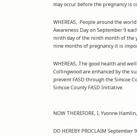
may occur before the pregnancy is c
WHEREAS, People around the world 
Awareness Day on September 9 each y
ninth day of the ninth month of the 
nine months of pregnancy it is impor
WHEREAS, The good health and well-
Collingwood are enhanced by the sup
prevent FASD through the Simcoe Co
Simcoe County FASD Initiative.
NOW THEREFORE, I, Yvonne Hamlin, 
DO HEREBY PROCLAIM September 9th,