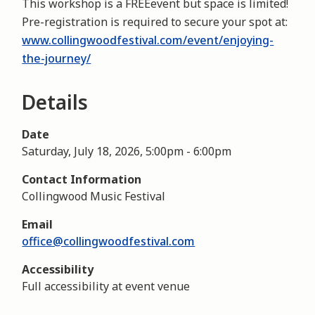
This workshop is a FREEevent but space is limited!
Pre-registration is required to secure your spot at:
www.collingwoodfestival.com/event/enjoying-
the-journey/
Details
Date
Saturday, July 18, 2026, 5:00pm
-
6:00pm
Contact Information
Collingwood Music Festival
Email
office@collingwoodfestival.com
Accessibility
Full accessibility at event venue