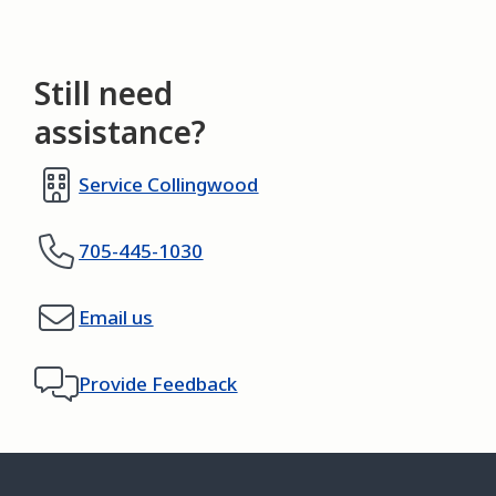
Still need
assistance?
Service Collingwood
705-445-1030
Email us
Provide Feedback