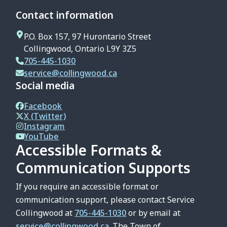
Contact information
P.O. Box 157, 97 Hurontario Street
Collingwood, Ontario L9Y 3Z5
705-445-1030
service@collingwood.ca
Social media
Facebook
X (Twitter)
Instagram
YouTube
Accessible Formats &
Communication Supports
If you require an accessible format or
communication support, please contact Service
Collingwood at
705-445-1030
or by email at
service@collingwood.ca
. The Town of