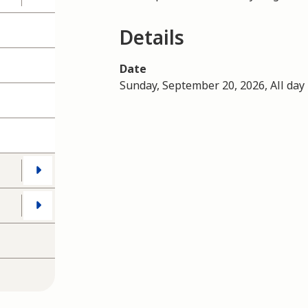
Details
Date
Sunday, September 20, 2026, All day