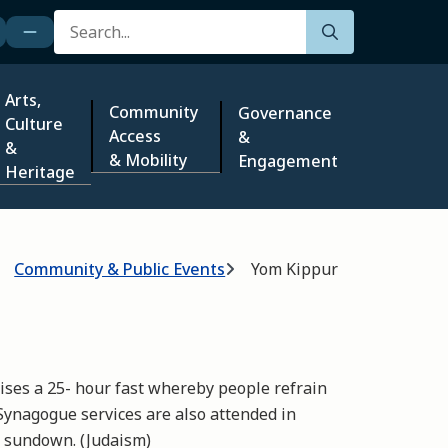
Search
Arts,
Community
Governance
Culture
Access
&
&
& Mobility
Engagement
Heritage
Community & Public Events
Yom Kippur
ses a 25- hour fast whereby people refrain
Synagogue services are also attended in
t sundown. (Judaism)