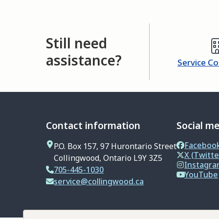
Still need
assistance?
Service C
Contact information
Social m
Faceboo
P.O. Box 157, 97 Hurontario Street
X (Twitte
Collingwood, Ontario L9Y 3Z5
Instagr
705-445-1030
YouTube
service@collingwood.ca