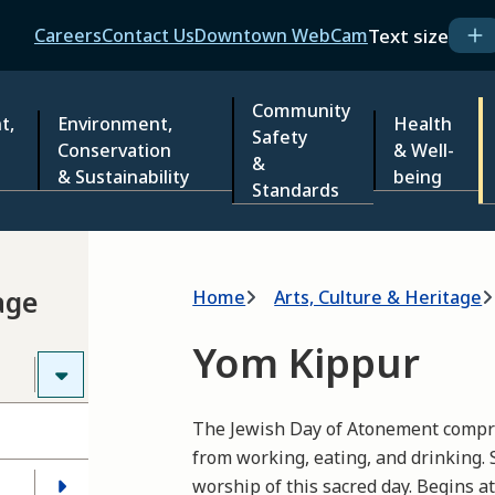
Header
Text size
Careers
Contact Us
Downtown WebCam
Community
t,
Environment,
Health
Safety
Conservation
& Well-
&
& Sustainability
being
Standards
Breadcrumb
age
Home
Arts, Culture & Heritage
Yom Kippur
The Jewish Day of Atonement compri
from working, eating, and drinking. 
worship of this sacred day. Begins a