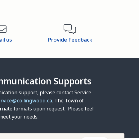
il us
Provide Feedback
mmunication Supports
ication support, please contact Service
ervice@collingwood.ca
. The Town of
ernate formats upon request. Please feel
 meet your needs.