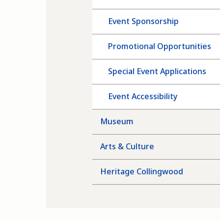
Event Sponsorship
Promotional Opportunities
Special Event Applications
Event Accessibility
Museum
Arts & Culture
Heritage Collingwood