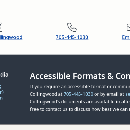
ollingwood
705-445-1030
Ema
Accessible Formats & Co
edia
k
If you require an accessible format or commun
r)
Collingwood at
705-445-1030
or by email at
s
am
Collingwood’s documents are available in alt
free to contact us to discuss how best we can