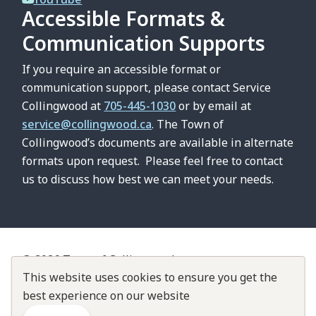
Accessible Formats &
Communication Supports
If you require an accessible format or
communication support, please contact Service
Collingwood at
705-445-1030
or by email at
service@collingwood.ca
. The Town of
Collingwood’s documents are available in alternate
formats upon request. Please feel free to contact
us to discuss how best we can meet your needs.
© 2026 Town of Collingwood
Footer
This website uses cookies to ensure you get the
Contact Us
About Collingwood
Customer Service Standards
best experience on our website
Accountability & Transparency