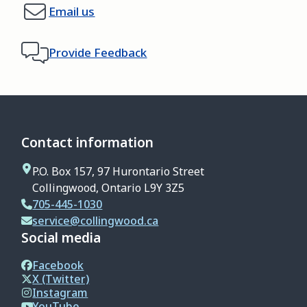
Email us
Provide Feedback
Contact information
P.O. Box 157, 97 Hurontario Street
Collingwood, Ontario L9Y 3Z5
705-445-1030
service@collingwood.ca
Social media
Facebook
X (Twitter)
Instagram
YouTube