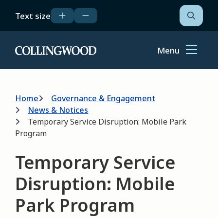
Skip
Text size
to
Open
the
main
search
content
form
Menu
Home
Breadcrumb
Home
Governance & Engagement
News & Notices
Temporary Service Disruption: Mobile Park
Program
Temporary Service
Disruption: Mobile
Park Program