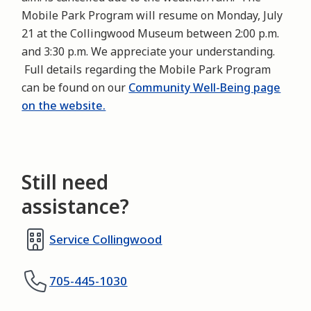
Mobile Park Program will resume on Monday, July
21 at the Collingwood Museum between 2:00 p.m.
and 3:30 p.m. We appreciate your understanding.
Full details regarding the Mobile Park Program
can be found on our
Community Well-Being page
on the website.
Still need
assistance?
Service Collingwood
705-445-1030