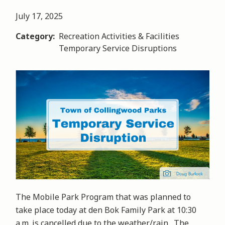
July 17, 2025
Category
Recreation Activities & Facilities
Temporary Service Disruptions
Image
The Mobile Park Program that was planned to
take place today at den Bok Family Park at 10:30
a.m. is cancelled due to the weather/rain. The