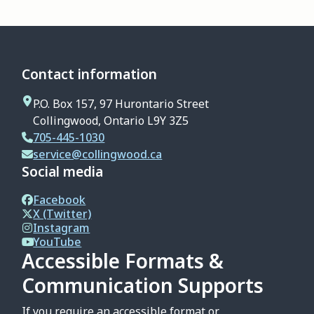
Contact information
P.O. Box 157, 97 Hurontario Street
Collingwood, Ontario L9Y 3Z5
705-445-1030
service@collingwood.ca
Social media
Facebook
X (Twitter)
Instagram
YouTube
Accessible Formats &
Communication Supports
If you require an accessible format or