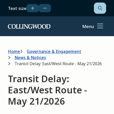
Skip
Text size
to
Open
the
main
search
content
form
Menu
Home
Breadcrumb
Home
Governance & Engagement
News & Notices
Transit Delay: East/West Route - May 21/2026
Transit Delay:
East/West Route -
May 21/2026