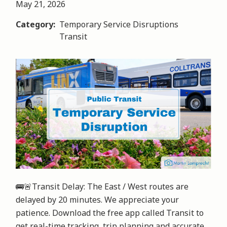
May 21, 2026
Category
Temporary Service Disruptions
Transit
Image
🚌🚨Transit Delay: The East / West routes are 
delayed by 20 minutes. We appreciate your 
patience. Download the free app called Transit to 
get real-time tracking, trip planning and accurate 