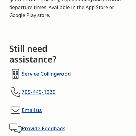
departure times. Available in the App Store or 
Google Play store.
Still need
assistance?
Service Collingwood
705-445-1030
Email us
Provide Feedback