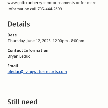
www.golfcranberry.com/tournaments or for more
information call 705-444-2699.
Details
Date
Thursday, June 12, 2025, 12:00pm
-
8:00pm
Contact Information
Bryan Leduc
Email
bleduc@livingwaterresorts.com
Still need