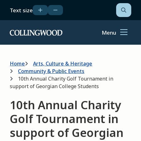
Skip
Text size
to
Open
the
main
search
content
form
Menu
Home
Breadcrumb
Home
Arts, Culture & Heritage
Community & Public Events
10th Annual Charity Golf Tournament in
support of Georgian College Students
10th Annual Charity
Golf Tournament in
support of Georgian