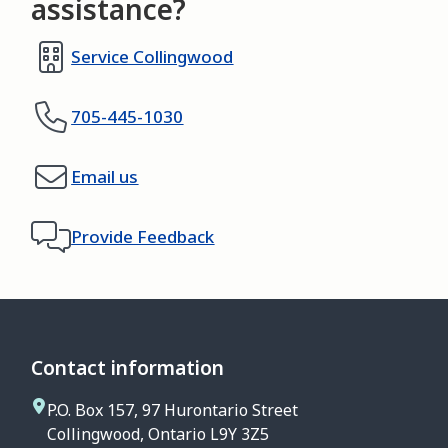
assistance?
Service Collingwood
705-445-1030
Email us
Provide Feedback
Contact information
P.O. Box 157, 97 Hurontario Street
Collingwood, Ontario L9Y 3Z5