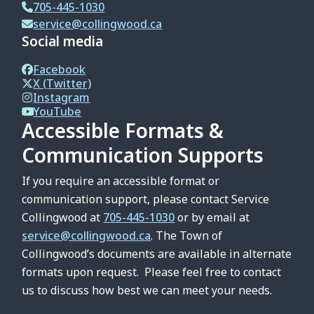
705-445-1030
service@collingwood.ca
Social media
Facebook
X (Twitter)
Instagram
YouTube
Accessible Formats &
Communication Supports
If you require an accessible format or
communication support, please contact Service
Collingwood at
705-445-1030
or by email at
service@collingwood.ca
. The Town of
Collingwood’s documents are available in alternate
formats upon request. Please feel free to contact
us to discuss how best we can meet your needs.