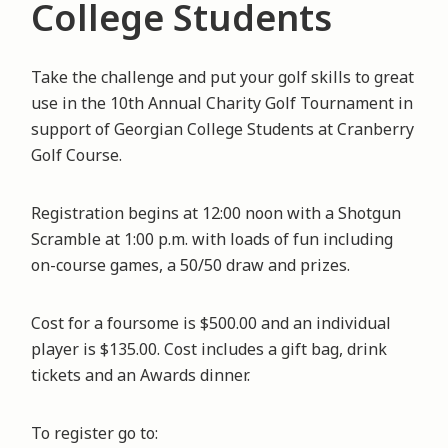
College Students
Take the challenge and put your golf skills to great
use in the 10th Annual Charity Golf Tournament in
support of Georgian College Students at Cranberry
Golf Course.
Registration begins at 12:00 noon with a Shotgun
Scramble at 1:00 p.m. with loads of fun including
on-course games, a 50/50 draw and prizes.
Cost for a foursome is $500.00 and an individual
player is $135.00. Cost includes a gift bag, drink
tickets and an Awards dinner.
To register go to: