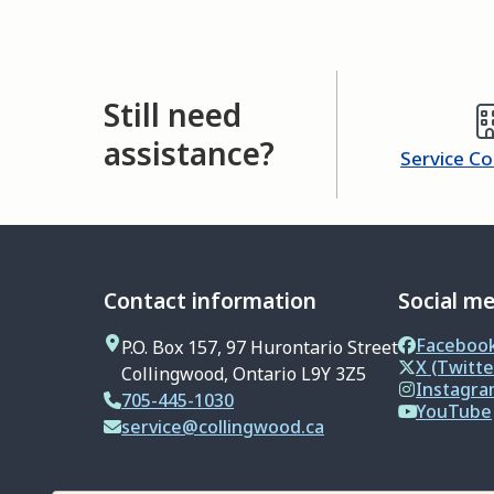
Still need
assistance?
Service C
Contact information
Social m
Faceboo
P.O. Box 157, 97 Hurontario Street
X (Twitte
Collingwood, Ontario L9Y 3Z5
Instagr
705-445-1030
YouTube
service@collingwood.ca