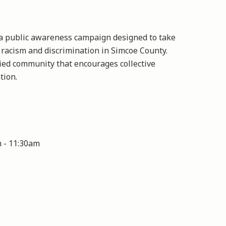
a public awareness campaign designed to take
 racism and discrimination in Simcoe County.
ed community that encourages collective
tion.
m
-
11:30am