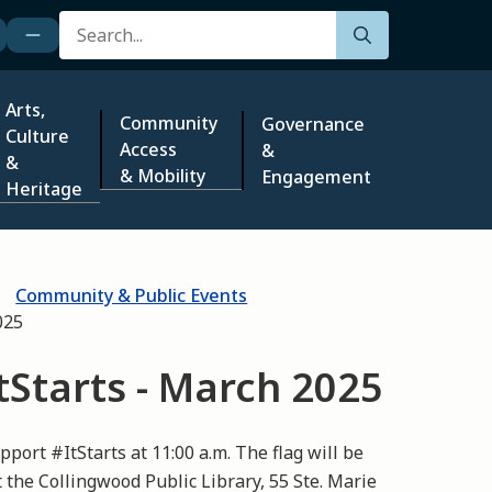
Search
Arts,
Community
Governance
Culture
Access
&
&
& Mobility
Engagement
Heritage
Community & Public Events
025
ItStarts - March 2025
pport #ItStarts at 11:00 a.m. The flag will be
 the Collingwood Public Library, 55 Ste. Marie