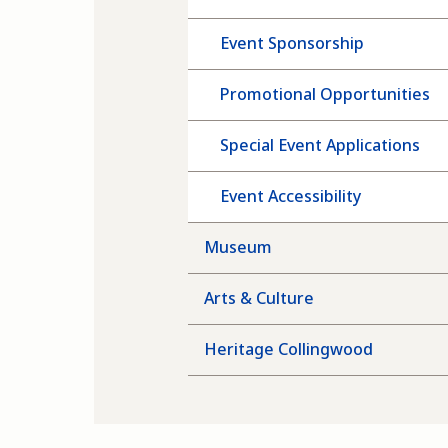
Event Sponsorship
Promotional Opportunities
Special Event Applications
Event Accessibility
Museum
Arts & Culture
Heritage Collingwood