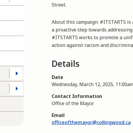
Street.
About this campaign: #ITSTARTS is 
a proactive step towards addressing
#ITSTARTS works to promote a unifi
action against racism and discrimina
Details
Date
Wednesday, March 12, 2025, 11:00a
Contact Information
Office of the Mayor
Email
officeofthemayor@collingwood.ca