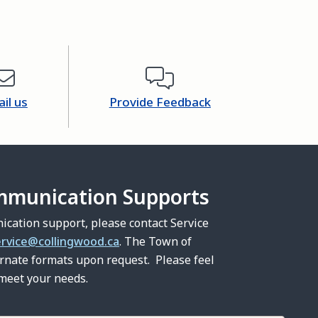
il us
Provide Feedback
mmunication Supports
ication support, please contact Service
ervice@collingwood.ca
. The Town of
ernate formats upon request. Please feel
 meet your needs.