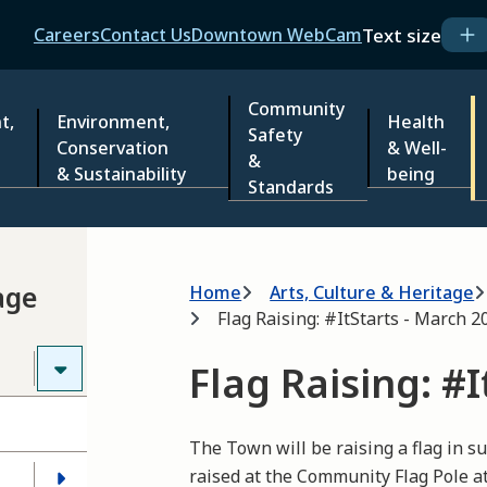
Header
Text size
Careers
Contact Us
Downtown WebCam
Community
t,
Environment,
Health
Safety
Conservation
& Well-
&
& Sustainability
being
Standards
Breadcrumb
age
Home
Arts, Culture & Heritage
Flag Raising: #ItStarts - March 2
Flag Raising: #
The Town will be raising a flag in su
raised at the Community Flag Pole at