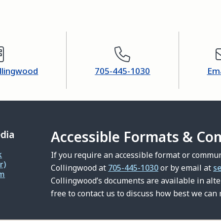
ollingwood
705-445-1030
Ema
Accessible Formats & Co
edia
k
If you require an accessible format or commun
r)
Collingwood at
705-445-1030
or by email at
s
am
Collingwood’s documents are available in alt
free to contact us to discuss how best we can