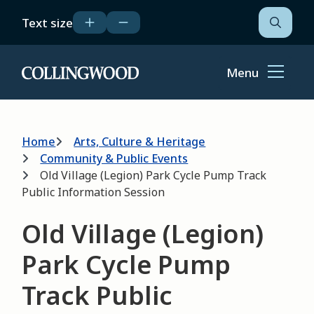
Skip
Text size
to
Open
the
main
search
content
form
Menu
Home
Breadcrumb
Home
Arts, Culture & Heritage
Community & Public Events
Old Village (Legion) Park Cycle Pump Track
Public Information Session
Old Village (Legion)
Park Cycle Pump
Track Public