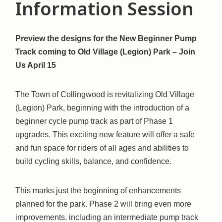
Information Session
Preview the designs for the New Beginner Pump
Track coming to Old Village (Legion) Park – Join
Us April 15
The Town of Collingwood is revitalizing Old Village
(Legion) Park, beginning with the introduction of a
beginner cycle pump track as part of Phase 1
upgrades. This exciting new feature will offer a safe
and fun space for riders of all ages and abilities to
build cycling skills, balance, and confidence.
This marks just the beginning of enhancements
planned for the park. Phase 2 will bring even more
improvements, including an intermediate pump track