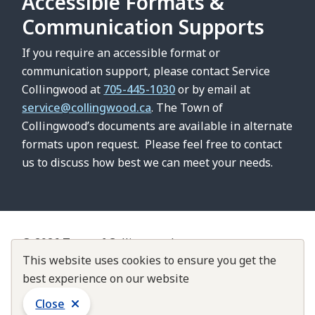
Accessible Formats &
Communication Supports
If you require an accessible format or
communication support, please contact Service
Collingwood at
705-445-1030
or by email at
service@collingwood.ca
. The Town of
Collingwood’s documents are available in alternate
formats upon request. Please feel free to contact
us to discuss how best we can meet your needs.
© 2026 Town of Collingwood
Footer
Contact Us
This website uses cookies to ensure you get the
About Collingwood
Customer Service Standards
best experience on our website
Accountability & Transparency
Close
Website by
Upanup