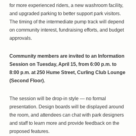
for more experienced riders, a new washroom facility,
and upgraded parking to better support park visitors.
The timing of the intermediate pump track will depend
on community interest, fundraising efforts, and budget
approvals.
Community members are invited to an Information
Session on Tuesday, April 15, from 6:00 p.m. to
8:00 p.m. at 250 Hume Street, Curling Club Lounge
(Second Floor).
The session will be drop-in style — no formal
presentation. Design boards will be displayed around
the room, and attendees can chat with park designers
and staff to learn more and provide feedback on the
proposed features.