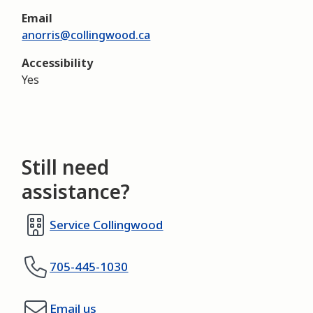
Email
anorris@collingwood.ca
Accessibility
Yes
Still need
assistance?
Service Collingwood
705-445-1030
Email us