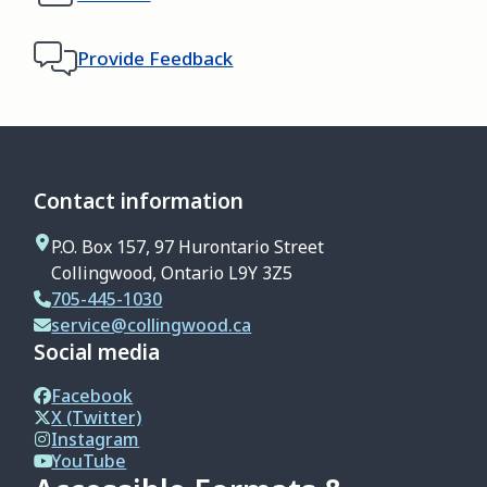
Provide Feedback
Contact information
P.O. Box 157, 97 Hurontario Street
Collingwood, Ontario L9Y 3Z5
705-445-1030
service@collingwood.ca
Social media
Facebook
X (Twitter)
Instagram
YouTube