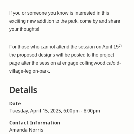
If you or someone you know is interested in this
exciting new addition to the park, come by and share
your thoughts!
th
For those who cannot attend the session on April 15
the proposed designs will be posted to the project
page after the session at engage.collingwood.ca/old-
village-legion-park.
Details
Date
Tuesday, April 15, 2025, 6:00pm
-
8:00pm
Contact Information
Amanda Norris