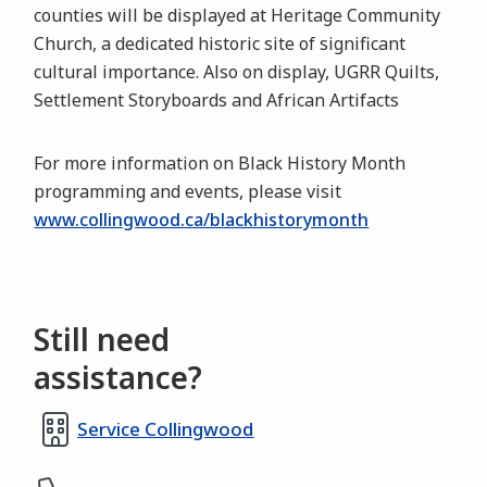
counties will be displayed at Heritage Community
Church, a dedicated historic site of significant
cultural importance. Also on display, UGRR Quilts,
Settlement Storyboards and African Artifacts
For more information on Black History Month
programming and events, please visit
www.collingwood.ca/blackhistorymonth
Still need
assistance?
Service Collingwood