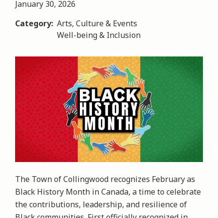
January 30, 2026
Category
Arts, Culture & Events
Well-being & Inclusion
Image
The Town of Collingwood recognizes February as
Black History Month in Canada, a time to celebrate
the contributions, leadership, and resilience of
Black communities. First officially recognized in