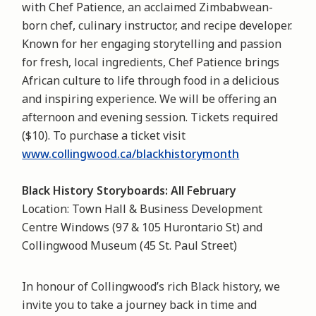
with Chef Patience, an acclaimed Zimbabwean-
born chef, culinary instructor, and recipe developer.
Known for her engaging storytelling and passion
for fresh, local ingredients, Chef Patience brings
African culture to life through food in a delicious
and inspiring experience. We will be offering an
afternoon and evening session. Tickets required
($10). To purchase a ticket visit
www.collingwood.ca/blackhistorymonth
Black History Storyboards: All February
Location: Town Hall & Business Development
Centre Windows (97 & 105 Hurontario St) and
Collingwood Museum (45 St. Paul Street)
In honour of Collingwood’s rich Black history, we
invite you to take a journey back in time and