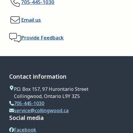
705-445-1030
Email us
Provide Feedback
Contact information
P.O. Box 157, 97 Hurontario Street
Collingwood, Ontario L9Y 3Z5
705-445-1030
service@collingwood.ca
Social media
Facebook