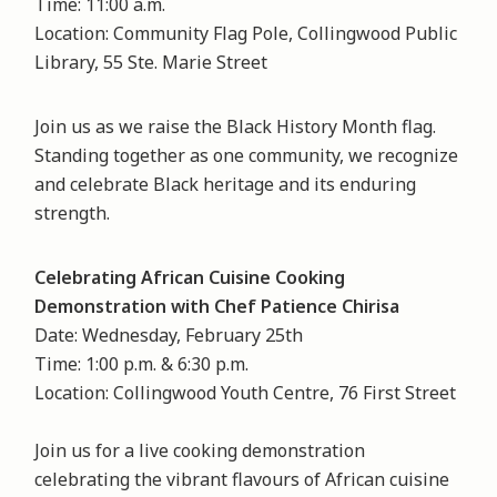
Time: 11:00 a.m.
Location: Community Flag Pole, Collingwood Public
Library, 55 Ste. Marie Street
Join us as we raise the Black History Month flag.
Standing together as one community, we recognize
and celebrate Black heritage and its enduring
strength.
Celebrating African Cuisine Cooking
Demonstration with Chef Patience Chirisa
Date: Wednesday, February 25th
Time: 1:00 p.m. & 6:30 p.m.
Location: Collingwood Youth Centre, 76 First Street
Join us for a live cooking demonstration
celebrating the vibrant flavours of African cuisine