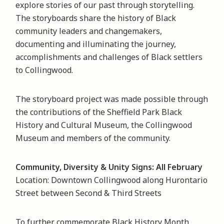
explore stories of our past through storytelling.
The storyboards share the history of Black
community leaders and changemakers,
documenting and illuminating the journey,
accomplishments and challenges of Black settlers
to Collingwood.
The storyboard project was made possible through
the contributions of the Sheffield Park Black
History and Cultural Museum, the Collingwood
Museum and members of the community.
Community, Diversity & Unity Signs: All February
Location: Downtown Collingwood along Hurontario
Street between Second & Third Streets
To further commemorate Black History Month,