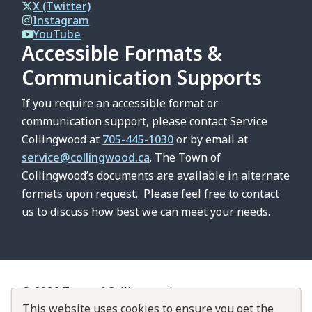
X (Twitter)
Instagram
YouTube
Accessible Formats &
Communication Supports
If you require an accessible format or
communication support, please contact Service
Collingwood at
705-445-1030
or by email at
service@collingwood.ca
. The Town of
Collingwood’s documents are available in alternate
formats upon request. Please feel free to contact
us to discuss how best we can meet your needs.
© 2026 Town of Collingwood
Footer
Contact Us
About Collingwood
This website uses cookies to ensure you get the