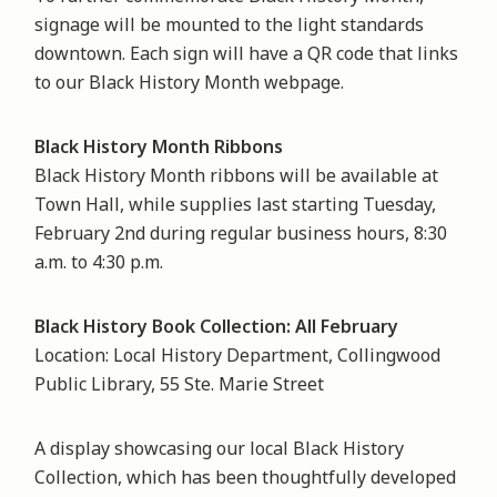
signage will be mounted to the light standards
downtown. Each sign will have a QR code that links
to our Black History Month webpage.
Black History Month Ribbons
Black History Month ribbons will be available at
Town Hall, while supplies last starting Tuesday,
February 2nd during regular business hours, 8:30
a.m. to 4:30 p.m.
Black History Book Collection: All February
Location: Local History Department, Collingwood
Public Library, 55 Ste. Marie Street
A display showcasing our local Black History
Collection, which has been thoughtfully developed