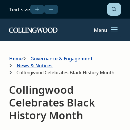
Skip
Text size
to
Open
the
main
search
content
form
Menu
Home
Breadcrumb
Home
Governance & Engagement
News & Notices
Collingwood Celebrates Black History Month
Collingwood
Celebrates Black
History Month