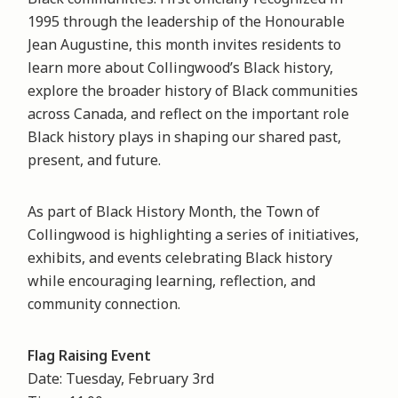
1995 through the leadership of the Honourable
Jean Augustine, this month invites residents to
learn more about Collingwood’s Black history,
explore the broader history of Black communities
across Canada, and reflect on the important role
Black history plays in shaping our shared past,
present, and future.
As part of Black History Month, the Town of
Collingwood is highlighting a series of initiatives,
exhibits, and events celebrating Black history
while encouraging learning, reflection, and
community connection.
Flag Raising Event
Date: Tuesday, February 3rd