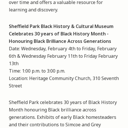
over time and offers a valuable resource for
learning and discovery.
Sheffield Park Black History & Cultural Museum
Celebrates 30 years of Black History Month -
Honouring Black Brilliance Across Generations
Date: Wednesday, February 4th to Friday, February
6th & Wednesday February 11th to Friday February
13th
Time: 1:00 p.m. to 3:00 p.m.
Location: Heritage Community Church, 310 Seventh
Street
Sheffield Park celebrates 30 years of Black History
Month honouring Black brilliance across
generations. Exhibits of early Black homesteaders
and their contributions to Simcoe and Grey