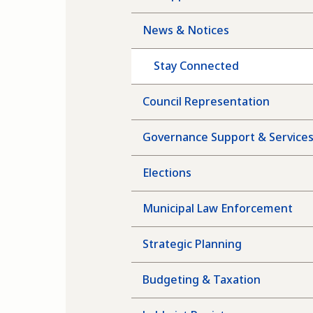
News & Notices
Stay Connected
Council Representation
Governance Support & Service
Elections
Municipal Law Enforcement
Strategic Planning
Budgeting & Taxation