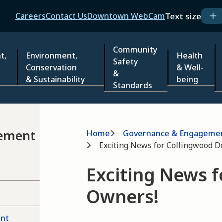
Header
Text size
Careers
Contact Us
Downtown WebCam
Community
t,
Environment,
Health
Safety
Conservation
& Well-
&
& Sustainability
being
Standards
Breadcrumb
ement
Home
Governance & Engageme
Exciting News for Collingwood 
Exciting News 
Owners!
ent