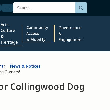
Search
Arts,
Community
Governance
Culture
Access
&
&
& Mobility
Engagement
Heritage
nt
News & Notices
Dog Owners!
for Collingwood Dog