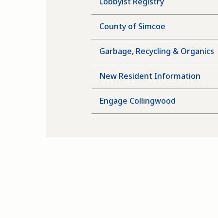
Lobbyist Registry
County of Simcoe
Garbage, Recycling & Organics
New Resident Information
Engage Collingwood