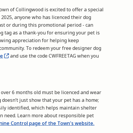
own of Collingwood is excited to offer a special
, 2025, anyone who has licenced their dog
st or during this promotional period - can
g tag as a thank-you for ensuring your pet is
howing appreciation for helping keep
 community. To redeem your free designer dog
te
and use the code CWFREETAG when you
s over 6 months old must be licenced and wear
ag doesn’t just show that your pet has a home;
asily identified, which helps maintain shelter
 in need. Learn more about responsible pet
nine Control page of the Town's website.