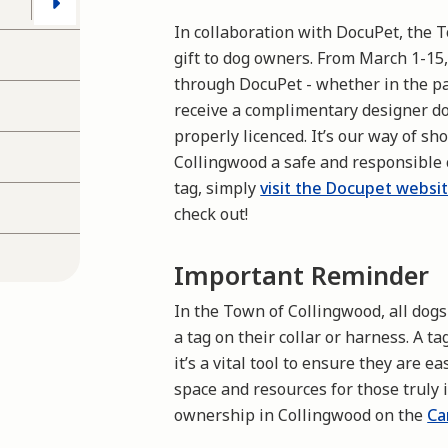
In collaboration with DocuPet, the T
gift to dog owners. From March 1-15
through DocuPet - whether in the pa
receive a complimentary designer do
properly licenced. It’s our way of s
Collingwood a safe and responsible
tag
, simply
visit the Docupet websi
check out
!
Important Reminder
In the Town of Collingwood, all dog
a tag on their collar or harness. A t
it’s a vital tool to ensure they are e
space and resources for those truly
ownership in Collingwood on the
Ca