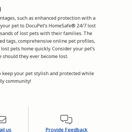
g
ntages, such as enhanced protection with a
s your pet to DocuPet’s HomeSafe® 24/7 lost
sands of lost pets with their families. The
ed tags, comprehensive online pet profiles,
 lost pets home quickly. Consider your pet’s
e should they ever become lost.
o keep your pet stylish and protected while
dly community!
il us
Provide Feedback