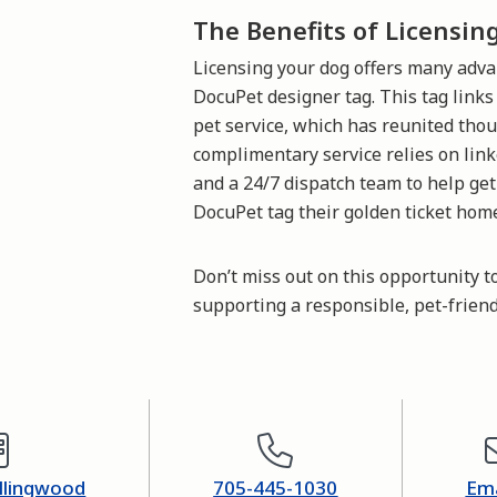
The Benefits of Licensin
Licensing your dog offers many adva
DocuPet designer tag. This tag link
pet service, which has reunited thou
complimentary service relies on link
and a 24/7 dispatch team to help get
DocuPet tag their golden ticket hom
Don’t miss out on this opportunity t
supporting a responsible, pet-frien
ollingwood
705-445-1030
Ema