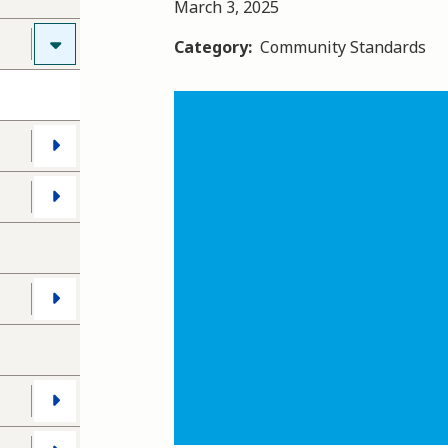
March 3, 2025
Category
Community Standards
Image
s