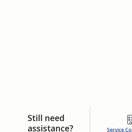
Still need
assistance?
Service C