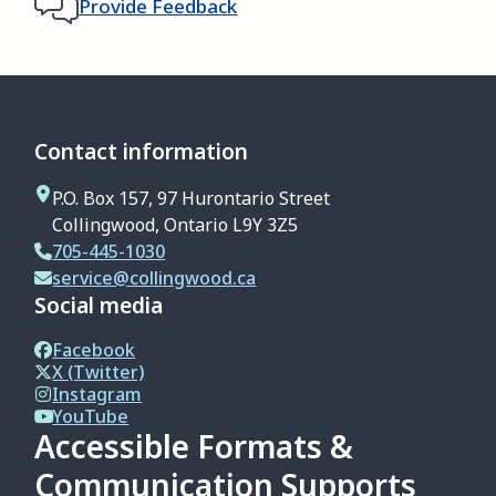
Provide Feedback
Contact information
P.O. Box 157, 97 Hurontario Street
Collingwood, Ontario L9Y 3Z5
705-445-1030
service@collingwood.ca
Social media
Facebook
X (Twitter)
Instagram
YouTube
Accessible Formats &
Communication Supports