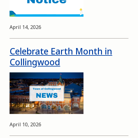
Date
April 14, 2026
Celebrate Earth Month in
Collingwood
Image
Date
April 10, 2026