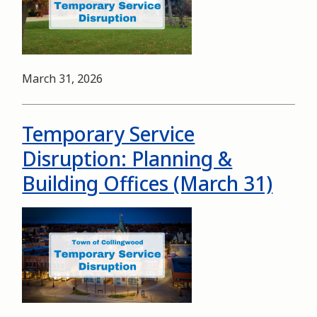
Date
March 31, 2026
Temporary Service
Disruption: Planning &
Building Offices (March 31)
Image