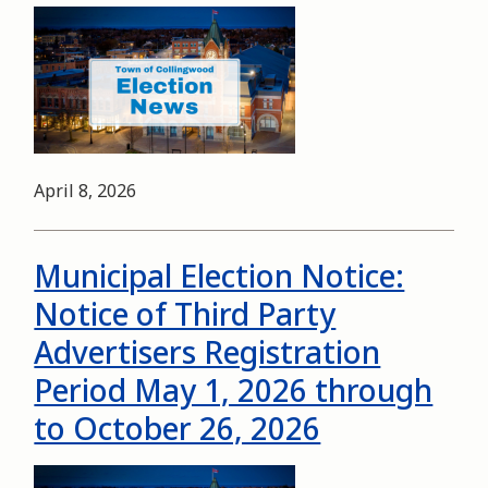
Image
Date
April 8, 2026
Municipal Election Notice:
Notice of Third Party
Advertisers Registration
Period May 1, 2026 through
to October 26, 2026
Image