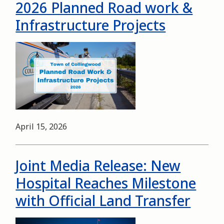
2026 Planned Road work &
Infrastructure Projects
Image
Date
April 15, 2026
Joint Media Release: New
Hospital Reaches Milestone
with Official Land Transfer
Image