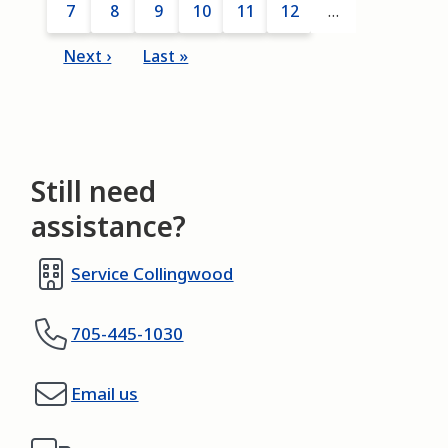
Page
7
Current
8
Page
9
Page
10
Page
11
Page
12
…
page
Next
Next ›
Last
Last »
page
page
Still need
assistance?
Service Collingwood
705-445-1030
Email us