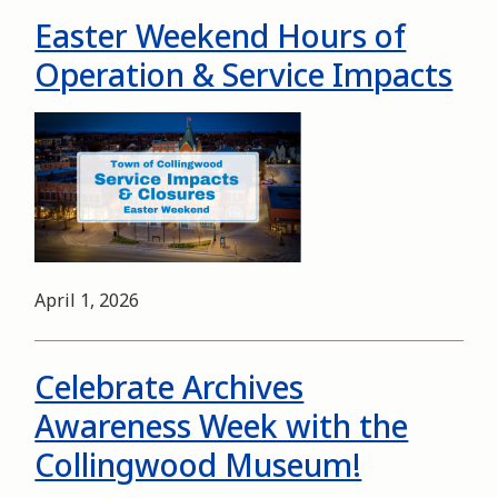
Easter Weekend Hours of
Operation & Service Impacts
Image
Date
April 1, 2026
Celebrate Archives
Awareness Week with the
Collingwood Museum!