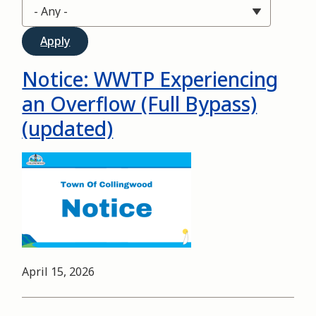
Notice: WWTP Experiencing
an Overflow (Full Bypass)
(updated)
Image
Date
April 15, 2026