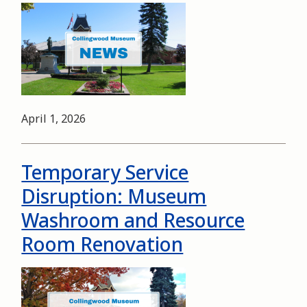
Image
Date
April 1, 2026
Temporary Service
Disruption: Museum
Washroom and Resource
Room Renovation
Image