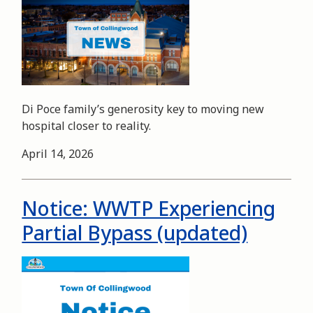
Di Poce family’s generosity key to moving new
hospital closer to reality.
Date
April 14, 2026
Notice: WWTP Experiencing
Partial Bypass (updated)
Image