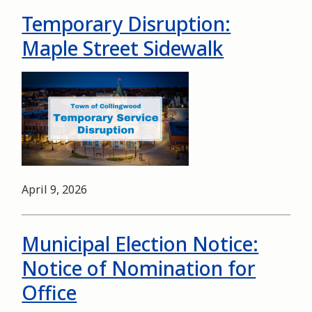
Temporary Disruption:
Maple Street Sidewalk
Image
Date
April 9, 2026
Municipal Election Notice:
Notice of Nomination for
Office