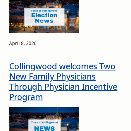
Date
April 8, 2026
Collingwood welcomes Two
New Family Physicians
Through Physician Incentive
Program
Image