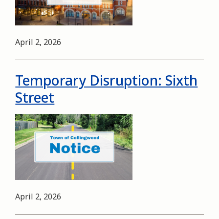
Date
April 2, 2026
Temporary Disruption: Sixth
Street
Image
Date
April 2, 2026