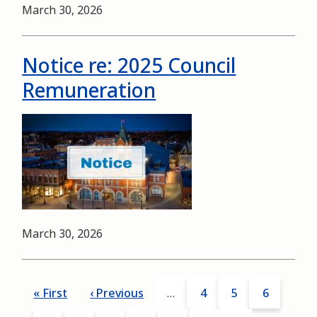
Date
March 30, 2026
Notice re: 2025 Council
Remuneration
Image
Date
March 30, 2026
Pagination
First
« First
Previous
‹ Previous
…
Page
4
Page
5
Page
6
page
page