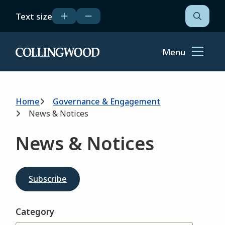
Skip
Text size
to
Open
the
main
search
content
form
Menu
Home
Breadcrumb
Home
Governance & Engagement
News & Notices
News & Notices
Subscribe
Category