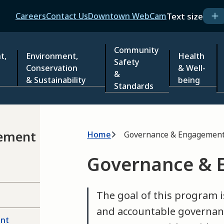
Header
Text size
Careers
Contact Us
Downtown WebCam
Community
t,
Environment,
Health
Safety
Conservation
& Well-
&
& Sustainability
being
Standards
Breadcrumb
ement
Home
Governance & Engagemen
Governance &
The goal of this program i
and accountable governan
ent