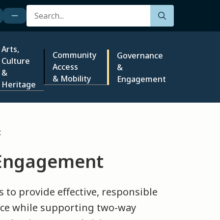
Search
Arts,
Community
Governance
Culture
Access
&
&
& Mobility
Engagement
Heritage
t
 Engagement
s to provide effective, responsible
ce while supporting two-way