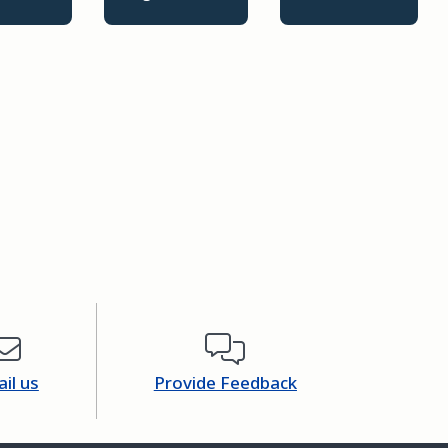
il us
Provide Feedback