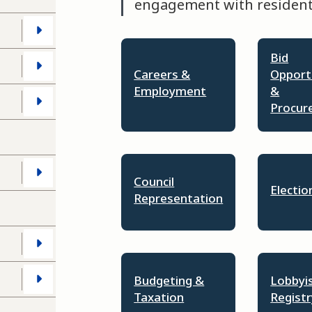
engagement with residents
Bid
Careers &
Opport
Employment
&
s
Procur
Council
Electio
Representation
Budgeting &
Lobbyi
Taxation
Registr