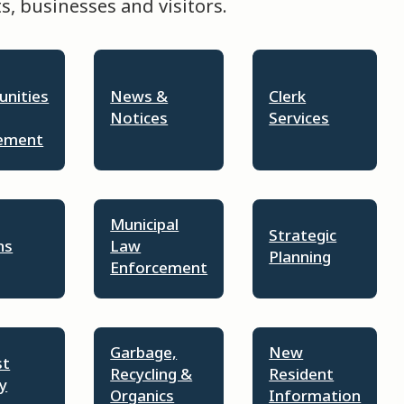
, businesses and visitors.
unities
News &
Clerk
Notices
Services
ement
Municipal
Strategic
ns
Law
Planning
Enforcement
Garbage,
New
st
Recycling &
Resident
y
Organics
Information