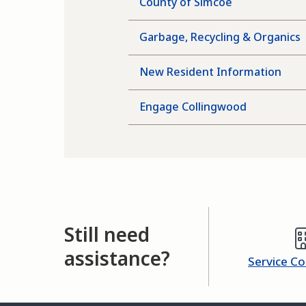
County of Simcoe
Garbage, Recycling & Organics
New Resident Information
Engage Collingwood
Still need
assistance?
Service C