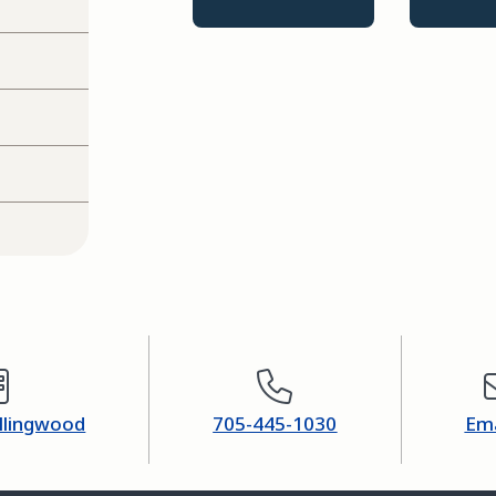
ollingwood
705-445-1030
Ema