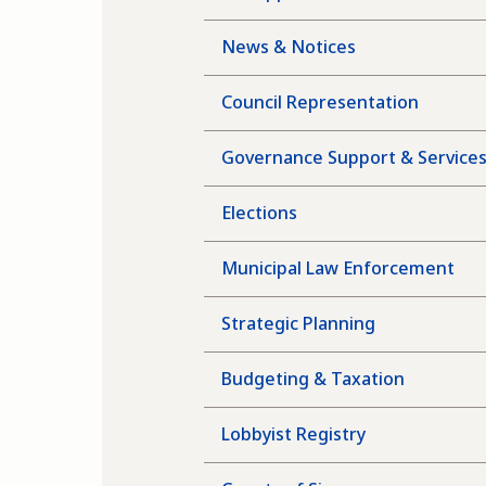
News & Notices
Council Representation
Governance Support & Service
Elections
Municipal Law Enforcement
Strategic Planning
Budgeting & Taxation
Lobbyist Registry