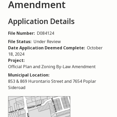
Amendment
Application Details
File Number
D084124
File Status
Under Review
Date Application Deemed Complete
October
18, 2024
Project
Official Plan and Zoning By-Law Amendment
Municipal Location
853 & 869 Hurontario Street and 7654 Poplar
Sideroad
Image