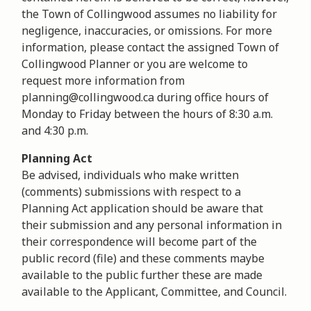
the Town of Collingwood assumes no liability for
negligence, inaccuracies, or omissions. For more
information, please contact the assigned Town of
Collingwood Planner or you are welcome to
request more information from
planning@collingwood.ca during office hours of
Monday to Friday between the hours of 8:30 a.m.
and 4:30 p.m.
Planning Act
Be advised, individuals who make written
(comments) submissions with respect to a
Planning Act application should be aware that
their submission and any personal information in
their correspondence will become part of the
public record (file) and these comments maybe
available to the public further these are made
available to the Applicant, Committee, and Council.