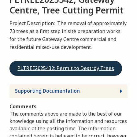
Centre, Tree Cutting Permit
Project Description: The removal of approximately
73 trees as a first step in site preparation works
for the future Gateway Centre commercial and
residential mixed-use development.
PLTREE2025432: Permit to Destroy Trees
Supporting Documentation
Comments
The comments above are made to the best of our
knowledge using all the information and resources
available at the posting time. The information
contained herein is believed to be correct, however,