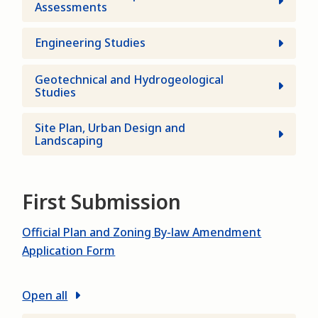
Assessments
Engineering Studies
Geotechnical and Hydrogeological
Studies
Site Plan, Urban Design and
Landscaping
First Submission
Official Plan and Zoning By-law Amendment
Application Form
Open all