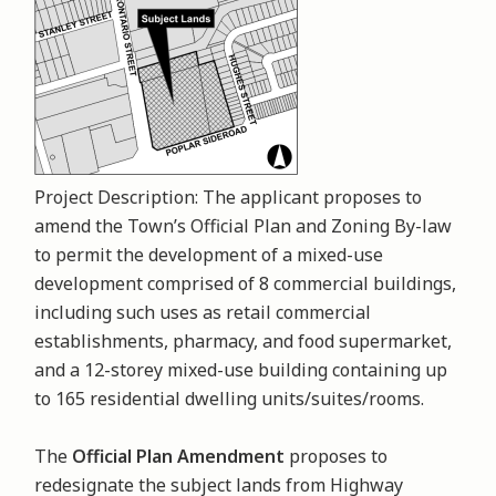
Project Description: The applicant proposes to
amend the Town’s Official Plan and Zoning By-law
to permit the development of a mixed-use
development comprised of 8 commercial buildings,
including such uses as retail commercial
establishments, pharmacy, and food supermarket,
and a 12-storey mixed-use building containing up
to 165 residential dwelling units/suites/rooms.
The
Official Plan Amendment
proposes to
redesignate the subject lands from Highway