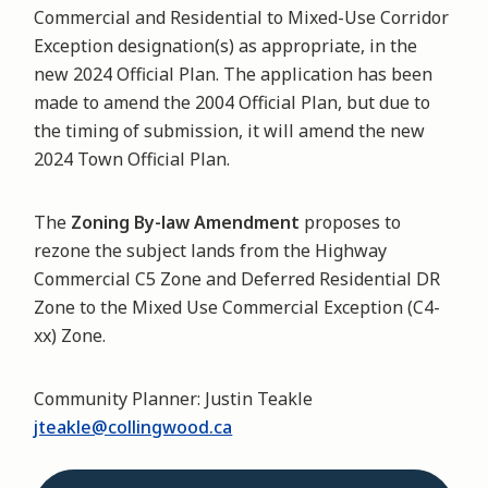
Commercial and Residential to Mixed-Use Corridor
Exception designation(s) as appropriate, in the
new 2024 Official Plan. The application has been
made to amend the 2004 Official Plan, but due to
the timing of submission, it will amend the new
2024 Town Official Plan.
The
Zoning By-law Amendment
proposes to
rezone the subject lands from the Highway
Commercial C5 Zone and Deferred Residential DR
Zone to the Mixed Use Commercial Exception (C4-
xx) Zone.
Community Planner: Justin Teakle
jteakle@collingwood.ca