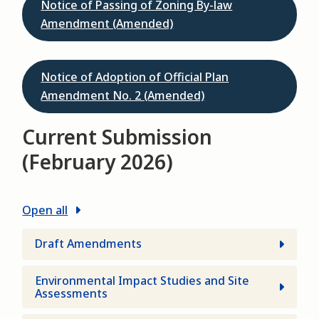
Notice of Passing of Zoning By-law
Amendment (Amended)
Notice of Adoption of Official Plan
Amendment No. 2 (Amended)
Current Submission
(February 2026)
Open all
Draft Amendments
Environmental Impact Studies and Site
Assessments