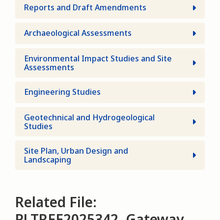
Reports and Draft Amendments
Archaeological Assessments
Environmental Impact Studies and Site
Assessments
Engineering Studies
Geotechnical and Hydrogeological
Studies
Site Plan, Urban Design and
Landscaping
Related File:
PLTREE2025342, Gateway