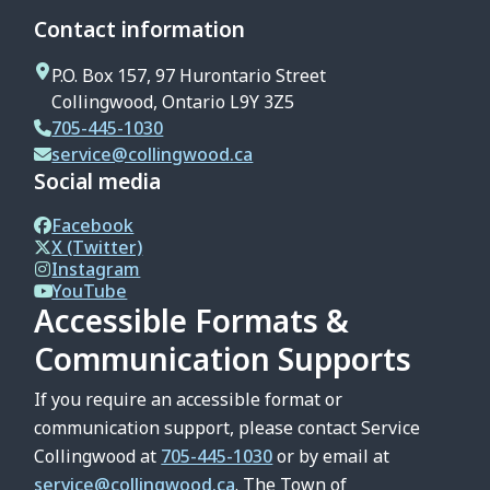
Contact information
P.O. Box 157, 97 Hurontario Street
Collingwood, Ontario L9Y 3Z5
705-445-1030
service@collingwood.ca
Social media
Facebook
X (Twitter)
Instagram
YouTube
Accessible Formats &
Communication Supports
If you require an accessible format or
communication support, please contact Service
Collingwood at
705-445-1030
or by email at
service@collingwood.ca
. The Town of