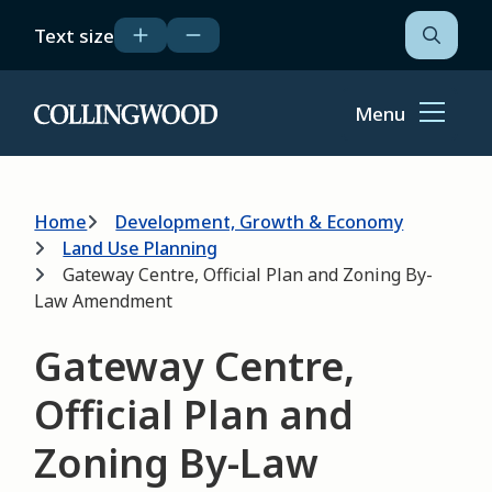
Skip
Text size
to
Open
the
main
search
content
form
Menu
Home
Breadcrumb
Home
Development, Growth & Economy
Land Use Planning
Gateway Centre, Official Plan and Zoning By-
Law Amendment
Gateway Centre,
Official Plan and
Zoning By-Law