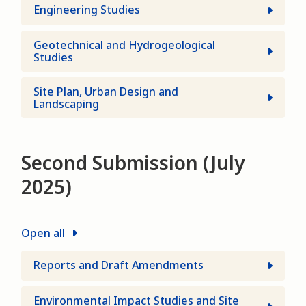
Engineering Studies
Geotechnical and Hydrogeological
Studies
Site Plan, Urban Design and
Landscaping
Second Submission (July
2025)
Open all
Reports and Draft Amendments
Environmental Impact Studies and Site