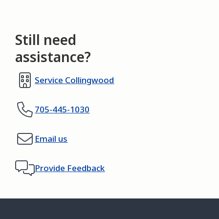
Still need
assistance?
Service Collingwood
705-445-1030
Email us
Provide Feedback