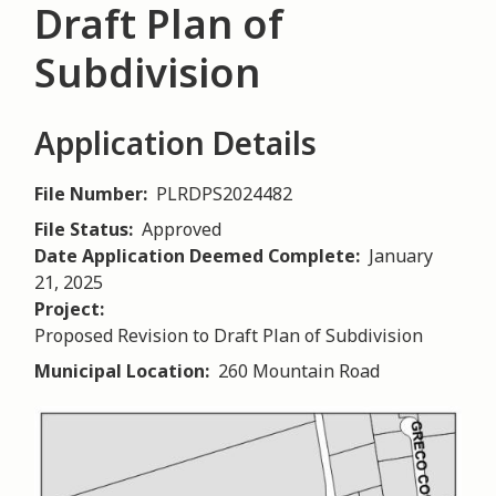
Draft Plan of
Subdivision
Application Details
File Number
PLRDPS2024482
File Status
Approved
Date Application Deemed Complete
January
21, 2025
Project
Proposed Revision to Draft Plan of Subdivision
Municipal Location
260 Mountain Road
Image