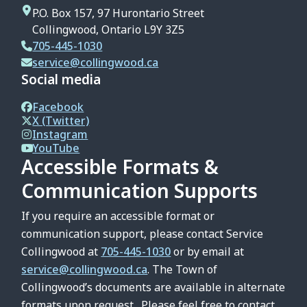
P.O. Box 157, 97 Hurontario Street
Collingwood, Ontario L9Y 3Z5
705-445-1030
service@collingwood.ca
Social media
Facebook
X (Twitter)
Instagram
YouTube
Accessible Formats &
Communication Supports
If you require an accessible format or
communication support, please contact Service
Collingwood at
705-445-1030
or by email at
service@collingwood.ca
. The Town of
Collingwood’s documents are available in alternate
formats upon request. Please feel free to contact