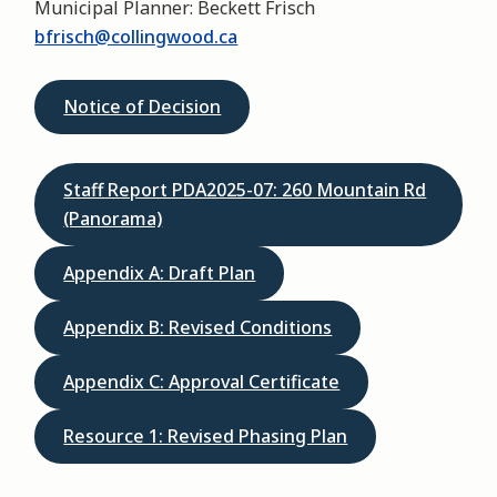
Municipal Planner: Beckett Frisch
bfrisch@collingwood.ca
Notice of Decision
Staff Report PDA2025-07: 260 Mountain Rd
(Panorama)
Appendix A: Draft Plan
Appendix B: Revised Conditions
Appendix C: Approval Certificate
Resource 1: Revised Phasing Plan