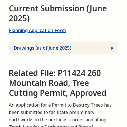
Current Submission (June
2025)
Planning Application Form
Drawings (as of June 2025)
Related File: P11424 260
Mountain Road, Tree
Cutting Permit, Approved
An application for a Permit to Destroy Trees has
been submitted to facilitate preliminary
earthworks in the northeast corner and along
Tenth Line for a Draft Approved Plan of