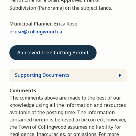
Subdivision (Panorama) on the subject lands.
Municipal Planner: Erica Rose
erose@collingwood.ca
Approved Tree Cutting Permit
Supporting Documents
Comments
The comments above are made to the best of our
knowledge using all the information and resources
available at the posting time. The information
contained herein is believed to be correct, however,
the Town of Collingwood assumes no liability for
negligence, inaccuracies, or omissions. For more