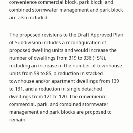
convenience commercial block, park block, and
combined stormwater management and park block
are also included.
The proposed revisions to the Draft Approved Plan
of Subdivision includes a reconfiguration of
proposed dwelling units and would increase the
number of dwellings from 319 to 336 (~5%),
including an increase in the number of townhouse
units from 59 to 85, a reduction in stacked
townhouse and/or apartment dwellings from 139
to 131, and a reduction in single detached
dwellings from 121 to 120. The convenience
commercial, park, and combined stormwater
management and park blocks are proposed to
remain.