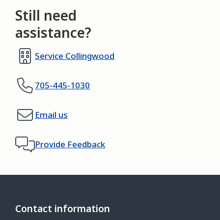
Still need
assistance?
Service Collingwood
705-445-1030
Email us
Provide Feedback
Contact information