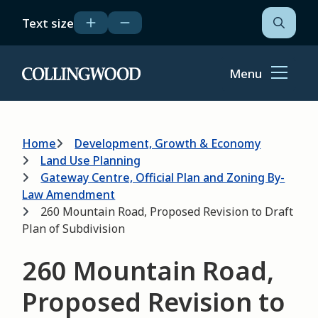
Skip
Text size
to
Open
the
main
search
content
form
Menu
Home
Breadcrumb
Home
Development, Growth & Economy
Land Use Planning
Gateway Centre, Official Plan and Zoning By-
Law Amendment
260 Mountain Road, Proposed Revision to Draft
Plan of Subdivision
260 Mountain Road,
Proposed Revision to