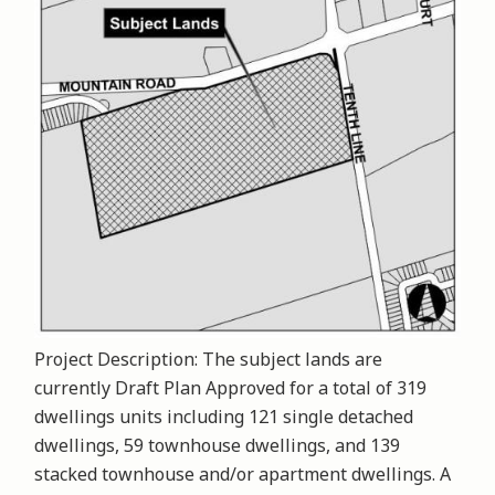
Project Description: The subject lands are
currently Draft Plan Approved for a total of 319
dwellings units including 121 single detached
dwellings, 59 townhouse dwellings, and 139
stacked townhouse and/or apartment dwellings. A