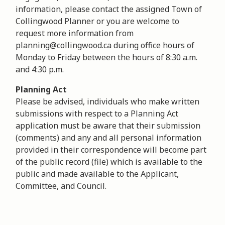
information, please contact the assigned Town of
Collingwood Planner or you are welcome to
request more information from
planning@collingwood.ca during office hours of
Monday to Friday between the hours of 8:30 a.m.
and 4:30 p.m.
Planning Act
Please be advised, individuals who make written
submissions with respect to a Planning Act
application must be aware that their submission
(comments) and any and all personal information
provided in their correspondence will become part
of the public record (file) which is available to the
public and made available to the Applicant,
Committee, and Council.